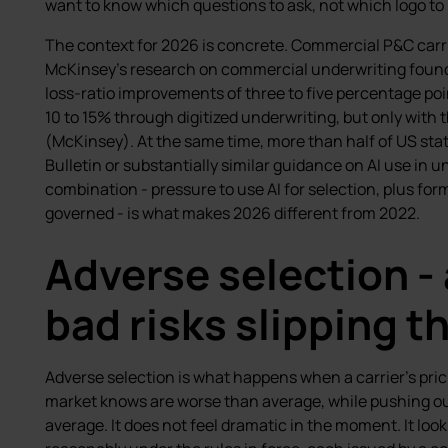
want to know which questions to ask, not which logo to 
The context for 2026 is concrete. Commercial P&C carri
McKinsey’s research on commercial underwriting found
loss-ratio improvements of three to five percentage p
10 to 15% through digitized underwriting, but only with 
(McKinsey). At the same time, more than half of US st
Bulletin or substantially similar guidance on AI use in 
combination - pressure to use AI for selection, plus for
governed - is what makes 2026 different from 2022.
Adverse selection -
bad risks slipping 
Adverse selection is what happens when a carrier’s pricing 
market knows are worse than average, while pushing ou
average. It does not feel dramatic in the moment. It look