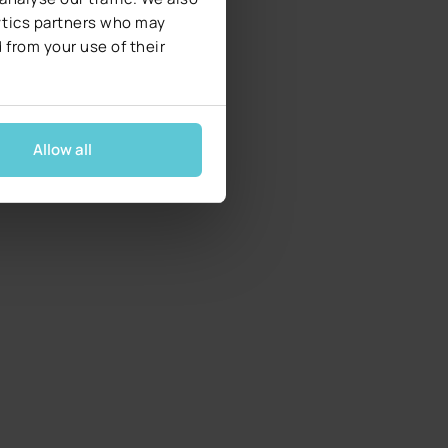
lytics partners who may
 from your use of their
Allow all