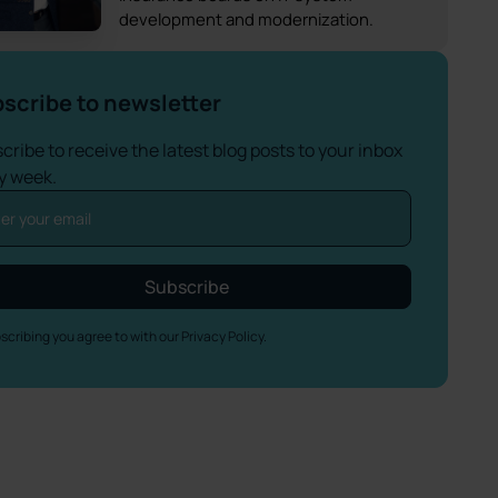
development and modernization.
scribe to newsletter
cribe to receive the latest blog posts to your inbox
y week.
scribing you agree to with our
Privacy Policy.