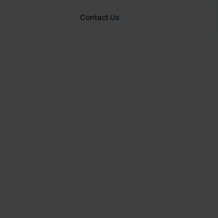
Contact Us
Resources
United States
riting:
P&C