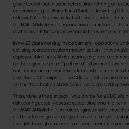
grade to each submission before bind, refining or replac
underwriting guidelines. For a Chief Underwriting Office
risks with AI - it is how to do it without inheriting thre
the NAIC AI Model Bulletin, underwriter mistrust of the
death spiral if the score is wrong on the wrong segment
In my 20 years working inside carriers - operations, un
advising boards on system modernization - I have watch
deploys a third-party AI risk scoring engine on commerci
on the segment scored “preferred” is two points worse 
was trained on a competitor’s data and never re-fit to th
asks the CUO to explain. The CUO cannot, because the v
That is the situation AI risk scoring is supposed to preve
This article is the playbook I would write for a CUO sittin
risk scoring actually does at quote, bind, and mid-term
the NAIC AI Bulletin, how rules engines and ML models 
and how to design override patterns that keep human j
straight-through processing on simple risks. It is vendo