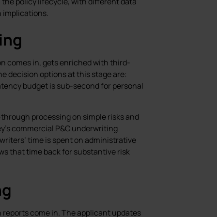
the policy lifecycle, with different data
n implications.
ing
ion comes in, gets enriched with third-
e decision options at this stage are:
 Latency budget is sub-second for personal
-through processing on simple risks and
y’s commercial P&C underwriting
iters’ time is spent on administrative
s that time back for substantive risk
ng
 reports come in. The applicant updates