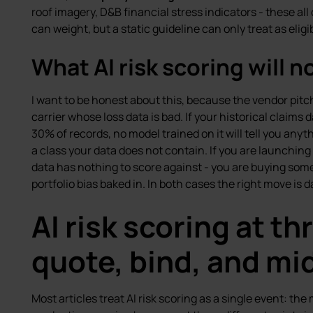
roof imagery, D&B financial stress indicators - these al
can weight, but a static guideline can only treat as eligibi
What AI risk scoring will no
I want to be honest about this, because the vendor pitch us
carrier whose loss data is bad. If your historical claims 
30% of records, no model trained on it will tell you anythi
a class your data does not contain. If you are launching 
data has nothing to score against - you are buying som
portfolio bias baked in. In both cases the right move is d
AI risk scoring at th
quote, bind, and mi
Most articles treat AI risk scoring as a single event: t