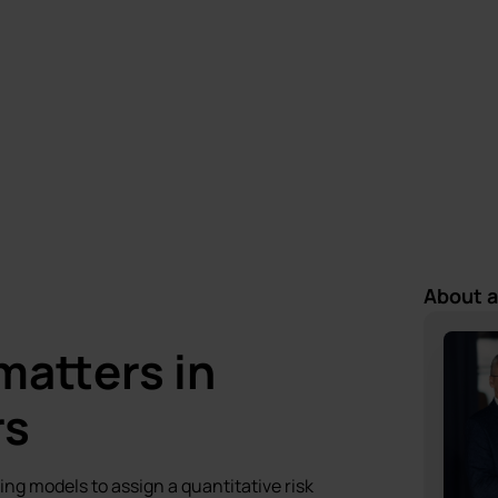
Mariusz Zagajewski
Last update:
19 March 2025
11 May 2026
About 
matters in
rs
ing models to assign a quantitative risk