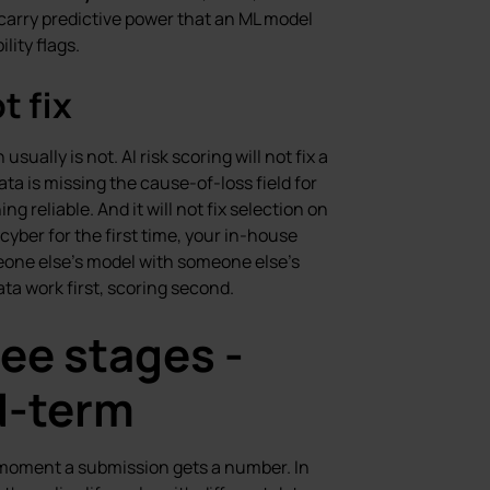
l carry predictive power that an ML model
lity flags.
t fix
ually is not. AI risk scoring will not fix a
data is missing the cause-of-loss field for
ng reliable. And it will not fix selection on
cyber for the first time, your in-house
eone else’s model with someone else’s
ata work first, scoring second.
ree stages -
d-term
he moment a submission gets a number. In