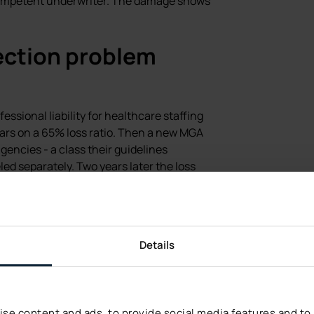
 competent underwriter. The damage shows
ection problem
fessional liability for healthcare staffing
ears on a 65% loss ratio. Then a new MGA
encies - a class their guidelines
ed separately. Two years later the loss
rkflow had changed. The underwriting
as the mix. The static rules treated
e staffing firms, when the underlying
Details
 that was correct on the average risk
 risk distribution has shifted. AI risk
s triangle confirms it.
se content and ads, to provide social media features and to a