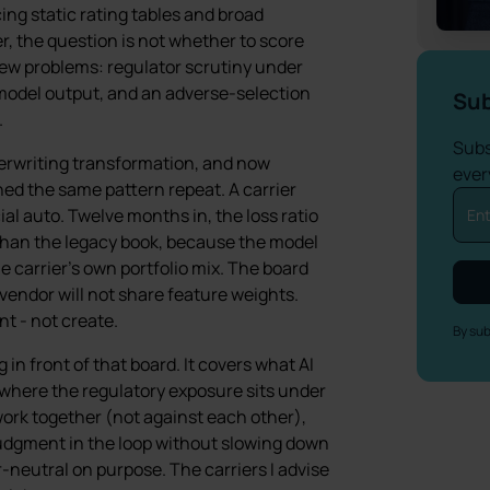
ing static rating tables and broad
r, the question is not whether to score
e new problems: regulator scrutiny under
 model output, and an adverse-selection
Sub
.
Subs
derwriting transformation, and now
ever
ed the same pattern repeat. A carrier
al auto. Twelve months in, the loss ratio
than the legacy book, because the model
e carrier’s own portfolio mix. The board
endor will not share feature weights.
nt - not create.
By sub
g in front of that board. It covers what AI
, where the regulatory exposure sits under
work together (not against each other),
udgment in the loop without slowing down
r-neutral on purpose. The carriers I advise