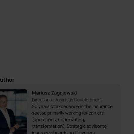
author
Mariusz Zagajewski
Director of Business Development
20 years of experience in the insurance
sector, primarily working for carriers
(operations, underwriting,
transformation). Strategic advisor to
insurance boards on IT system