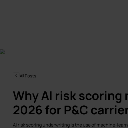
All Posts
Why AI risk scoring 
2026 for P&C carrie
AI risk scoring underwriting is the use of machine-learn