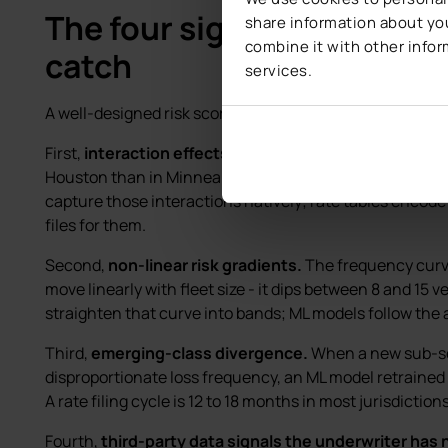
The four signals AI risk sco
share information about you
combine it with other infor
catch
services.
A well-designed risk scoring model surfaces four things 
First,
interaction effects between rating variables.
A 
Houston than in Minneapolis, and the interaction with 
capture those interactions natively; rate tables encode
files for them.
Second,
non-linear risk gradients.
The frequency curve
move linearly with fleet size - it dips between 8 and 15 v
straighten that curve into bands; ML models follow the 
Third,
emerging-class divergence.
When a new sub-se
disproportionate loss frequency, an ML model retrained q
A rate filing cycle is 12 to 18 months in most jurisdictions
Fourth,
third-party data signals the underwriter has n