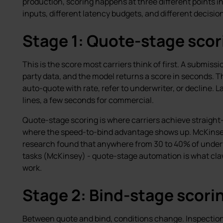
production, scoring happens at three different points in 
inputs, different latency budgets, and different decisio
Stage 1: Quote-stage scor
This is the score most carriers think of first. A submiss
party data, and the model returns a score in seconds. Th
auto-quote with rate, refer to underwriter, or decline.
lines, a few seconds for commercial.
Quote-stage scoring is where carriers achieve straight
where the speed-to-bind advantage shows up. McKinse
research found that anywhere from 30 to 40% of underwr
tasks (McKinsey) - quote-stage automation is what claw
work.
Stage 2: Bind-stage scori
Between quote and bind, conditions change. Inspection