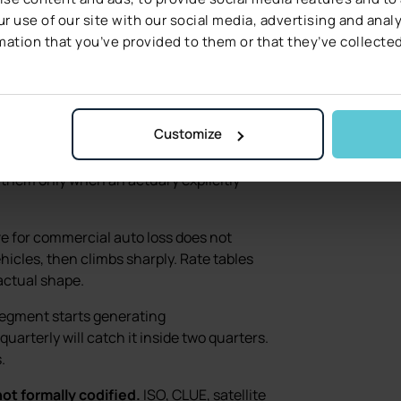
ring is built to
r use of our site with our social media, advertising and ana
mation that you’ve provided to them or that they’ve collected
a static rate table cannot:
Customize
12-year-old roof is a different risk in
construction type matters. ML models
 them only when an actuary explicitly
 for commercial auto loss does not
ehicles, then climbs sharply. Rate tables
actual shape.
gment starts generating
uarterly will catch it inside two quarters.
.
ot formally codified.
ISO, CLUE, satellite