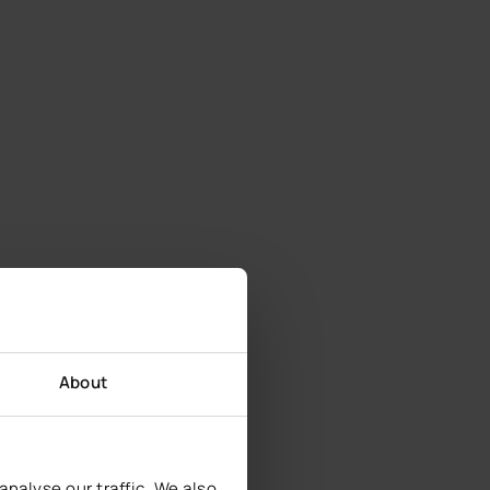
About
nalyse our traffic. We also