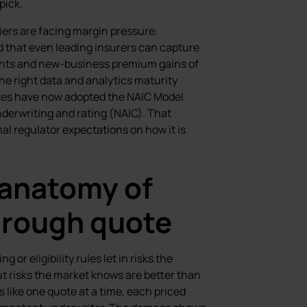
pick.
ers are facing margin pressure:
 that even leading insurers can capture
oints and new-business premium gains of
the right data and analytics maturity
ates have now adopted the NAIC Model
underwriting and rating (NAIC). That
mal regulator expectations on how it is
 anatomy of
through quote
or eligibility rules let in risks the
t risks the market knows are better than
s like one quote at a time, each priced