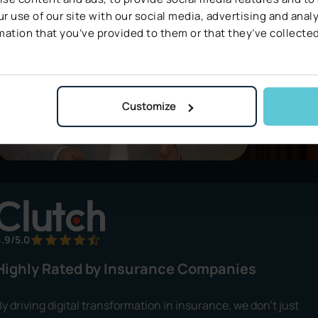
r use of our site with our social media, advertising and ana
mation that you’ve provided to them or that they’ve collected
Customize
.9/5.0
Highly Rated by Insurance Companies
y driving digital transformation in insurance, we don’t just