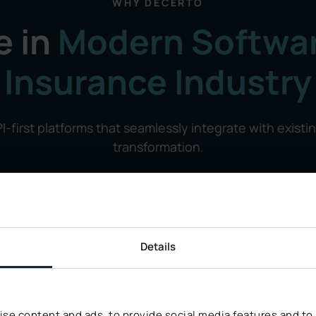
WHY DECERTO
e in
Modern Softwar
Insurance Industry
I-first platforms that seamlessly integrate with existi
transformation.
Details
se content and ads, to provide social media features and to a