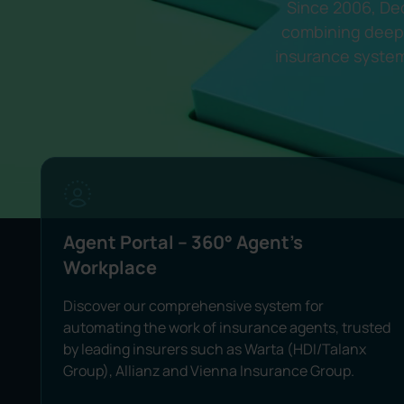
Since 2006, Dec
combining deep 
insurance system
Agent Portal -- 360° Agent's
Workplace
Discover our comprehensive system for
automating the work of insurance agents, trusted
by leading insurers such as Warta (HDI/Talanx
Group), Allianz and Vienna Insurance Group.