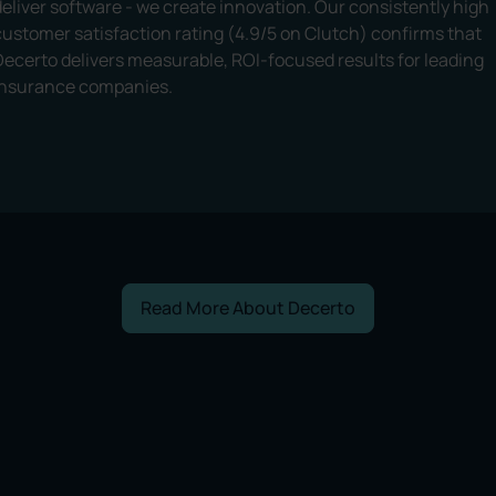
deliver software - we create innovation. Our consistently high
customer satisfaction rating (4.9/5 on Clutch) confirms that
Decerto delivers measurable, ROI-focused results for leading
insurance companies.
Read More About Decerto