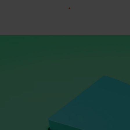
Rating:
4.9/5.0
Trusted by: