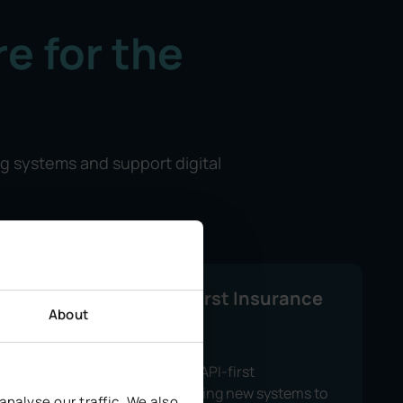
e for the
ng systems and support digital
Modern, API-First Insurance
About
Platforms
We use a modular, API-first
architecture, allowing new systems to
nalyse our traffic. We also