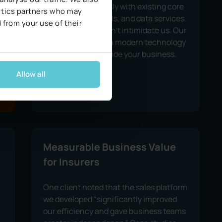
integrate seamlessly with existing core
lytics partners who may
systems, agent tools, and data services.
 from your use of their
Legacy systems don’t intimidate us. Our
solutions, built on a modern technology
stack, scale alongside your business.
Allow all
Measurable Business Value
for Insurers
One client noted that the sales platform
we developed “significantly improved
our efficiency and gave business teams