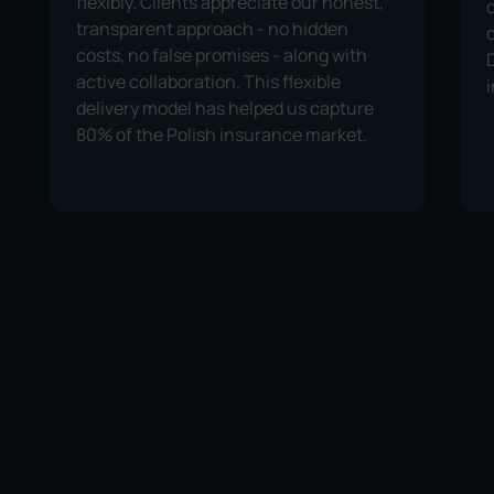
flexibly. Clients appreciate our honest,
transparent approach - no hidden
costs, no false promises - along with
active collaboration. This flexible
delivery model has helped us capture
80% of the Polish insurance market.