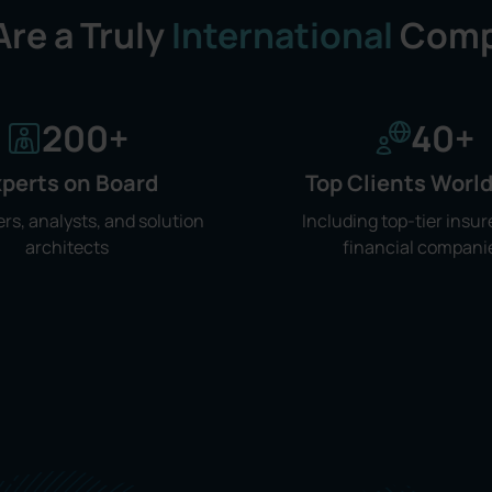
re a Truly
International
Comp
200
+
40
+
perts on Board
Top Clients Worl
rs, analysts, and solution
Including top-tier insur
architects
financial compani