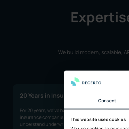
Expertis
We build modern, scalable, AP
20 Years in Insurance
Consent
For 20 years, we’ve been supporting
insurance companies and truly
This website uses cookies
understand underwriting, claims
We use cookies to personali