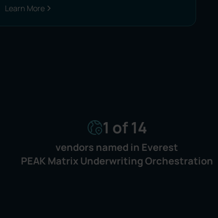
Learn More
1 of 14
vendors named in Everest
PEAK Matrix Underwriting Orchestration