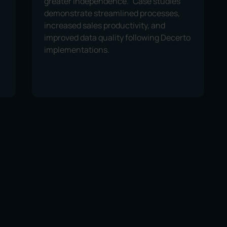
greater independence.” Case studies
demonstrate streamlined processes,
increased sales productivity, and
improved data quality following Decerto
implementations.