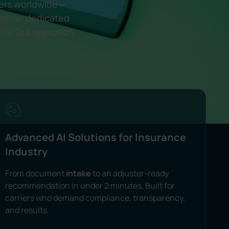
rers worldwide —
eliver dedicated
rms. Our approach
Advanced AI Solutions for Insurance
Industry
From document
intake
to an adjuster-ready
recommendation in under 2 minutes. Built for
carriers who demand compliance, transparency,
and results.