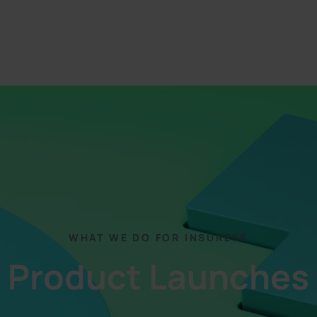
WHAT WE DO FOR INSURERS
Product Launches