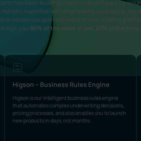
erto has been building customized software for insu
industry expertise with engineering excellence. We d
s or modernize selected parts of your existing platfo
brings you
80% of the value in just 20% of the time.
Higson – Business Rules Engine
Higson is our intelligent business rules engine
that automates complex underwriting decisions,
pricing processes, and also enables you to launch
new products in days, not months.