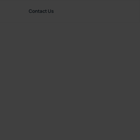
Contact Us
rces
English (United Kingdom)