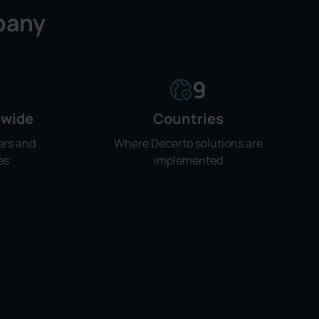
any
9
dwide
Countries
ers and
Where Decerto solutions are
es
implemented