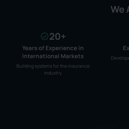
We A
20+
Years of Experience in
Ex
International Markets
Develope
Building systems for the insurance
industry