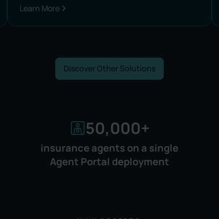
Learn More
Discover Other Solutions
50,000
+
insurance agents on a single
Agent Portal deployment