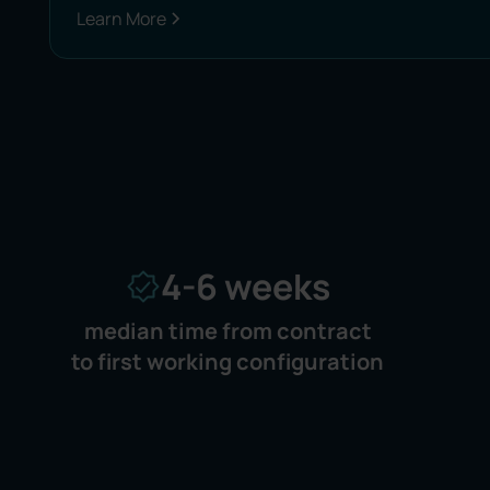
Learn More
4-6 weeks
median time from contract
to first working configuration