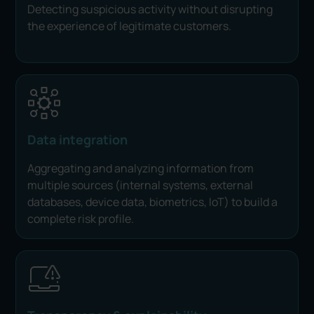
Detecting suspicious activity without disrupting
the experience of legitimate customers.
Data integration
Aggregating and analyzing information from
multiple sources (internal systems, external
databases, device data, biometrics, IoT) to build a
complete risk profile.