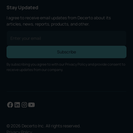
Stay Updated
I agree to receive email updates from Decerto about its
articles, news, reports, products, and other.
By subscribing you agree to with our
Privacy Policy
and provide consent to
receive updates from our company.
© 2026 Decerto Inc. All rights reserved.
Privacy Policy