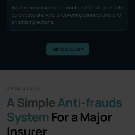
Intuitive interfaces and functionalities that enable
quick case analysis, uncovering connections, and
prioritizing actions.
Talk to an Expert
CASE STUDY
A Simple
Anti-frauds
System
For a Major
Insurer