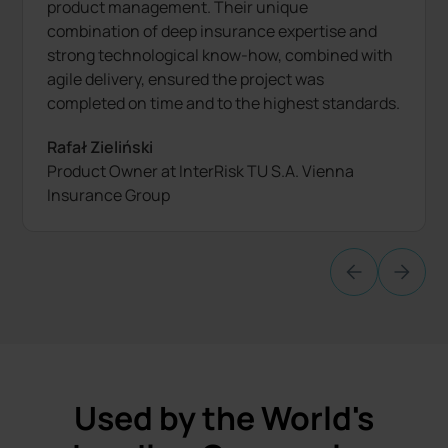
product management. Their unique
combination of deep insurance expertise and
strong technological know-how, combined with
agile delivery, ensured the project was
completed on time and to the highest standards.
Rafał Zieliński
Product Owner at InterRisk TU S.A. Vienna
Insurance Group
Used by the World's