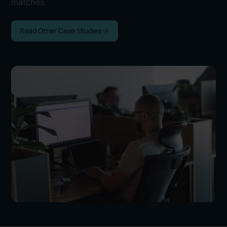
matches.
Read Other Case Studies