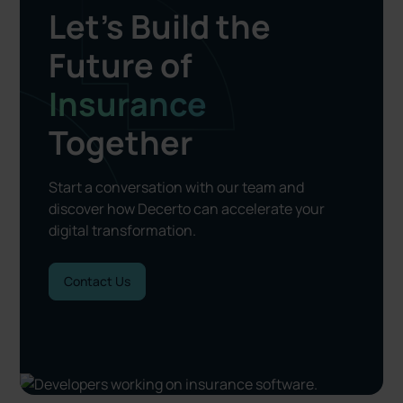
Let’s Build the
Future of
Insurance
Together
Start a conversation with our team and
discover how Decerto can accelerate your
digital transformation.
Contact Us