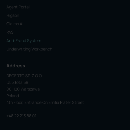
Agent Portal
Higson
Claims AI
PAS
Anti-Fraud System
Underwriting Workbench
Address
DECERTO SP. Z O.o.
Ul. Złota 59
00-120 Warszawa
Poland
4th Floor, Entrance On Emilia Plater Street
+48 22 213 88 01