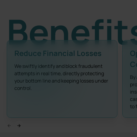
Benefit
Reduce Financial Losses
O
C
We swiftly identify and block fraudulent
attempts in real time, directly protecting
By 
your bottom line and keeping losses under
pro
control.
ins
cas
to 