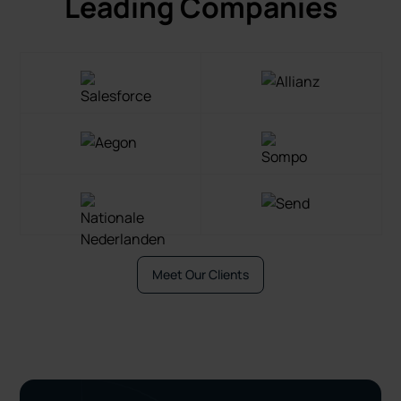
Leading Companies
Meet Our Clients