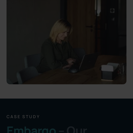
CASE STUDY
Embargo
– Our