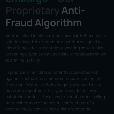
Proprietary
Anti-
Fraud Algorithm
Another client implementation example is Embargo - a
solution based on a matching algorithm designed to
identify individuals or entities appearing on watchlist
screenings, such as sanction lists, or databases linked
to criminal activity.
In practice, client data is instantly cross-checked
against trusted international sources, including the
Dow Jones Watchlist. By leveraging advanced fuzzy
matching algorithms, the system can detect even
subtle similarities — for example, variations in spelling
or transliteration of names. In just fractions of a
second, the system is able to identify potential