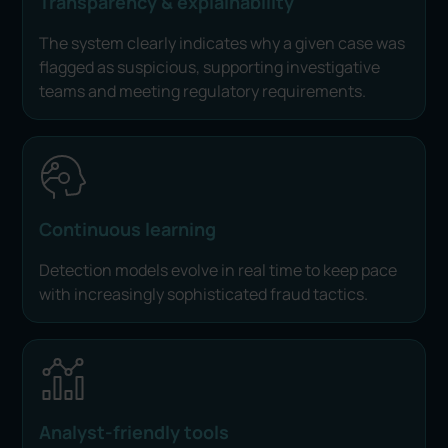
Transparency & explainability
The system clearly indicates why a given case was
flagged as suspicious, supporting investigative
teams and meeting regulatory requirements.
Continuous learning
Detection models evolve in real time to keep pace
with increasingly sophisticated fraud tactics.
Analyst-friendly tools