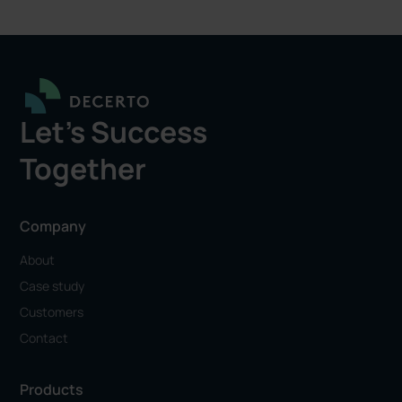
Let's Success
Together
Company
About
Case study
Customers
Contact
Products