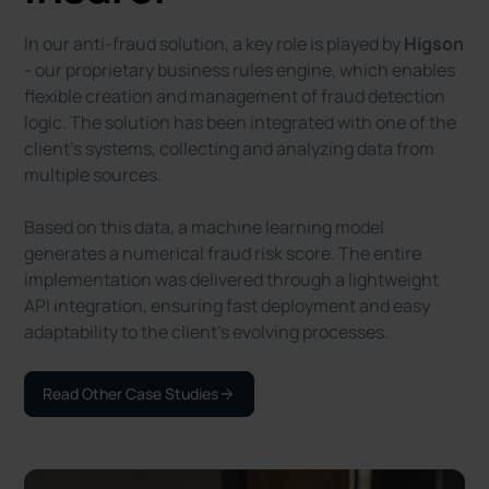
In our anti-fraud solution, a key role is played by
Higson
- our proprietary business rules engine, which enables
flexible creation and management of fraud detection
logic. The solution has been integrated with one of the
client’s systems, collecting and analyzing data from
multiple sources.
Based on this data, a machine learning model
generates a numerical fraud risk score. The entire
implementation was delivered through a lightweight
API integration, ensuring fast deployment and easy
adaptability to the client’s evolving processes.
Read Other Case Studies