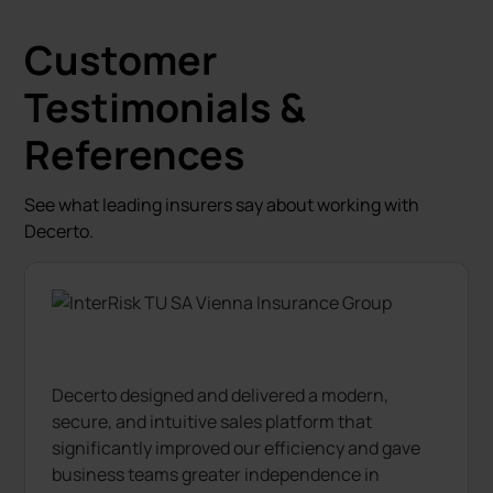
Customer
Testimonials &
References
See what leading insurers say about working with
Decerto.
Decerto designed and delivered a modern,
secure, and intuitive sales platform that
significantly improved our efficiency and gave
business teams greater independence in