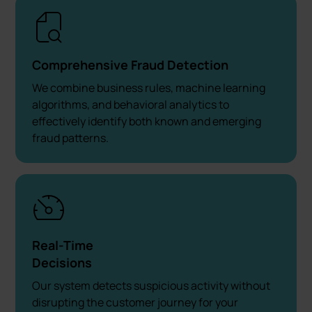
Comprehensive Fraud Detection
We combine business rules, machine learning
algorithms, and behavioral analytics to
effectively identify both known and emerging
fraud patterns.
Real-Time
Decisions
Our system detects suspicious activity without
disrupting the customer journey for your