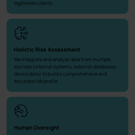
legitimate clients.
Holistic Risk Assessment
We integrate and analyze data from multiple
sources (internal systems, external databases,
device data) to build a comprehensive and
accurate risk profile.
Human Oversight