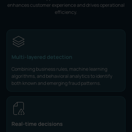
enhances customer experience and drives operational
efficiency.
Multi-layered detection
Combining business rules, machine learning
algorithms, and behavioral analytics to identify
both known and emerging fraud patterns.
Real-time decisions