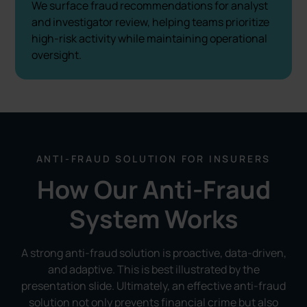
We surface fraud recommendations for analyst
and investigator review, helping teams prioritize
high-risk activity while maintaining operational
oversight.
ANTI-FRAUD SOLUTION FOR INSURERS
How Our Anti-Fraud
System Works
A strong anti-fraud solution is proactive, data-driven,
and adaptive. This is best illustrated by the
presentation slide. Ultimately, an effective anti-fraud
solution not only prevents financial crime but also