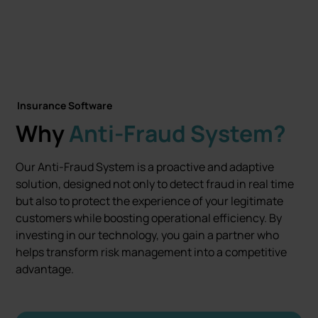
Let's talk
Insurance Software
Why
Anti-Fraud System?
Our Anti-Fraud System is a proactive and adaptive
solution, designed not only to detect fraud in real time
but also to protect the experience of your legitimate
customers while boosting operational efficiency. By
investing in our technology, you gain a partner who
helps transform risk management into a competitive
advantage.