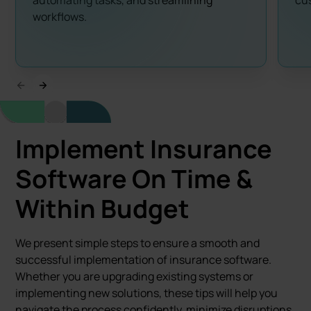
automating tasks, and streamlining
cus
workflows.
Implement Insurance
Software
On Time &
Within Budget
We present simple steps to ensure a smooth and
successful implementation of insurance software.
Whether you are upgrading existing systems or
implementing new solutions, these tips will help you
navigate the process confidently, minimize disruptions,