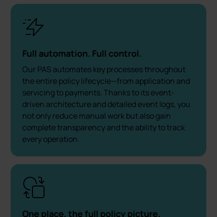
Full automation. Full control.
Our PAS automates key processes throughout
the entire policy lifecycle—from application and
servicing to payments. Thanks to its event-
driven architecture and detailed event logs, you
not only reduce manual work but also gain
complete transparency and the ability to track
every operation.
One place, the full policy picture.