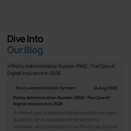
Dive Into
Our Blog
Policy Administration System
24 Aug 2025
Policy Administration System (PAS): The Core of
Digital Insurance in 2026
A modern policy administration system manages
quote-to-bind, issuance, endorsements,
renewals, and cancellations as the single source