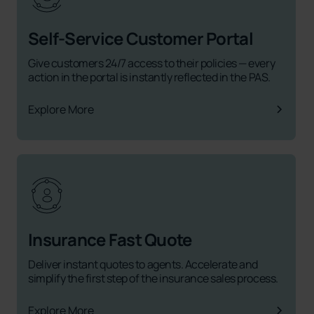
Self-Service Customer Portal
Give customers 24/7 access to their policies — every
action in the portal is instantly reflected in the PAS.
Explore More
Insurance Fast Quote
Deliver instant quotes to agents. Accelerate and
simplify the first step of the insurance sales process.
Explore More