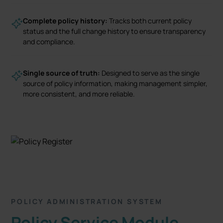
Complete policy history:
Tracks both current policy
status and the full change history to ensure transparency
and compliance.
Single source of truth:
Designed to serve as the single
source of policy information, making management simpler,
more consistent, and more reliable.
POLICY ADMINISTRATION SYSTEM
Policy Service Module