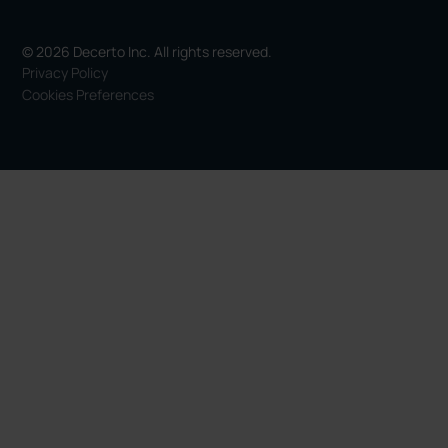
© 2026 Decerto Inc. All rights reserved.
Privacy Policy
Cookies Preferences