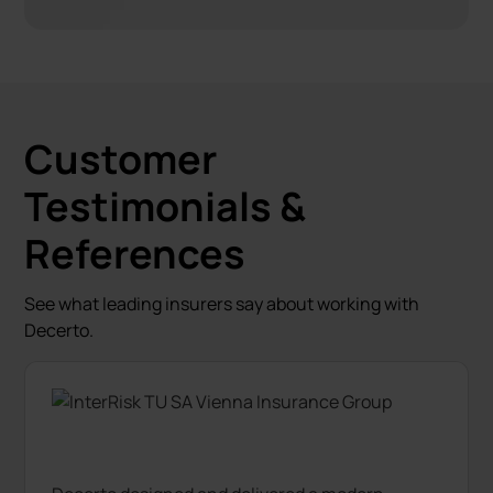
Customer
Testimonials &
References
See what leading insurers say about working with
Decerto.