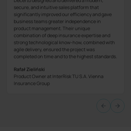
Decerto designed and delivered a modern,
secure, and intuitive sales platform that
significantly improved our efficiency and gave
business teams greater independence in
product management. Their unique
combination of deep insurance expertise and
strong technological know-how, combined with
agile delivery, ensured the project was
completed on time and to the highest standards.
Rafał Zieliński
Product Owner at InterRisk TU S.A. Vienna
Insurance Group