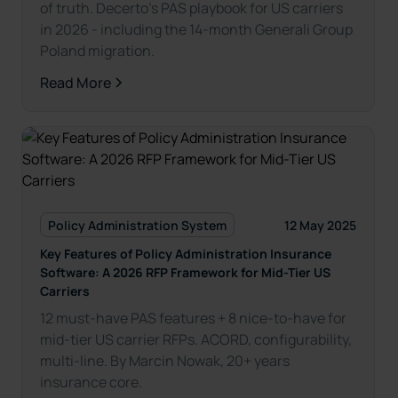
of truth. Decerto’s PAS playbook for US carriers
in 2026 - including the 14-month Generali Group
Poland migration.
Read More
Policy Administration System
12 May 2025
Key Features of Policy Administration Insurance
Software: A 2026 RFP Framework for Mid-Tier US
Carriers
12 must-have PAS features + 8 nice-to-have for
mid-tier US carrier RFPs. ACORD, configurability,
multi-line. By Marcin Nowak, 20+ years
insurance core.