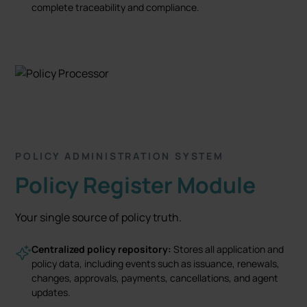
complete traceability and compliance.
POLICY ADMINISTRATION SYSTEM
Policy Register Module
Your single source of policy truth.
Centralized policy repository:
Stores all application and
policy data, including events such as issuance, renewals,
changes, approvals, payments, cancellations, and agent
updates.