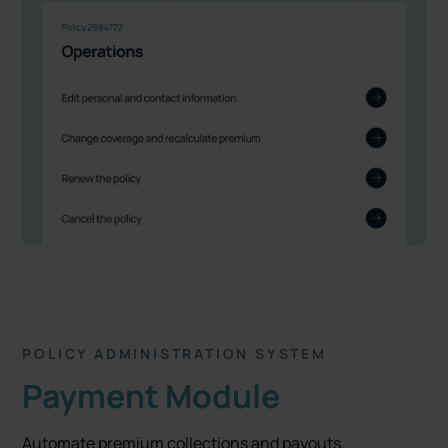
POLICY ADMINISTRATION SYSTEM
Payment Module
Automate premium collections and payouts.