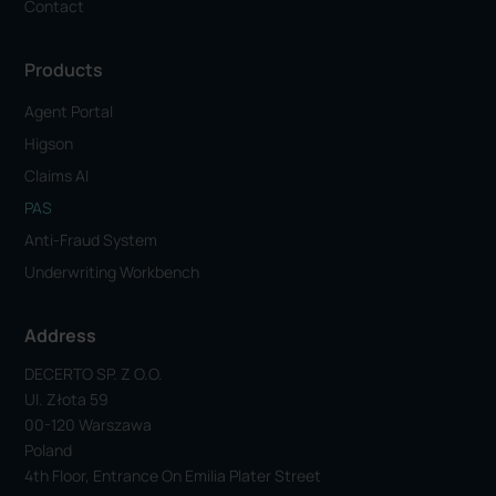
Contact
Products
Agent Portal
Higson
Claims AI
PAS
Anti-Fraud System
Underwriting Workbench
Address
DECERTO SP. Z O.o.
Ul. Złota 59
00-120 Warszawa
Poland
4th Floor, Entrance On Emilia Plater Street