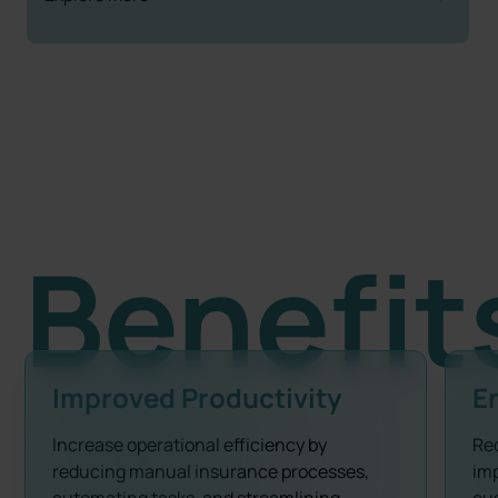
Benefit
Improved Productivity
E
Increase operational efficiency by
Re
reducing manual insurance processes,
imp