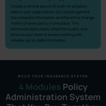
Create a central source of truth for all policy
data in your organization. Our system gathers
the complete information and the entire change
history of every policy in one place. This
eliminates data chaos, simplifies audits, and
ensures your team is always working with
reliable, up-to-date information.
BUILD YOUR INSURANCE SYSTEM
4 Modules
Policy
Administration System