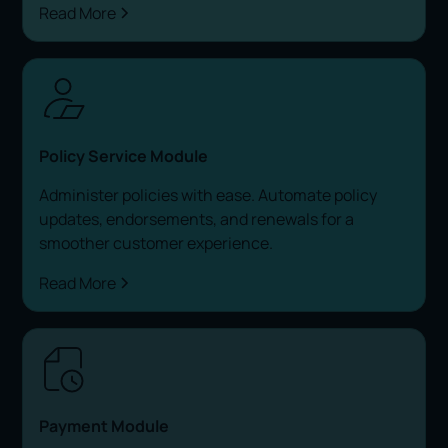
Read More
Policy Service Module
Administer policies with ease. Automate policy
updates, endorsements, and renewals for a
smoother customer experience.
Read More
Payment Module