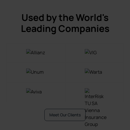
Used by the World's
Leading Companies
Meet Our Clients