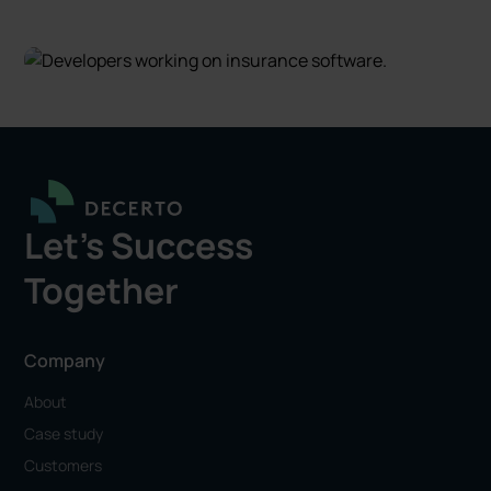
Let's Success
Together
Company
About
Case study
Customers