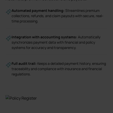
Automated payment handling:
Streamlines premium
collections, refunds, and claim payouts with secure, real-
time processing.
Integration with accounting systems:
Automatically
synchronizes payment data with financial and policy
systems for accuracy and transparency.
Full audit trail:
Keeps a detailed payment history, ensuring
traceability and compliance with insurance and financial
regulations.