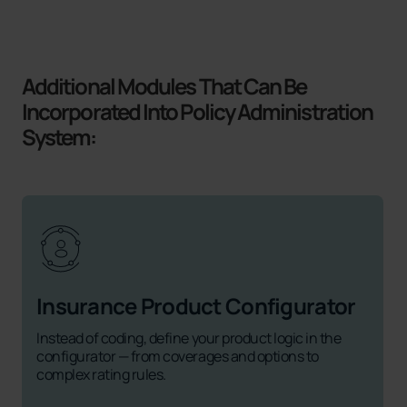
Additional Modules That Can Be
Incorporated Into Policy Administration
System:
Insurance Product Configurator
Instead of coding, define your product logic in the
configurator — from coverages and options to
complex rating rules.