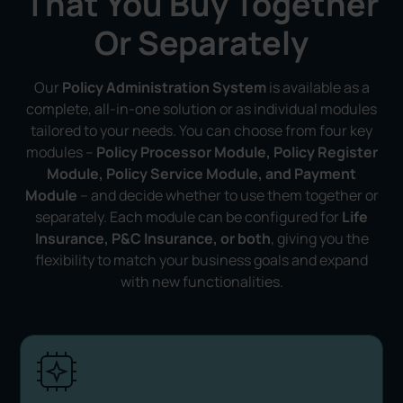
That You Buy Together
Or Separately
Our
Policy Administration System
is available as a
complete, all-in-one solution or as individual modules
tailored to your needs. You can choose from four key
modules –
Policy Processor Module, Policy Register
Module, Policy Service Module, and Payment
Module
– and decide whether to use them together or
separately. Each module can be configured for
Life
Insurance, P&C Insurance, or both
, giving you the
flexibility to match your business goals and expand
with new functionalities.