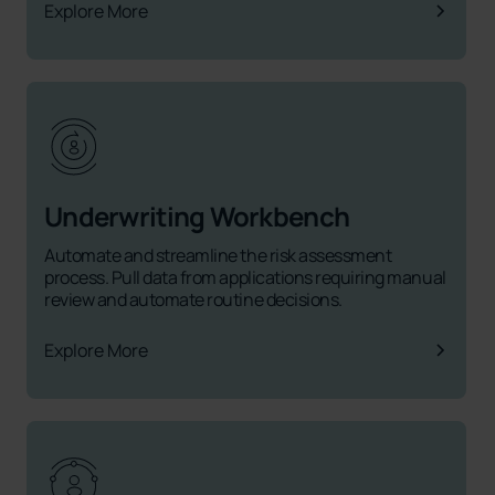
Explore More
Underwriting Workbench
Automate and streamline the risk assessment
process. Pull data from applications requiring manual
review and automate routine decisions.
Explore More