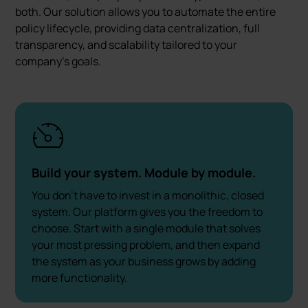
both. Our solution allows you to automate the entire
policy lifecycle, providing data centralization, full
transparency, and scalability tailored to your
company's goals.
Build your system. Module by module.
You don't have to invest in a monolithic, closed
system. Our platform gives you the freedom to
choose. Start with a single module that solves
your most pressing problem, and then expand
the system as your business grows by adding
more functionality.