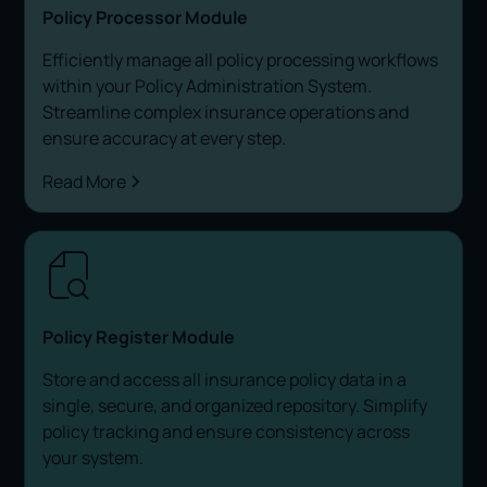
Policy Processor Module
Efficiently manage all policy processing workflows
within your Policy Administration System.
Streamline complex insurance operations and
ensure accuracy at every step.
Read More
Policy Register Module
Store and access all insurance policy data in a
single, secure, and organized repository. Simplify
policy tracking and ensure consistency across
your system.