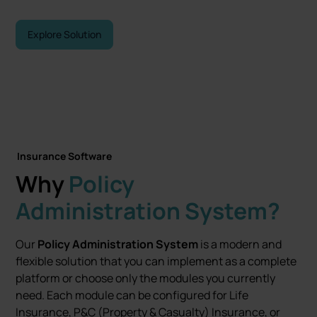
Explore Solution
Let's talk
Insurance Software
Why
Policy
Administration System?
Our
Policy Administration System
is a modern and
flexible solution that you can implement as a complete
platform or choose only the modules you currently
need. Each module can be configured for Life
Insurance, P&C (Property & Casualty) Insurance, or