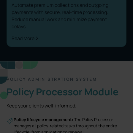
Automate premium collections and outgoing
payments with secure, real-time processing.
Reduce manual work and minimize payment
delays.
Read More
POLICY ADMINISTRATION SYSTEM
Policy Processor Module
Keep your clients well-informed.
Policy lifecycle management:
The Policy Processor
manages all policy-related tasks throughout the entire
lifecycle, from application to renewal.