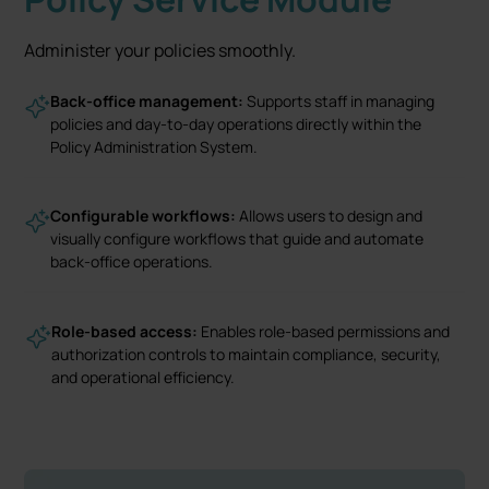
Administer your policies smoothly.
Back-office management:
Supports staff in managing
policies and day-to-day operations directly within the
Policy Administration System.
Configurable workflows:
Allows users to design and
visually configure workflows that guide and automate
back-office operations.
Role-based access:
Enables role-based permissions and
authorization controls to maintain compliance, security,
and operational efficiency.