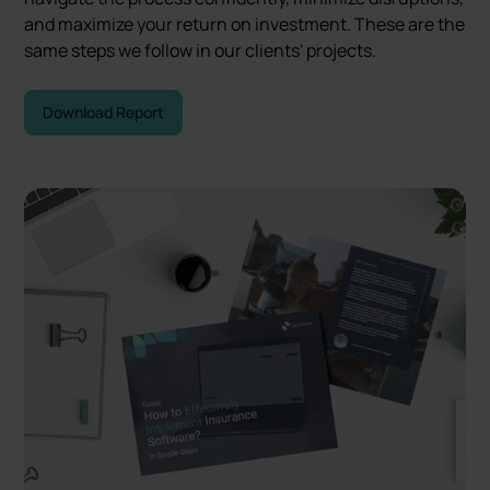
and maximize your return on investment. These are the
same steps we follow in our clients' projects.
Download Report