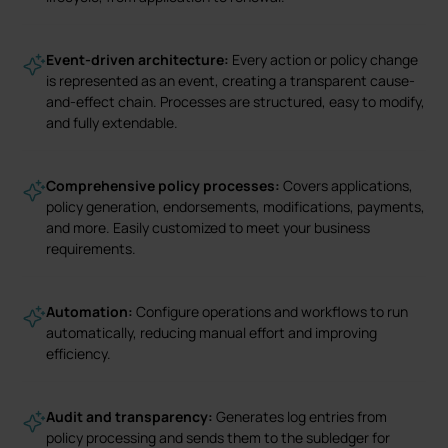
Event-driven architecture:
Every action or policy change
is represented as an event, creating a transparent cause-
and-effect chain. Processes are structured, easy to modify,
and fully extendable.
Comprehensive policy processes:
Covers applications,
policy generation, endorsements, modifications, payments,
and more. Easily customized to meet your business
requirements.
Automation:
Configure operations and workflows to run
automatically, reducing manual effort and improving
efficiency.
Audit and transparency:
Generates log entries from
policy processing and sends them to the subledger for