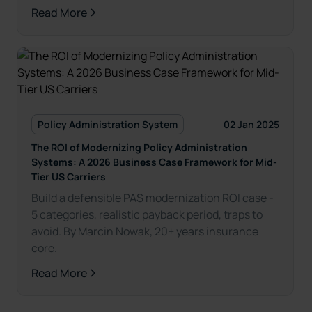
Read More
Policy Administration System
02 Jan 2025
The ROI of Modernizing Policy Administration
Systems: A 2026 Business Case Framework for Mid-
Tier US Carriers
Build a defensible PAS modernization ROI case -
5 categories, realistic payback period, traps to
avoid. By Marcin Nowak, 20+ years insurance
core.
Read More