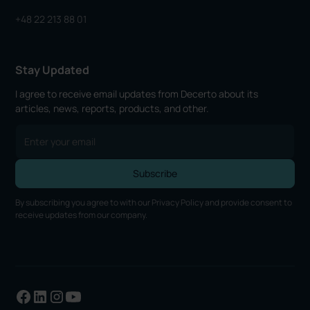
+48 22 213 88 01
Stay Updated
I agree to receive email updates from Decerto about its
articles, news, reports, products, and other.
By subscribing you agree to with our
Privacy Policy
and provide consent to
receive updates from our company.