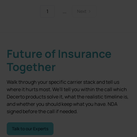
1
...
Next
Future of Insurance
Together
Walk through your specific carrier stack and tell us
where it hurts most. We'll tell you within the call which
Decerto products solve it, what the realistic timeline is,
and whether you should keep what you have. NDA
signed before the call if needed.
Talk to our Experts