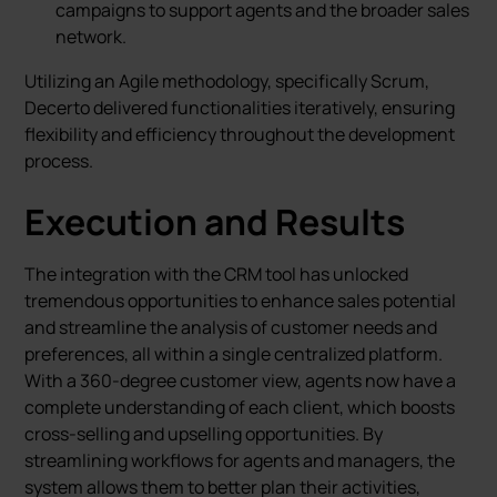
campaigns to support agents and the broader sales
network.
Utilizing an Agile methodology, specifically Scrum,
Decerto delivered functionalities iteratively, ensuring
flexibility and efficiency throughout the development
process.
Execution and Results
The integration with the CRM tool has unlocked
tremendous opportunities to enhance sales potential
and streamline the analysis of customer needs and
preferences, all within a single centralized platform.
With a 360-degree customer view, agents now have a
complete understanding of each client, which boosts
cross-selling and upselling opportunities. By
streamlining workflows for agents and managers, the
system allows them to better plan their activities,