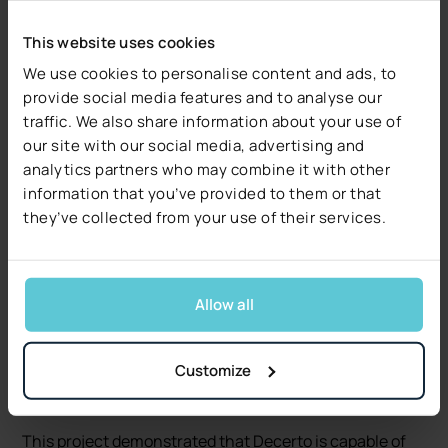
internal teams was highly effective, driven by regular
status meetings and clear communication channels.
This website uses cookies
Scrum methodologies and tools like Zoom, Jira, and
We use cookies to personalise content and ads, to
Confluence were used to ensure smooth coordination
provide social media features and to analyse our
and quick decision-making throughout the project
traffic. We also share information about your use of
lifecycle.
our site with our social media, advertising and
analytics partners who may combine it with other
Conclusion
information that you’ve provided to them or that
they’ve collected from your use of their services.
Through their partnership with Decerto, the company
successfully developed a lead management platform
that not only streamlined workflows but also improved
Allow all
sales performance and customer engagement.
Decerto’s deep understanding of the company’s needs,
combined with their ability to deliver within tight
Customize
deadlines, has helped the company strengthen its
position in the competitive insurance market.
This project demonstrated that Decerto is capable of