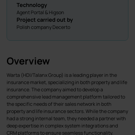
Technology
Agent Portal & Higson
Project carried out by
Polish company Decerto
Overview
Warta (HDI/Talanx Group) is a leading player in the
insurance market, specializing in both property and life
insurance. The company aimed to develop a
comprehensive lead management platform tailored to
the specific needs of their sales network in both
property and life insurance sectors. While the company
had a strong internal team, they needed a partner with
deep expertise in complex system integrations and
CRM platforms to ensure seamless functionality.