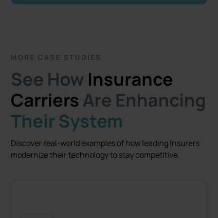
MORE CASE STUDIES
See How
Insurance
Carriers
Are Enhancing
Their System
Discover real-world examples of how leading insurers
modernize their technology to stay competitive.