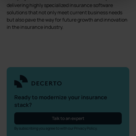
delivering highly specialized insurance software
solutions that not only meet current business needs
but also pave the way for future growth and innovation
in the insurance industry.
Ready to modernize your insurance
stack?
Talk to an expert
By subscribing you agree to with our
Privacy Policy.