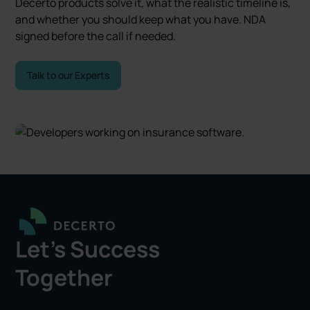
Decerto products solve it, what the realistic timeline is,
and whether you should keep what you have. NDA
signed before the call if needed.
Talk to our Experts
Let's Success
Together