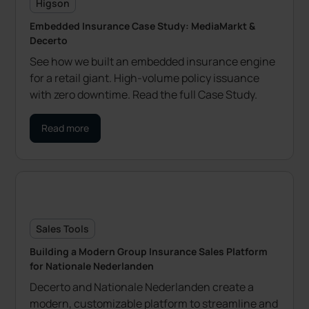
Higson
Embedded Insurance Case Study: MediaMarkt &
Decerto
See how we built an embedded insurance engine
for a retail giant. High-volume policy issuance
with zero downtime. Read the full Case Study.
Read more
Sales Tools
Building a Modern Group Insurance Sales Platform
for Nationale Nederlanden
Decerto and Nationale Nederlanden create a
modern, customizable platform to streamline and