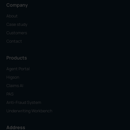
Company
About
Case study
Customers
Contact
Products
Agent Portal
Higson
Claims AI
PAS
Anti-Fraud System
Underwriting Workbench
Address