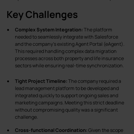
Key Challenges
Complex System Integration:
The platform
needed to seamlessly integrate with Salesforce
and the company’s existing Agent Portal (eAgent).
This required handling complex data migration
processes across both property and life insurance
sectors while ensuring real-time synchronization.
Tight Project Timeline:
The company required a
lead management platform to be developed and
integrated quickly to support ongoing sales and
marketing campaigns. Meeting this strict deadline
without compromising quality was a significant
challenge.
Cross-functional Coordination:
Given the scope