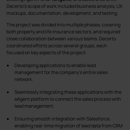
Decerto's scope of work included business analysis, UX
mockups, documentation, development, and testing.
The project was divided into multiple phases, covering
both property and life insurance sectors, and required
close collaboration between various teams. Decerto
coordinated efforts across several groups, each
focused on key aspects of the project:
Developing applications to enable lead
management for the company’s entire sales
network.
Seamlessly integrating these applications with the
eAgent platform to connect the sales process with
lead management.
Ensuring smooth integration with Salesforce,
enabling real-time migration of lead data from CRM