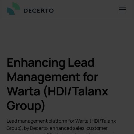
Enhancing Lead
Management for
Warta (HDI/Talanx
Group)
Lead management platform for Warta (HDI/Talanx
Group), by Decerto, enhanced sales, customer