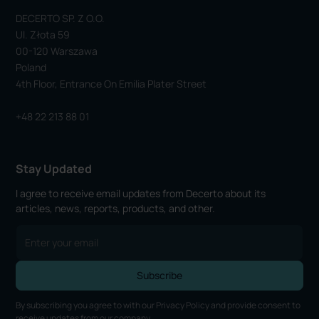
DECERTO SP. Z O.o.
Ul. Złota 59
00-120 Warszawa
Poland
4th Floor, Entrance On Emilia Plater Street
+48 22 213 88 01
Stay Updated
I agree to receive email updates from Decerto about its
articles, news, reports, products, and other.
By subscribing you agree to with our
Privacy Policy
and provide consent to
receive updates from our company.