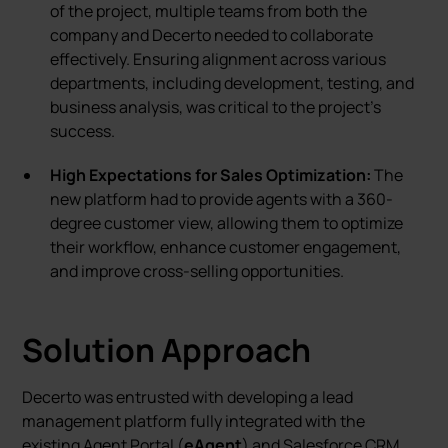
of the project, multiple teams from both the
company and Decerto needed to collaborate
effectively. Ensuring alignment across various
departments, including development, testing, and
business analysis, was critical to the project’s
success.
High Expectations for Sales Optimization:
The
new platform had to provide agents with a 360-
degree customer view, allowing them to optimize
their workflow, enhance customer engagement,
and improve cross-selling opportunities.
Solution Approach
Decerto was entrusted with developing a lead
management platform fully integrated with the
existing Agent Portal (
eAgent
) and Salesforce CRM.