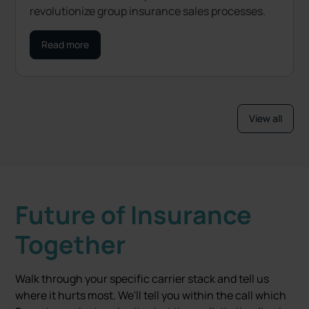
revolutionize group insurance sales processes.
Read more
View all
Future of Insurance
Together
Walk through your specific carrier stack and tell us
where it hurts most. We'll tell you within the call which