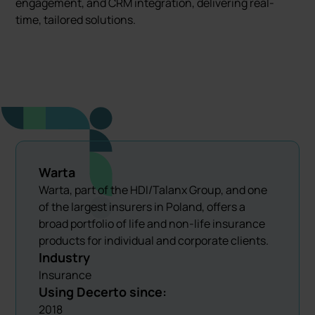
engagement, and CRM integration, delivering real-
time, tailored solutions.
Warta
Warta, part of the HDI/Talanx Group, and one
of the largest insurers in Poland, offers a
broad portfolio of life and non-life insurance
products for individual and corporate clients.
Industry
Insurance
Using Decerto since:
2018