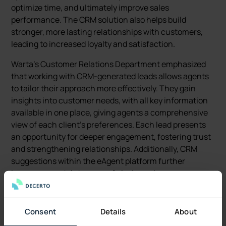
optimize time, and ultimately improve sales
performance. The CRM solution also helps build
stronger, more lasting relationships with customers,
leading to increased loyalty and satisfaction.
Warta's Customer Relations Department emphasized
that working with CRM-generated leads allows agents
to tailor their approach more effectively. They gain
insights into customer needs, with all key information
available in one place, giving agents a comprehensive
view of each client's preferences. Each lead presents
an opportunity for deeper engagement, fostering trust
and strengthening relationships. Additionally, CRM
suggestions within the eAgent platform further
increase agents' chances of closing sales.
Collaboration and Workflow
Consent
Details
About
The collaboration between Decerto and the company’s