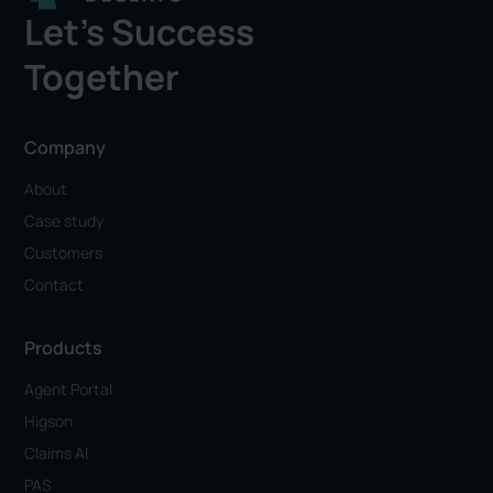
Let's Success
Together
Company
About
Case study
Customers
Contact
Products
Agent Portal
Higson
Claims AI
PAS