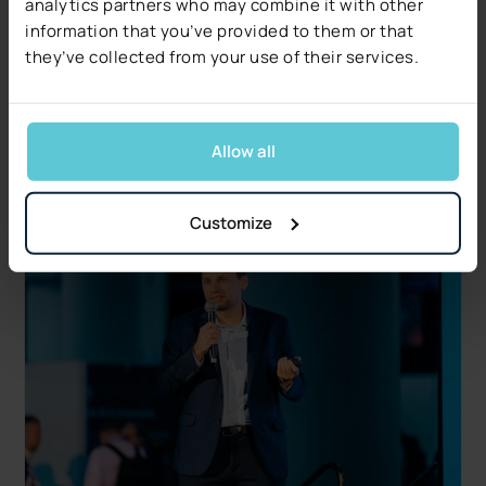
Decerto Publishes The 2026 Claims Decisioning
analytics partners who may combine it with other
Pulse: Research from US Claims Leaders
information that you’ve provided to them or that
Data quality, not technology, is the #1 blocker.
they’ve collected from your use of their services.
Free 17-page report covers five operational and
regulatory signals.
Read more
Allow all
Customize