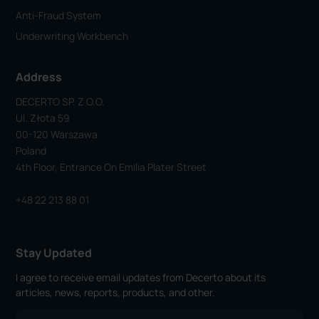
Anti-Fraud System
Underwriting Workbench
Address
DECERTO SP. Z O.o.
Ul. Złota 59
00-120 Warszawa
Poland
4th Floor, Entrance On Emilia Plater Street
+48 22 213 88 01
Stay Updated
I agree to receive email updates from Decerto about its
articles, news, reports, products, and other.