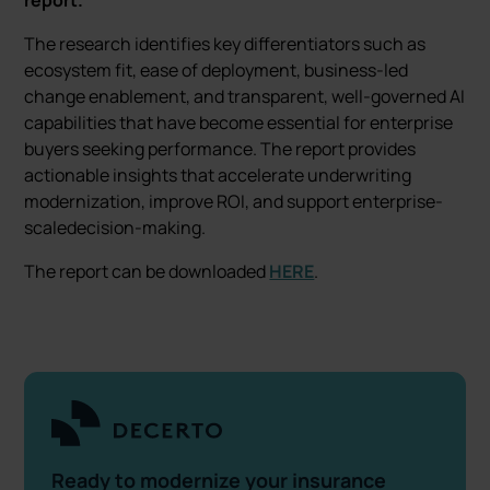
report.
The research identifies key differentiators such as
ecosystem fit, ease of deployment, business-led
change enablement, and transparent, well-governed AI
capabilities that have become essential for enterprise
buyers seeking performance. The report provides
actionable insights that accelerate underwriting
modernization, improve ROI, and support enterprise-
scaledecision-making.
The report can be downloaded
HERE
.
Ready to modernize your insurance