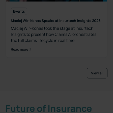
Events
Maciej Wir-Konas Speaks at Insurtech Insights 2026
Maciej Wir-Konas took the stage at Insurtech
Insights to present how Claims AI orchestrates
the full claims lifecycle in real time.
Read more
View all
Future of Insurance