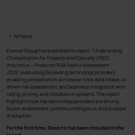
All News
Everest Group has published its report
“Underwriting
Orchestration for Property and Casualty (P&C)
Insurance – Products PEAK Matrix Assessment
2025”
,evaluating 24 leading technology providers
enabling orchestration acrossreal-time data intake, AI-
driven risk assessment, and seamless integration with
rating, pricing, and compliance systems. The report
highlights how top technology providers are driving
broker enablement, portfolio intelligence, and scalable
AI adoption.
For the first time, Decerto has been included in the