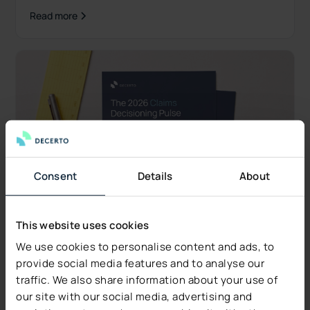
what's new.
Read more
Consent
Details
About
This website uses cookies
We use cookies to personalise content and ads, to
provide social media features and to analyse our
traffic. We also share information about your use of
Industry Insights
our site with our social media, advertising and