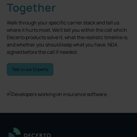
Together
Walk through your specific carrier stack and tell us
where it hurts most. We'll tell you within the call which
Decerto products solve it, what the realistic timeline is,
and whether you should keep what you have. NDA
signed before the call if needed.
Talk to our Experts