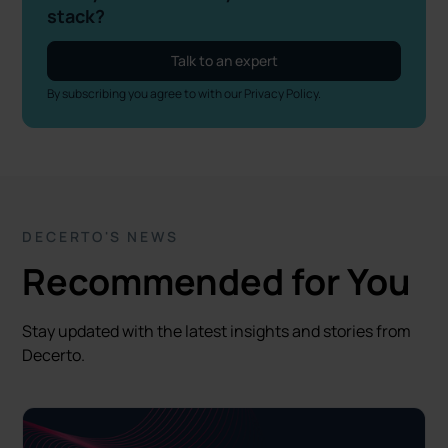
stack?
Talk to an expert
By subscribing you agree to with our
Privacy Policy.
DECERTO'S NEWS
Recommended for You
Stay updated with the latest insights and stories from
Decerto.