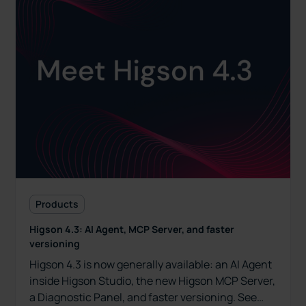
Products
Higson 4.3: AI Agent, MCP Server, and faster
versioning
Higson 4.3 is now generally available: an AI Agent
inside Higson Studio, the new Higson MCP Server,
a Diagnostic Panel, and faster versioning. See