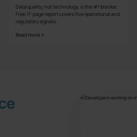
Data quality, not technology, is the #1 blocker.
Free 17-page report covers five operational and
regulatory signals.
Read more
nce