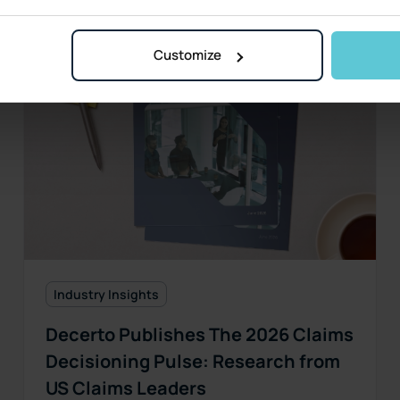
Customize
Industry Insights
Decerto Publishes The 2026 Claims
Decisioning Pulse: Research from
US Claims Leaders