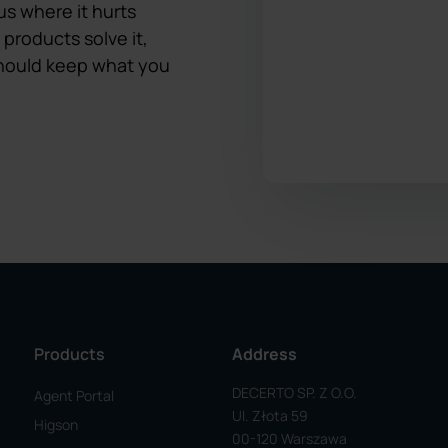
us where it hurts
 products solve it,
 should keep what you
Products
Address
DECERTO SP. Z O.o.
Agent Portal
Ul. Złota 59
Higson
00-120 Warszawa