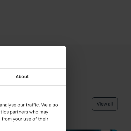
About
View all
nalyse our traffic. We also
lytics partners who may
 from your use of their