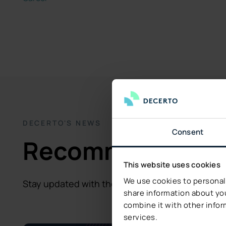
DECERTO'S NEWS
Consent
Recommended fo
This website uses cookies
We use cookies to personali
Stay updated with the latest insights and storie
share information about you
combine it with other infor
services.