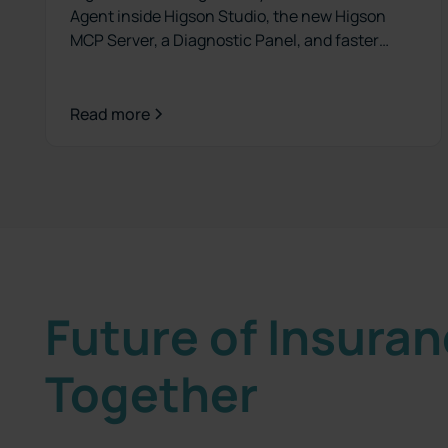
Agent inside Higson Studio, the new Higson
MCP Server, a Diagnostic Panel, and faster
versioning. See what's new.
Read more
Future of Insura
Together