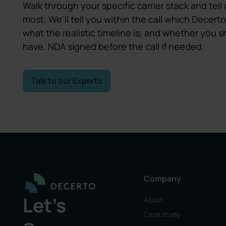
Walk through your specific carrier stack and tell 
most. We'll tell you within the call which Decerto
what the realistic timeline is, and whether you
have. NDA signed before the call if needed.
Talk to our Experts
Company
Let's
About
Case study