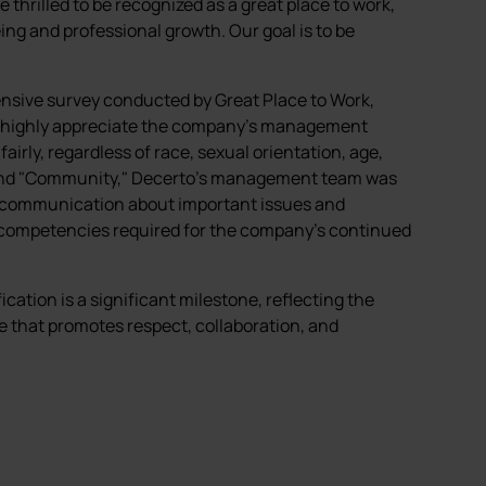
re thrilled to be recognized as a great place to work,
eing and professional growth. Our goal is to be
.
hensive survey conducted by Great Place to Work,
s highly appreciate the company's management
irly, regardless of race, sexual orientation, age,
r" and "Community," Decerto's management team was
t communication about important issues and
l competencies required for the company's continued
cation is a significant milestone, reflecting the
e that promotes respect, collaboration, and