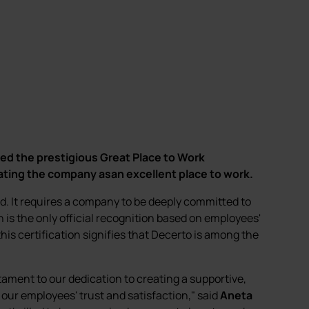
ed the prestigious Great Place to Work
rating the company asan excellent place to work.
ed. It requires a company to be deeply committed to
n is the only official recognition based on employees'
his certification signifies that Decerto is among the
stament to our dedication to creating a supportive,
f our employees' trust and satisfaction," said
Aneta