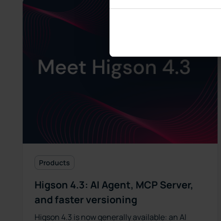
Products
Higson 4.3: AI Agent, MCP Server,
and faster versioning
Higson 4.3 is now generally available: an AI