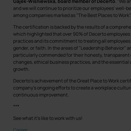
Gajek-Wiśniewska, board member of Decerto
. "We a
and we will continue to prioritize our employees' well-b
among companies marked as ”The Best Places to Work"
The certification is backed by the results of a compre
which highlighted that over 90% of Decerto employee
practices and its commitment to treating all employees fa
gender, or faith. In the areas of "Leadership Behavio
particularly commended for their honesty, transparen
changes, ethical business practices, and the essentia
growth.
Decerto's achievement of the Great Place to Work certifi
company's ongoing efforts to create a workplace cultur
continuous improvement.
***
See what it's like to work with us!
Career