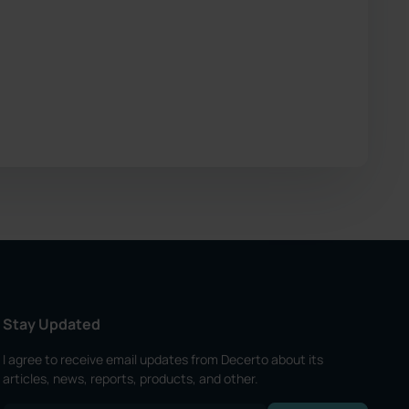
Stay Updated
I agree to receive email updates from Decerto about its
articles, news, reports, products, and other.