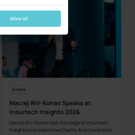
Allow all
Events
Maciej Wir-Konas Speaks at
Insurtech Insights 2026
Maciej Wir-Konas took the stage at Insurtech
Insights to present how Claims AI orchestrates