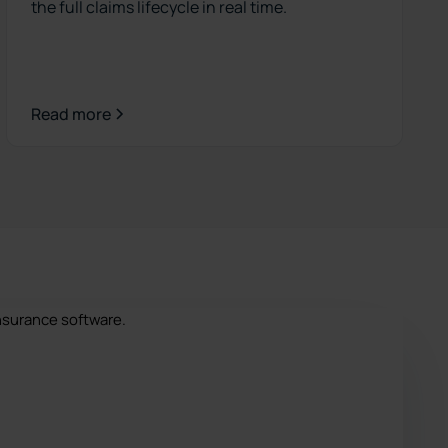
the full claims lifecycle in real time.
Read more