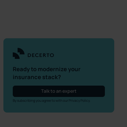
Ready to modernize your
insurance stack?
Talk to an expert
By subscribing you agree to with our
Privacy Policy.