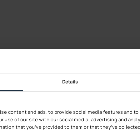
Details
r You
se content and ads, to provide social media features and to a
s from Decerto.
r use of our site with our social media, advertising and ana
mation that you’ve provided to them or that they’ve collected