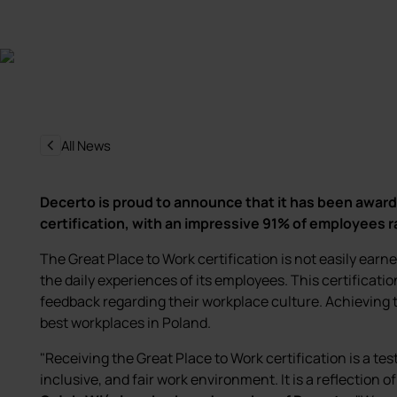
All News
Decerto is proud to announce that it has been award
certification, with an impressive 91% of employees 
The Great Place to Work certification is not easily earn
the daily experiences of its employees. This certificatio
feedback regarding their workplace culture. Achieving t
best workplaces in Poland.
"Receiving the Great Place to Work certification is a te
inclusive, and fair work environment. It is a reflection o