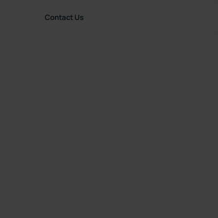
Contact Us
rces
English (United Kingdom)
Great
tion