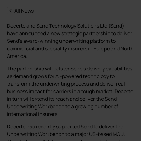
All News
Decerto and Send Technology Solutions Ltd (Send)
have announced a new strategic partnership to deliver
Send’s award-winning underwriting platform to
commercial and speciality insurers in Europe and North
America.
The partnership will bolster Send’s delivery capabilities
as demand grows for AI-powered technology to
transform the underwriting process and deliver real
business impact for carriers in a tough market. Decerto
in turn will extend its reach and deliver the Send
Underwriting Workbench to a growing number of
international insurers.
Decerto has recently supported Send to deliver the
Underwriting Workbench to a major US-based MGU.