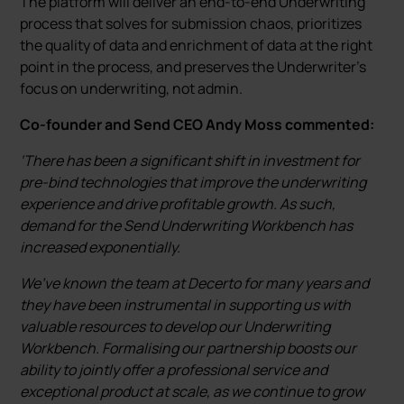
The platform will deliver an end-to-end Underwriting
process that solves for submission chaos, prioritizes
the quality of data and enrichment of data at the right
point in the process, and preserves the Underwriter’s
focus on underwriting, not admin.
Co-founder and Send CEO Andy Moss commented:
‘There has been a significant shift in investment for
pre-bind technologies that improve the underwriting
experience and drive profitable growth. As such,
demand for the Send Underwriting Workbench has
increased exponentially.
We’ve known the team at Decerto for many years and
they have been instrumental in supporting us with
valuable resources to develop our Underwriting
Workbench. Formalising our partnership boosts our
ability to jointly offer a professional service and
exceptional product at scale, as we continue to grow