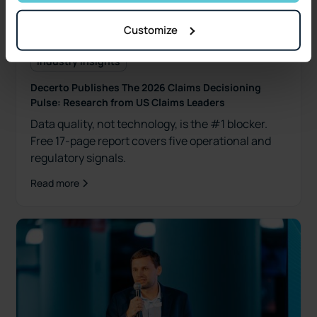
Customize
Industry Insights
Decerto Publishes The 2026 Claims Decisioning
Pulse: Research from US Claims Leaders
Data quality, not technology, is the #1 blocker.
Free 17-page report covers five operational and
regulatory signals.
Read more