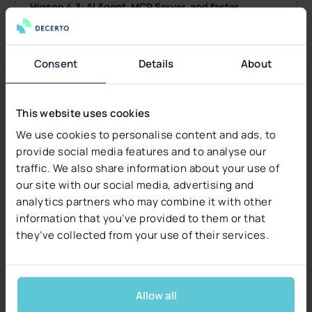
Higson 4.3: AI Agent, MCP Server, and faster
versioning
Higson 4.3 is now generally available: an AI Agent
inside Higson Studio, the new Higson MCP Server,
Consent
Details
About
a Diagnostic Panel, and faster versioning. See
what's new.
Read more
This website uses cookies
We use cookies to personalise content and ads, to
provide social media features and to analyse our
traffic. We also share information about your use of
our site with our social media, advertising and
analytics partners who may combine it with other
information that you’ve provided to them or that
they’ve collected from your use of their services.
Allow all