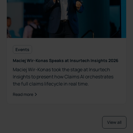
Events
Maciej Wir-Konas Speaks at Insurtech Insights 2026
Maciej Wir-Konas took the stage at Insurtech
Insights to present how Claims AI orchestrates
the full claims lifecycle in real time.
Read more
View all