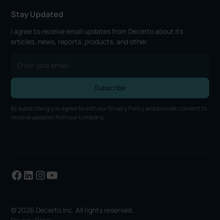
Stay Updated
I agree to receive email updates from Decerto about its
articles, news, reports, products, and other.
By subscribing you agree to with our
Privacy Policy
and provide consent to
receive updates from our company.
© 2026 Decerto Inc. All rights reserved.