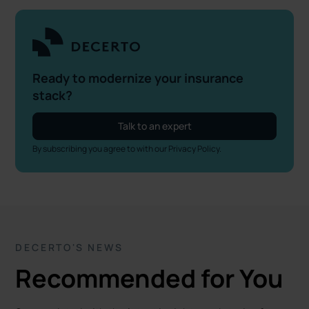
Ready to modernize your insurance
stack?
Talk to an expert
By subscribing you agree to with our
Privacy Policy.
DECERTO'S NEWS
Recommended for You