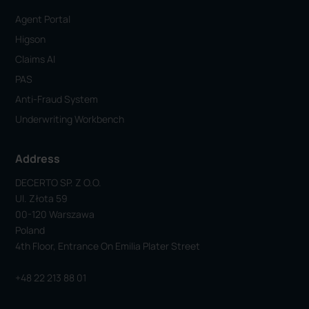
Agent Portal
Higson
Claims AI
PAS
Anti-Fraud System
Underwriting Workbench
Address
DECERTO SP. Z O.o.
Ul. Złota 59
00-120 Warszawa
Poland
4th Floor, Entrance On Emilia Plater Street
+48 22 213 88 01