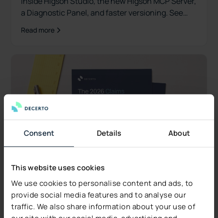
inside Higson Studio, the new Higson MCP Server,
a Diagnostic Panel, and faster versioning. See
what's new.
Read more
Consent
Details
About
This website uses cookies
We use cookies to personalise content and ads, to
provide social media features and to analyse our
traffic. We also share information about your use of
our site with our social media, advertising and