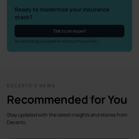
Ready to modernize your insurance
stack?
Talk to an expert
By subscribing you agree to with our
Privacy Policy.
DECERTO'S NEWS
Recommended for You
Stay updated with the latest insights and stories from
Decerto.