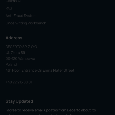
Claims AI
PAS
Anti-Fraud System
Underwriting Workbench
Address
DECERTO SP. Z O.o.
Ul. Złota 59
00-120 Warszawa
Poland
4th Floor, Entrance On Emilia Plater Street
+48 22 213 88 01
Stay Updated
I agree to receive email updates from Decerto about its