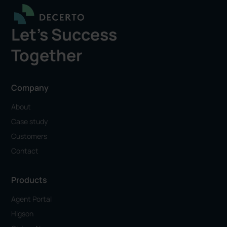
Let's Success
Together
Company
About
Case study
Customers
Contact
Products
Agent Portal
Higson