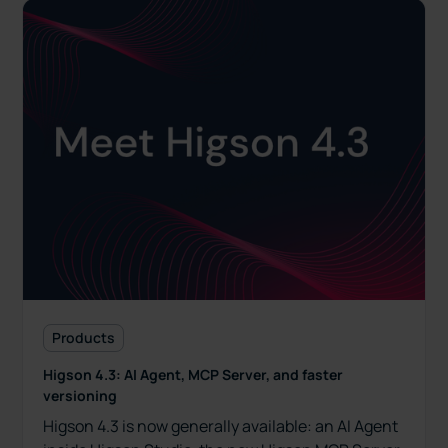
Products
Higson 4.3: AI Agent, MCP Server, and faster
versioning
Higson 4.3 is now generally available: an AI Agent