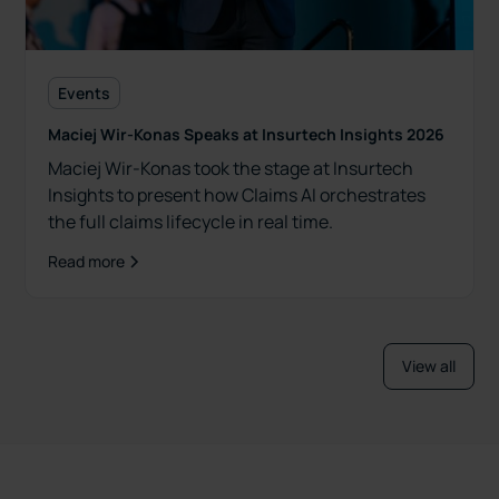
Events
Maciej Wir-Konas Speaks at Insurtech Insights 2026
Maciej Wir-Konas took the stage at Insurtech
Insights to present how Claims AI orchestrates
the full claims lifecycle in real time.
Read more
View all