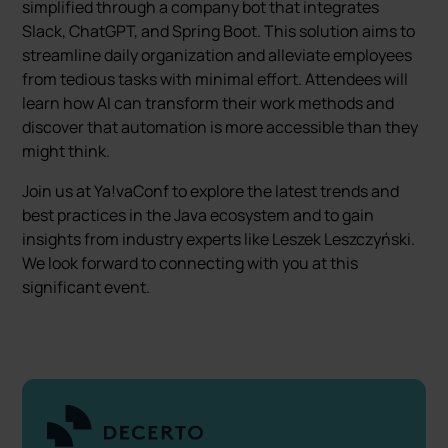
simplified through a company bot that integrates
Slack, ChatGPT, and Spring Boot. This solution aims to
streamline daily organization and alleviate employees
from tedious tasks with minimal effort. Attendees will
learn how AI can transform their work methods and
discover that automation is more accessible than they
might think.
Join us at Ya!vaConf to explore the latest trends and
best practices in the Java ecosystem and to gain
insights from industry experts like Leszek Leszczyński.
We look forward to connecting with you at this
significant event.