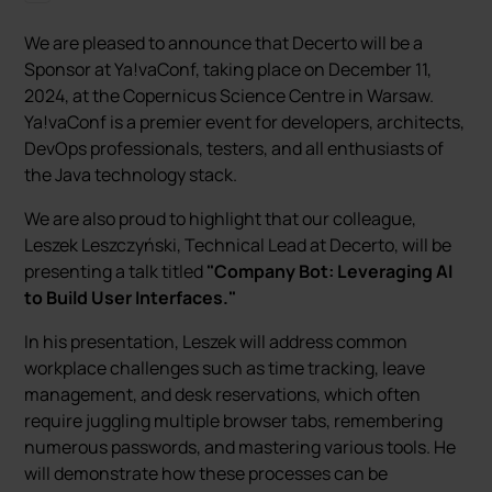
We are pleased to announce that Decerto will be a
Sponsor at Ya!vaConf, taking place on December 11,
2024, at the Copernicus Science Centre in Warsaw.
Ya!vaConf is a premier event for developers, architects,
DevOps professionals, testers, and all enthusiasts of
the Java technology stack.
We are also proud to highlight that our colleague,
Leszek Leszczyński, Technical Lead at Decerto, will be
presenting a talk titled
"Company Bot: Leveraging AI
to Build User Interfaces."
In his presentation, Leszek will address common
workplace challenges such as time tracking, leave
management, and desk reservations, which often
require juggling multiple browser tabs, remembering
numerous passwords, and mastering various tools. He
will demonstrate how these processes can be