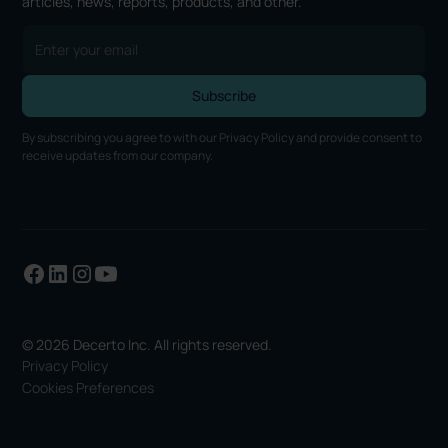
articles, news, reports, products, and other.
By subscribing you agree to with our
Privacy Policy
and provide consent to
receive updates from our company.
© 2026 Decerto Inc. All rights reserved.
Privacy Policy
Cookies Preferences