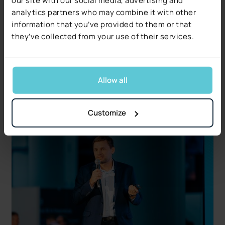
Industry Insights
analytics partners who may combine it with other
Decerto Publishes The 2026 Claims Decisioning
information that you’ve provided to them or that
Pulse: Research from US Claims Leaders
they’ve collected from your use of their services.
Data quality, not technology, is the #1 blocker.
Free 17-page report covers five operational and
regulatory signals.
Allow all
Read more
Customize