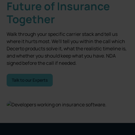
Future of Insurance
Together
Walk through your specific carrier stack and tell us
where it hurts most. We'll tell you within the call which
Decerto products solve it, what the realistic timeline is,
and whether you should keep what you have. NDA
signed before the call if needed.
Talk to our Experts