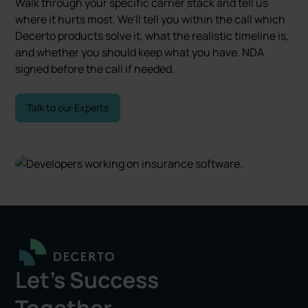
Walk through your specific carrier stack and tell us
where it hurts most. We'll tell you within the call which
Decerto products solve it, what the realistic timeline is,
and whether you should keep what you have. NDA
signed before the call if needed.
Talk to our Experts
Let's Success