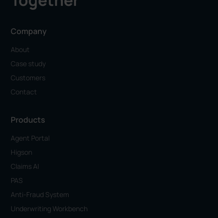
Together
Company
About
Case study
Customers
Contact
Products
Agent Portal
Higson
Claims AI
PAS
Anti-Fraud System
Underwriting Workbench