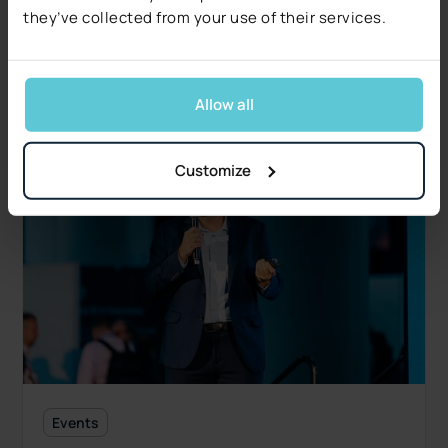
Free 17-page report covers five operational and
they’ve collected from your use of their services.
regulatory signals.
Read more
Allow all
Customize
Events