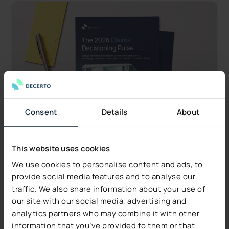
Consent
Details
About
This website uses cookies
We use cookies to personalise content and ads, to
Industry Insights
provide social media features and to analyse our
traffic. We also share information about your use of
Decerto Publishes The 2026 Claims Decisioning
our site with our social media, advertising and
Pulse: Research from US Claims Leaders
analytics partners who may combine it with other
Data quality, not technology, is the #1 blocker.
information that you’ve provided to them or that