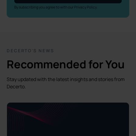
By subscribing you agree to with our
Privacy Policy.
DECERTO'S NEWS
Recommended for You
Stay updated with the latest insights and stories from
Decerto.