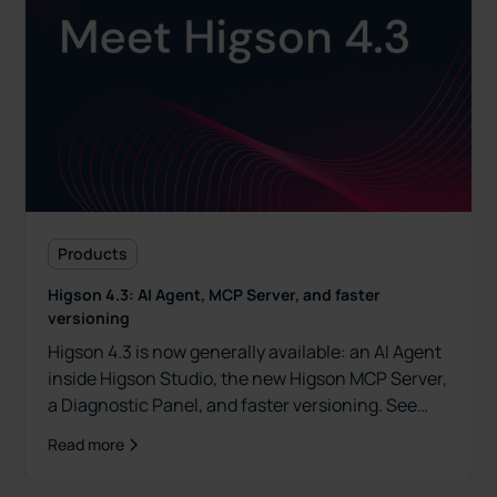
Products
Higson 4.3: AI Agent, MCP Server, and faster
versioning
Higson 4.3 is now generally available: an AI Agent
inside Higson Studio, the new Higson MCP Server,
a Diagnostic Panel, and faster versioning. See
what's new.
Read more