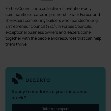
Forbes Councils is a collective of invitation-only
communities created in partnership with Forbes and
the expert community builders who founded Young
Entrepreneur Council (YEC). In Forbes Councils,
exceptional business owners and leaders come
together with the people and resources that can help
them thrive.
Ready to modernize your insurance
stack?
Talk to an expert