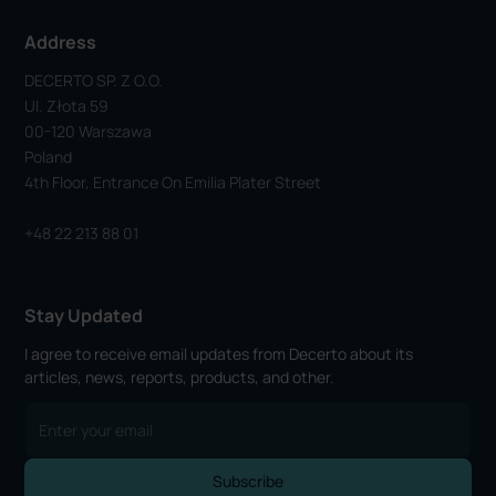
Address
DECERTO SP. Z O.o.
Ul. Złota 59
00-120 Warszawa
Poland
4th Floor, Entrance On Emilia Plater Street
+48 22 213 88 01
Stay Updated
I agree to receive email updates from Decerto about its
articles, news, reports, products, and other.