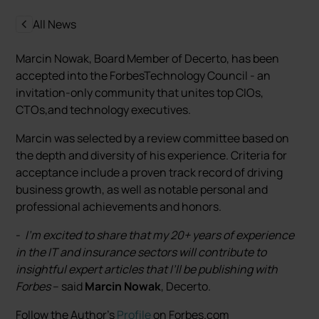
All News
Marcin Nowak, Board Member of Decerto, has been
accepted into the ForbesTechnology Council - an
invitation-only community that unites top CIOs,
CTOs,and technology executives.
Marcin was selected by a review committee based on
the depth and diversity of his experience. Criteria for
acceptance include a proven track record of driving
business growth, as well as notable personal and
professional achievements and honors.
-
I’m excited to share that my 20+ years of experience
in the IT and insurance sectors will contribute to
insightful expert articles that I’ll be publishing with
Forbes
– said
Marcin Nowak
, Decerto.
Follow the Author's
Profile
on Forbes.com