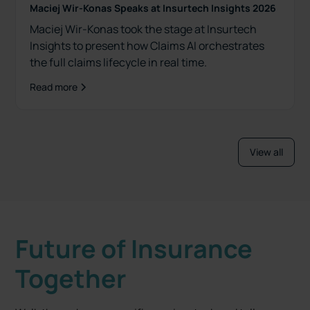
Maciej Wir-Konas Speaks at Insurtech Insights 2026
Maciej Wir-Konas took the stage at Insurtech
Insights to present how Claims AI orchestrates
the full claims lifecycle in real time.
Read more
View all
Future of Insurance
Together