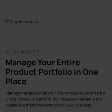
SALES MODULE
Manage Your Entire
Product Portfolio in One
Place
Manage the sales of all your insurance products from a
single, cohesive platform. Our module is versatile and
scalable to meet the demands of your business.