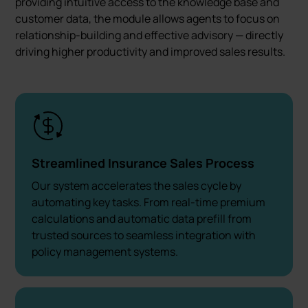
providing intuitive access to the knowledge base and
customer data, the module allows agents to focus on
relationship-building and effective advisory — directly
driving higher productivity and improved sales results.
Streamlined Insurance Sales Process
Our system accelerates the sales cycle by
automating key tasks. From real-time premium
calculations and automatic data prefill from
trusted sources to seamless integration with
policy management systems.