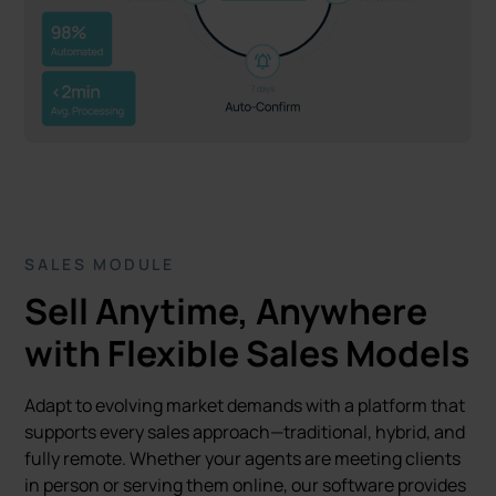
SALES MODULE
Sell Anytime, Anywhere
with Flexible Sales Models
Adapt to evolving market demands with a platform that
supports every sales approach—traditional, hybrid, and
fully remote. Whether your agents are meeting clients
in person or serving them online, our software provides