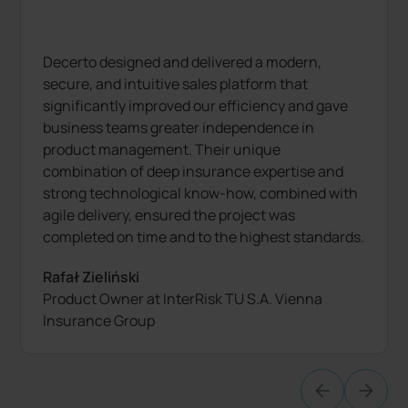
Decerto designed and delivered a modern,
secure, and intuitive sales platform that
significantly improved our efficiency and gave
business teams greater independence in
product management. Their unique
combination of deep insurance expertise and
strong technological know-how, combined with
agile delivery, ensured the project was
completed on time and to the highest standards.
Rafał Zieliński
Product Owner at InterRisk TU S.A. Vienna
Insurance Group