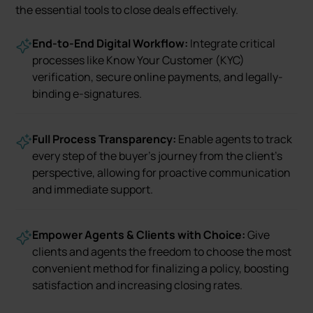
the essential tools to close deals effectively.
End-to-End Digital Workflow:
Integrate critical
processes like Know Your Customer (KYC)
verification, secure online payments, and legally-
binding e-signatures.
Full Process Transparency:
Enable agents to track
every step of the buyer's journey from the client’s
perspective, allowing for proactive communication
and immediate support.
Empower Agents & Clients with Choice:
Give
clients and agents the freedom to choose the most
convenient method for finalizing a policy, boosting
satisfaction and increasing closing rates.