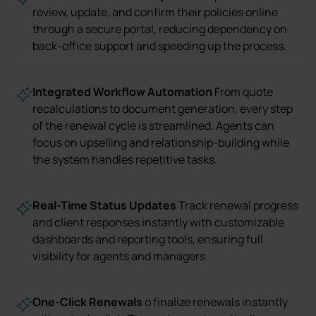
review, update, and confirm their policies online
through a secure portal, reducing dependency on
back-office support and speeding up the process.
Integrated Workflow Automation
From quote
recalculations to document generation, every step
of the renewal cycle is streamlined. Agents can
focus on upselling and relationship-building while
the system handles repetitive tasks.
Real-Time Status Updates
Track renewal progress
and client responses instantly with customizable
dashboards and reporting tools, ensuring full
visibility for agents and managers.
One-Click Renewals
o finalize renewals instantly