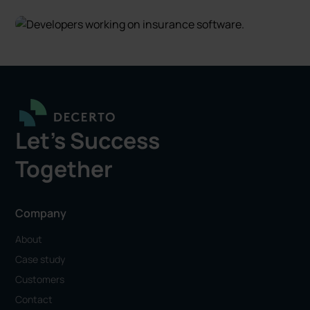
Let's Success
Together
Company
About
Case study
Customers
Contact