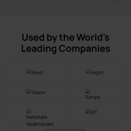
Used by the World's
Leading Companies