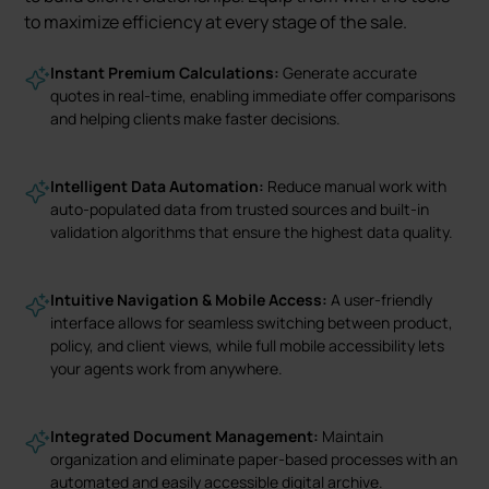
to maximize efficiency at every stage of the sale.
Instant Premium Calculations:
Generate accurate
quotes in real-time, enabling immediate offer comparisons
and helping clients make faster decisions.
Intelligent Data Automation:
Reduce manual work with
auto-populated data from trusted sources and built-in
validation algorithms that ensure the highest data quality.
Intuitive Navigation & Mobile Access:
A user-friendly
interface allows for seamless switching between product,
policy, and client views, while full mobile accessibility lets
your agents work from anywhere.
Integrated Document Management:
Maintain
organization and eliminate paper-based processes with an
automated and easily accessible digital archive.