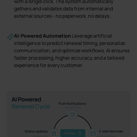
with a single click. The system automatically
gathers and validates data from internal and
external sources - no paperwork, no delays
.
AI-Powered Automation
Leverage artificial
intelligence to predict renewal timing, personalize
communication, and optimize workflows. AI ensures
faster processing, higher accuracy, and a tailored
experience for every customer.