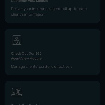
Customer View Module
Deliver your insurance agents all up-to-date
client's information
Check Out Our 360
Agent View Module
Manage clients’ portfolio effectively