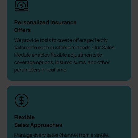
Personalized Insurance
Offers
We provide tools to create offers perfectly
tailored to each customer’s needs. Our Sales
Module enables flexible adjustments to
coverage options, insured sums, and other
parameters in real time.
Flexible
Sales Approaches
Manage every sales channel from a single,