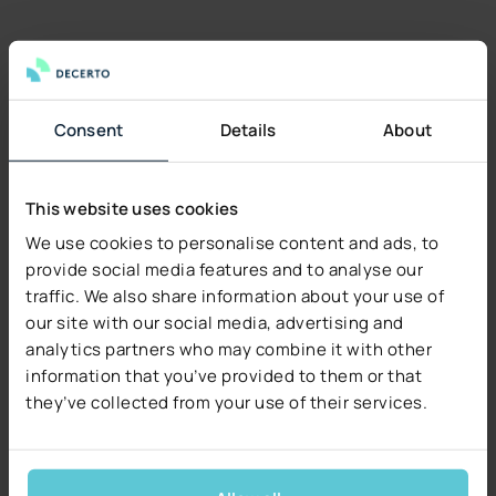
Consent
Details
About
This website uses cookies
We use cookies to personalise content and ads, to
provide social media features and to analyse our
traffic. We also share information about your use of
our site with our social media, advertising and
analytics partners who may combine it with other
information that you’ve provided to them or that
they’ve collected from your use of their services.
SALES MODULE