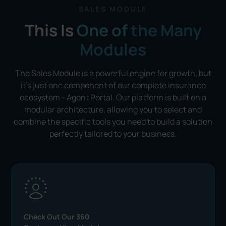
SALES MODULE
This Is
One of
the Many
Modules
The Sales Module is a powerful engine for growth, but
it's just one component of our complete insurance
ecosystem -
Agent Portal
. Our platform is built on a
modular architecture, allowing you to select and
combine the specific tools you need to build a solution
perfectly tailored to your business.
Check Out Our 360