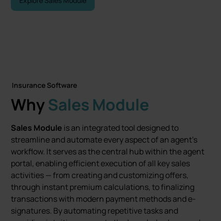
Explore Sales Module
Contact Us
Insurance Software
Why
Sales Module
Sales Module
is an integrated tool designed to
streamline and automate every aspect of an agent’s
workflow. It serves as the central hub within the agent
portal, enabling efficient execution of all key sales
activities — from creating and customizing offers,
through instant premium calculations, to finalizing
transactions with modern payment methods and e-
signatures. By automating repetitive tasks and