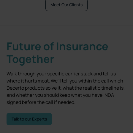
Meet Our Clients
Future of Insurance
Together
Walk through your specific carrier stack and tell us
where it hurts most. We'll tell you within the call which
Decerto products solve it, what the realistic timeline is,
and whether you should keep what you have. NDA
signed before the call if needed.
Talk to our Experts