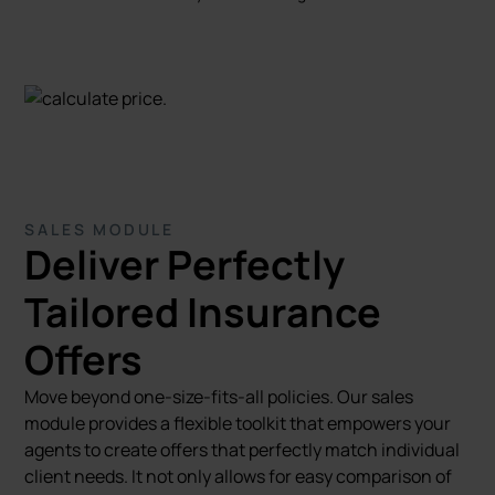
SALES MODULE
Deliver Perfectly
Tailored Insurance
Offers
Move beyond one-size-fits-all policies. Our sales
module provides a flexible toolkit that empowers your
agents to create offers that perfectly match individual
client needs. It not only allows for easy comparison of