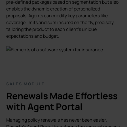
pre-defined packages based on segmentation but also
enables the dynamic creation of personalized
proposals. Agents can modify key parameters like
coverage limits and sum insured on the fly, precisely
tailoring the product to each client's unique
expectations and budget.
SALES MODULE
Renewals Made Effortless
with Agent Portal
Managing policy renewals has never been easier.
Decerto’s Agent Portal transforms the renewal process