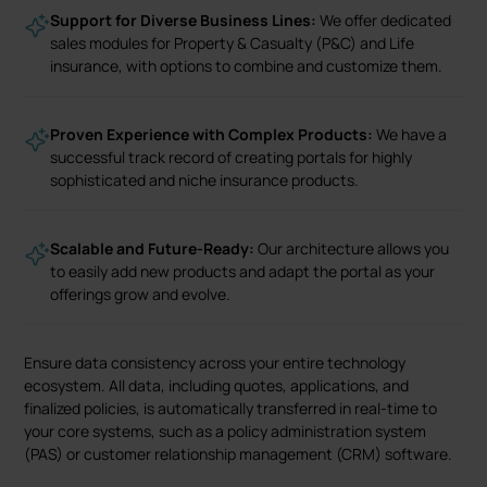
Support for Diverse Business Lines:
We offer dedicated
sales modules for Property & Casualty (P&C) and Life
insurance, with options to combine and customize them.
Proven Experience with Complex Products:
We have a
successful track record of creating portals for highly
sophisticated and niche insurance products.
Scalable and Future-Ready:
Our architecture allows you
to easily add new products and adapt the portal as your
offerings grow and evolve.
Ensure data consistency across your entire technology
ecosystem. All data, including quotes, applications, and
finalized policies, is automatically transferred in real-time to
your core systems, such as a policy administration system
(PAS) or customer relationship management (CRM) software.