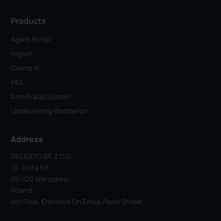
Products
Agent Portal
Higson
Claims AI
PAS
Anti-Fraud System
Underwriting Workbench
Address
DECERTO SP. Z O.o.
Ul. Złota 59
00-120 Warszawa
Poland
4th Floor, Entrance On Emilia Plater Street