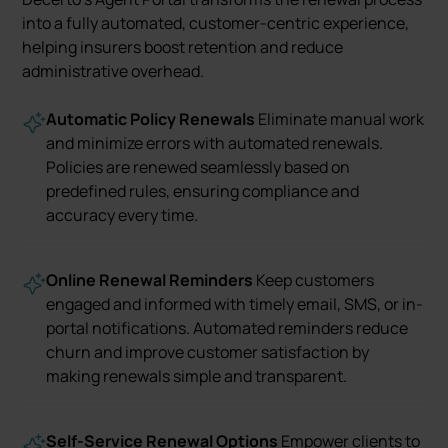
into a fully automated, customer-centric experience,
helping insurers boost retention and reduce
administrative overhead.
Automatic Policy Renewals
Eliminate manual work
and minimize errors with automated renewals.
Policies are renewed seamlessly based on
predefined rules, ensuring compliance and
accuracy every time.
Online Renewal Reminders
Keep customers
engaged and informed with timely email, SMS, or in-
portal notifications. Automated reminders reduce
churn and improve customer satisfaction by
making renewals simple and transparent.
Self-Service Renewal Options
Empower clients to