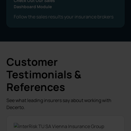
Check Out Our Sales
Dashboard Module
Follow the sales results your insurance brokers
Customer
Testimonials &
References
See what leading insurers say about working with
Decerto.