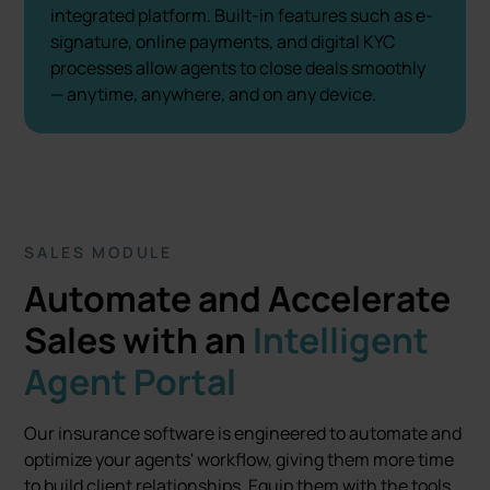
integrated platform. Built-in features such as e-
signature, online payments, and digital KYC
processes allow agents to close deals smoothly
— anytime, anywhere, and on any device.
SALES MODULE
Automate and Accelerate
Sales with an
Intelligent
Agent Portal
Our insurance software is engineered to automate and
optimize your agents' workflow, giving them more time
to build client relationships. Equip them with the tools