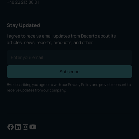
+48 22 213 88 01
Stay Updated
I agree to receive email updates from Decerto about its
articles, news, reports, products, and other.
By subscribing you agree to with our
Privacy Policy
and provide consent to
receive updates from our company.