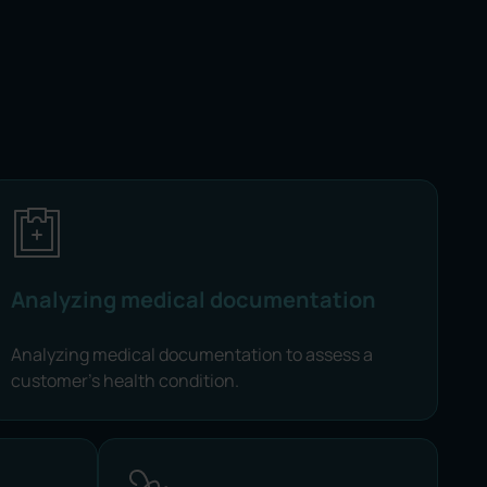
Analyzing medical documentation
Analyzing medical documentation to assess a
customer's health condition.