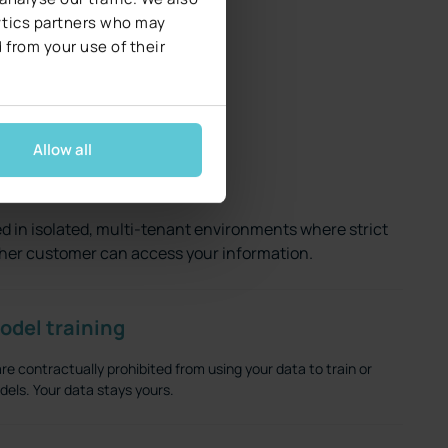
lytics partners who may
 from your use of their
Allow all
private
d in isolated, multi-tenant environments where strict
her customer can access your information.
odel training
e contractually prohibited from using your data to train or
els. Your data stays yours.