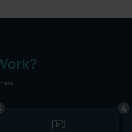
Work?
siness.
3
4