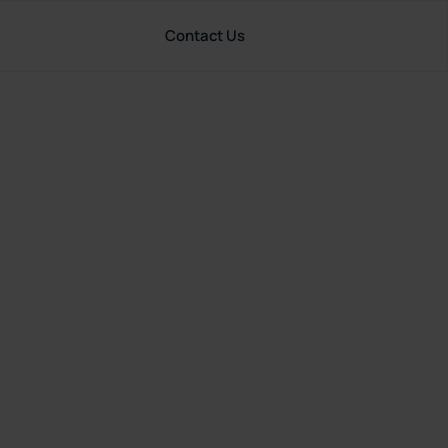
Contact Us
Resources
United States