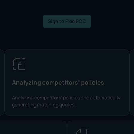
Sign to Free POC
Analyzing competitors’ policies
Analyzing competitors’ policies and automatically
generating matching quotes.