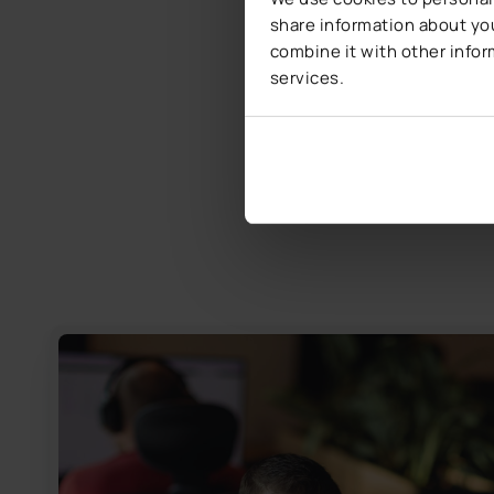
share information about you
combine it with other infor
services.