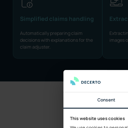
Simplified claims handling
Extrac
Automatically preparing claim
Extracti
decisions with explanations for the
images 
claim adjuster.
Consent
This website uses cookies
We C
We use cookies to personali