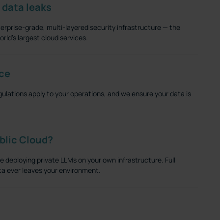
 data leaks
erprise-grade, multi-layered security infrastructure — the
rld's largest cloud services.
ce
gulations apply to your operations, and we ensure your data is
ublic Cloud?
deploying private LLMs on your own infrastructure. Full
data ever leaves your environment.