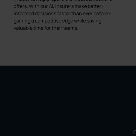
offers. With our AI, insurers make better-
informed decisions faster than ever before -
gaining a competitive edge while saving
valuable time for their teams.
O