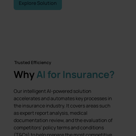
Explore Solution
Talk to an Expert
Trusted Efficiency
Why
AI for Insurance?
Our intelligent AI-powered solution
accelerates and automates key processes in
the insurance industry. It covers areas such
as expert report analysis, medical
documentation review, and the evaluation of
competitors’ policy terms and conditions
(T&Cs) to help prepare the most competitive