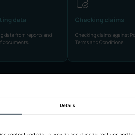
ting data
Checking claims
ng data from reports and
Checking claims against Po
of documents.
Terms and Conditions.
Details
AI DATA SECURITY
are About
Data Sec
se content and ads, to provide social media features and to a