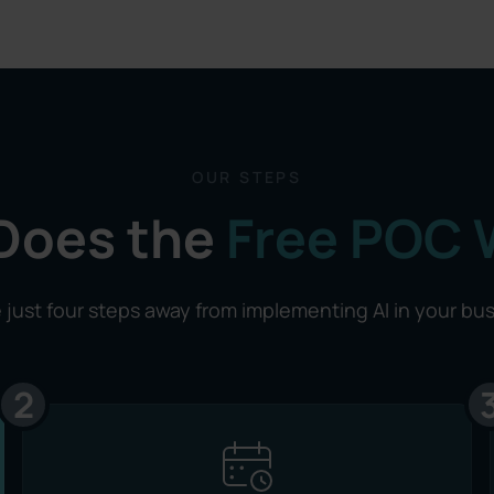
OUR STEPS
Does the
Free POC 
 just four steps away from implementing AI in your bu
2