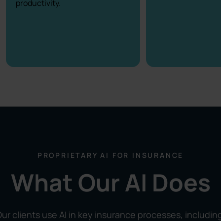
productivity.
PROPRIETARY AI FOR INSURANCE
What Our AI Does
ur clients use AI in key insurance processes, includin