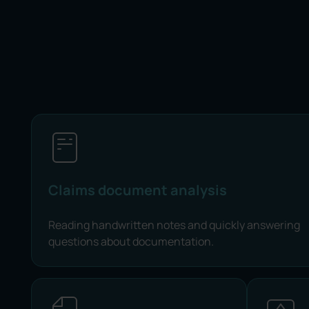
Claims document analysis
Reading handwritten notes and quickly answering
questions about documentation.