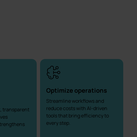
Optimize operations
Streamline workflows and
reduce costs with AI-driven
t, transparent
tools that bring efficiency to
oves
every step.
strengthens