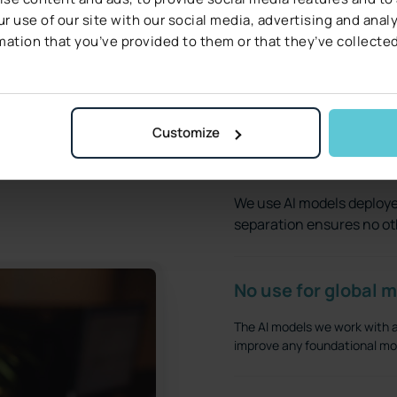
r use of our site with our social media, advertising and ana
mation that you’ve provided to them or that they’ve collected
Find out how we keep your data safe.
Customize
Your data remains 
We use AI models deploye
separation ensures no ot
No use for global m
The AI models we work with ar
improve any foundational mod