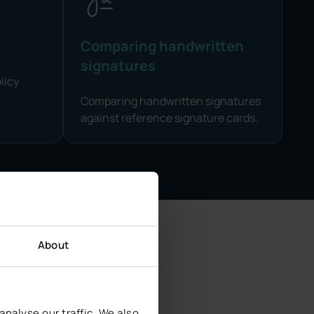
Comparing handwritten
signatures
licy
Comparing handwritten signatures
against reference signature cards.
About
urity
nalyse our traffic. We also