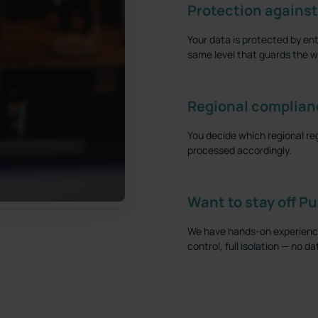
Protection against
Your data is protected by ent
same level that guards the wo
Regional complian
You decide which regional re
processed accordingly.
Want to stay off P
We have hands-on experience 
control, full isolation — no 