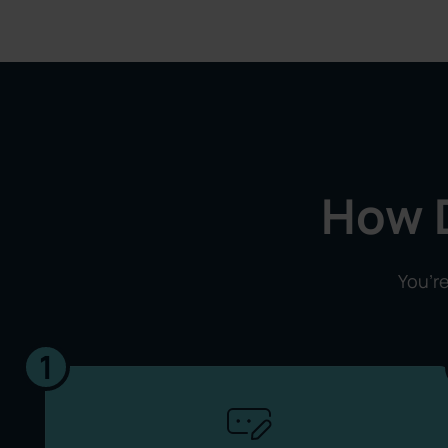
How 
You’re
1