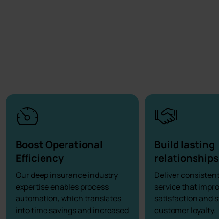
Boost Operational
Build lasting
Efficiency
relationships
Our deep insurance industry
Deliver consisten
expertise enables process
service that impr
automation, which translates
satisfaction and 
into time savings and increased
customer loyalty.