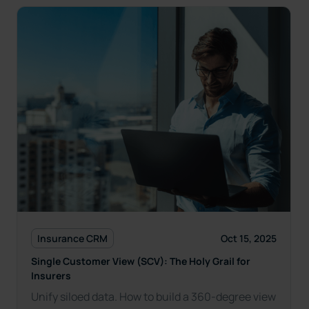
Insurance CRM
Oct 15, 2025
Single Customer View (SCV): The Holy Grail for
Insurers
Unify siloed data. How to build a 360-degree view