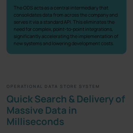
The ODS acts as a central intermediary that
consolidates data from across the company and
serves it via a standard API. This eliminates the
need for complex, point-to-point integrations,
significantly accelerating the implementation of
new systems and lowering development costs.
OPERATIONAL DATA STORE SYSTEM
Quick Search & Delivery of
Massive Data in
Milliseconds