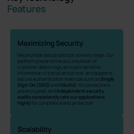
Features
Maximizing Security
We prioritize data protection at every stage. Our
platform prevents the accumulation of
customer data in logs, encrypts sensitive
information in transit and at rest, and supports
secure authentication methods such as
Single
Sign-On (SSO)
and
OAuth2
. All connections
are encrypted, and
independent security
audits consistently rate our applications
highly
for compliance and protection.
Scalability