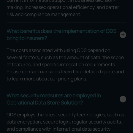
making, increased operational efficiency, and better
risk and compliance management.
What benefits does the implementation of ODS
bring to insurers?
The costs associated with using ODS depend on
several factors, such as the amount of data, the scope
of features, and specific integration requirements.
Please contact our sales team for a detailed quote and
to learn more about our pricing plans.
What security measures are employed in
Operational Data Store Solution?
ODS employs the latest security technologies, such as
data encryption, secure login, regular security audits,
and compliance with international data security