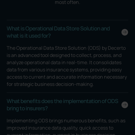
most often.
What is Operational Data Store Solution and
what is it used for?
The Operational Data Store Solution (ODS) by Decerto
is an advanced tool designed to collect, process, and
analyze operational data in real-time. It consolidates
data from various insurance systems, providing easy
access to current and accurate information necessary
for strategic business decision-making.
What benefits does the implementation of ODS
bring to insurers?
Implementing ODS brings numerous benefits, such as
improved insurance data quality, quick access to
current information, support in business decision-