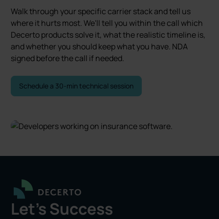
Walk through your specific carrier stack and tell us
where it hurts most. We'll tell you within the call which
Decerto products solve it, what the realistic timeline is,
and whether you should keep what you have. NDA
signed before the call if needed.
Schedule a 30-min technical session
Let's Success