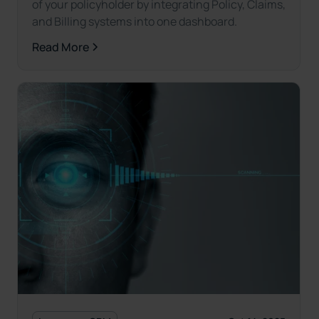
of your policyholder by integrating Policy, Claims,
and Billing systems into one dashboard.
Read More