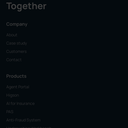
Together
Company
About
Case study
Customers
Contact
Products
Agent Portal
Higson
AI for Insurance
PAS
Anti-Fraud System