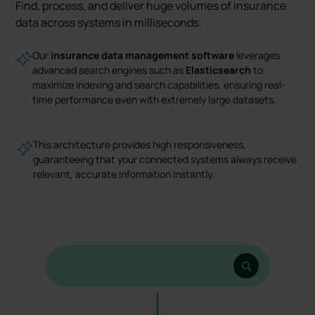
Find, process, and deliver huge volumes of insurance
data across systems in milliseconds.
Our
insurance data management software
leverages
advanced search engines such as
Elasticsearch
to
maximize indexing and search capabilities, ensuring real-
time performance even with extremely large datasets.
This architecture provides high responsiveness,
guaranteeing that your connected systems always receive
relevant, accurate information instantly.