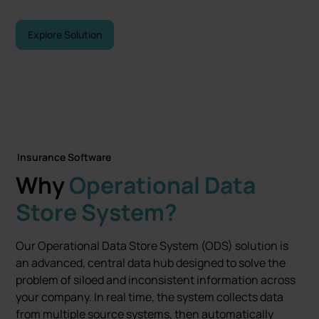
Explore Solution
Contact Sales
Insurance Software
Why
Operational Data
Store System?
Our Operational Data Store System (ODS) solution is
an advanced, central data hub designed to solve the
problem of siloed and inconsistent information across
your company. In real time, the system collects data
from multiple source systems, then automatically