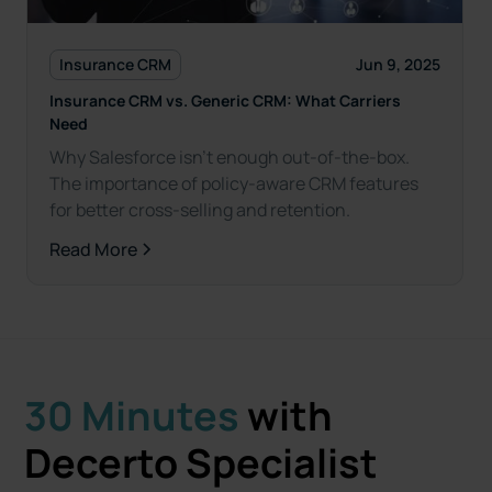
Insurance CRM
Jun 9, 2025
Insurance CRM vs. Generic CRM: What Carriers
Need
Why Salesforce isn't enough out-of-the-box.
The importance of policy-aware CRM features
for better cross-selling and retention.
Read More
30 Minutes
with
Decerto Specialist