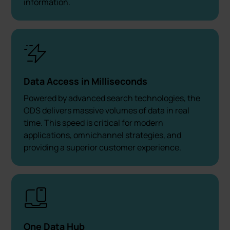
information.
Data Access in Milliseconds
Powered by advanced search technologies, the
ODS delivers massive volumes of data in real
time. This speed is critical for modern
applications, omnichannel strategies, and
providing a superior customer experience.
One Data Hub