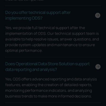
Do you offer technical support after
implementing ODS?
Yes, we provide full technical support after the
implementation of ODS. Our technical support team is
available to help resolve issues, answer questions, and
provide system updates and maintenance to ensure
optimal performance.
Does Operational Data Store Solution support
data reporting and analysis?
Yes, ODS offers advanced reporting and data analysis
features, enabling the creation of detailed reports,
monitoring performance indicators, and analyzing
business trends to make more informed decisions.