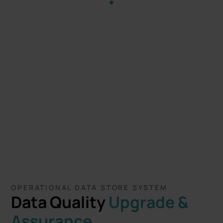
OPERATIONAL DATA STORE SYSTEM
Data Quality
Upgrade &
Assurance