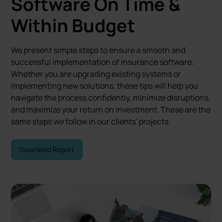
Software
On Time &
Within Budget
We present simple steps to ensure a smooth and
successful implementation of insurance software.
Whether you are upgrading existing systems or
implementing new solutions, these tips will help you
navigate the process confidently, minimize disruptions,
and maximize your return on investment. These are the
same steps we follow in our clients' projects.
Download Report