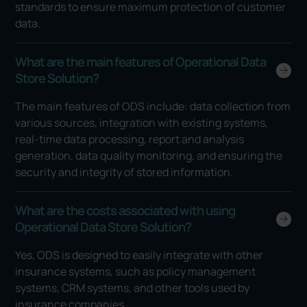
standards to ensure maximum protection of customer
data.
What are the main features of Operational Data
Store Solution?
The main features of ODS include: data collection from
various sources, integration with existing systems,
real-time data processing, report and analysis
generation, data quality monitoring, and ensuring the
security and integrity of stored information.
What are the costs associated with using
Operational Data Store Solution?
Yes, ODS is designed to easily integrate with other
insurance systems, such as policy management
systems, CRM systems, and other tools used by
insurance companies.