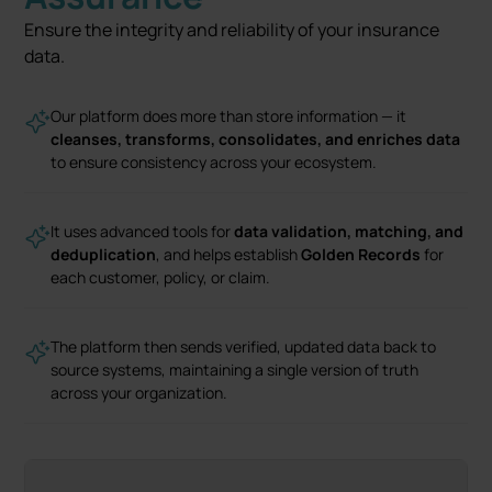
Ensure the integrity and reliability of your insurance
data.
Our platform does more than store information — it
cleanses, transforms, consolidates, and enriches data
to ensure consistency across your ecosystem.
It uses advanced tools for
data validation, matching, and
deduplication
, and helps establish
Golden Records
for
each customer, policy, or claim.
The platform then sends verified, updated data back to
source systems, maintaining a single version of truth
across your organization.