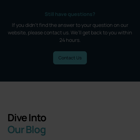
Still have questions?
If you didn’t find the answer to your question on our
website, please contact us. We’ll get back to you within
24 hours.
Contact Us
Dive Into
Our Blog