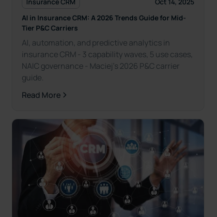
Insurance CRM
Oct 14, 2025
AI in Insurance CRM: A 2026 Trends Guide for Mid-
Tier P&C Carriers
AI, automation, and predictive analytics in
insurance CRM - 3 capability waves, 5 use cases,
NAIC governance - Maciej’s 2026 P&C carrier
guide.
Read More