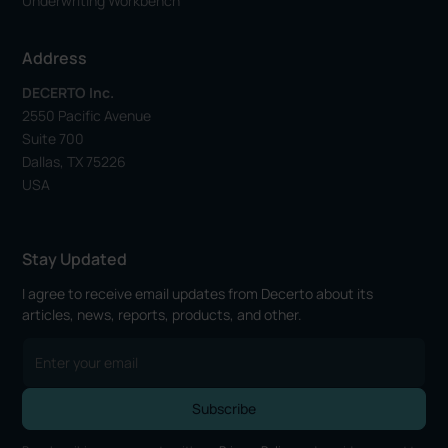
Underwriting Workbench
Address
DECERTO Inc.
2550 Pacific Avenue
Suite 700
Dallas, TX 75226
USA
Stay Updated
I agree to receive email updates from Decerto about its
articles, news, reports, products, and other.