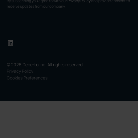
By subscribing you agree to with our
Privacy Policy
and provide consent to
receive updates from our company.
© 2026 Decerto Inc. All rights reserved.
Privacy Policy
Cookies Preferences