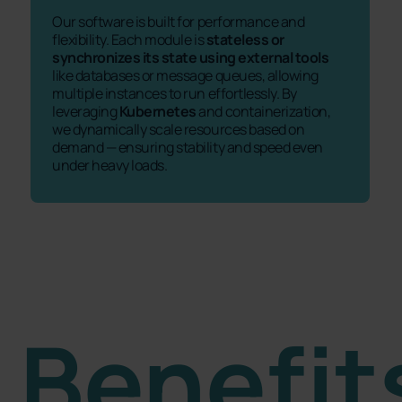
Our software is built for performance and
flexibility. Each module is
stateless or
synchronizes its state using external tools
like databases or message queues, allowing
multiple instances to run effortlessly. By
leveraging
Kubernetes
and containerization,
we dynamically scale resources based on
demand — ensuring stability and speed even
under heavy loads.
Benefit