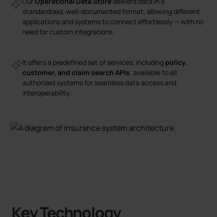
Our
Operational Data Store
delivers data in a
standardized, well-documented format, allowing different
applications and systems to connect effortlessly — with no
need for custom integrations.
It offers a predefined set of services, including
policy,
customer, and claim search APIs
, available to all
authorized systems for seamless data access and
interoperability.
Key Technology