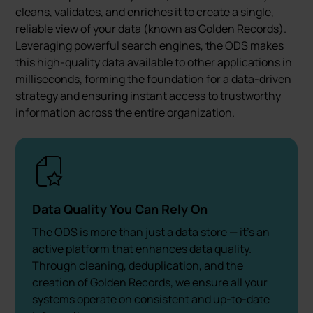
cleans, validates, and enriches it to create a single,
reliable view of your data (known as Golden Records).
Leveraging powerful search engines, the ODS makes
this high-quality data available to other applications in
milliseconds, forming the foundation for a data-driven
strategy and ensuring instant access to trustworthy
information across the entire organization.
Data Quality You Can Rely On
The ODS is more than just a data store — it's an
active platform that enhances data quality.
Through cleaning, deduplication, and the
creation of Golden Records, we ensure all your
systems operate on consistent and up-to-date