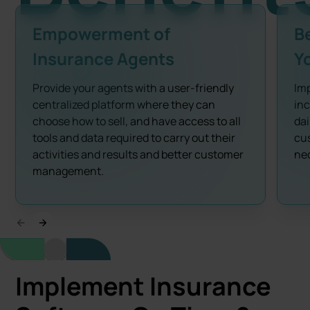
Empowerment of
B
Insurance Agents
Y
Provide your agents with a user-friendly
Imp
centralized platform where they can
inc
choose how to sell, and have access to all
dai
tools and data required to carry out their
cus
activities and results and better customer
nec
management.
Implement Insurance