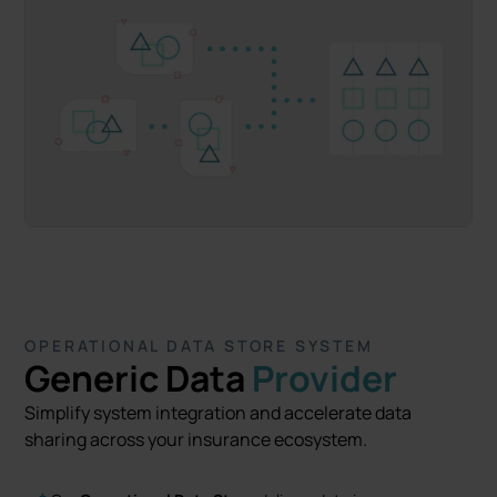
OPERATIONAL DATA STORE SYSTEM
Generic Data
Provider
Simplify system integration and accelerate data
sharing across your insurance ecosystem.