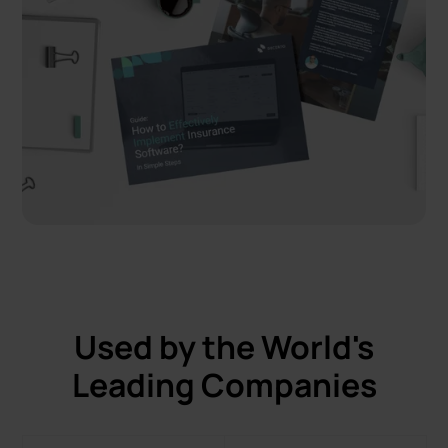
Used by the World's
Leading Companies