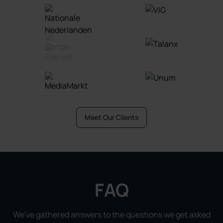
Meet Our Clients
FAQ
We've gathered answers to the questions we get asked