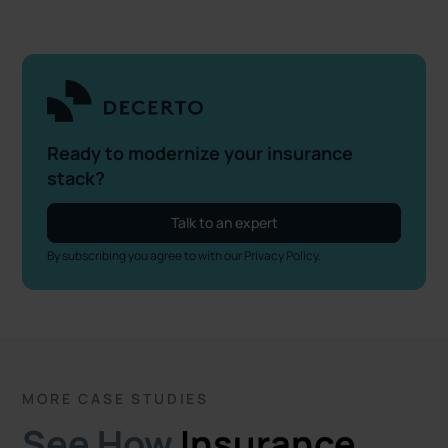
Ready to modernize your insurance
stack?
Talk to an expert
By subscribing you agree to with our
Privacy Policy.
MORE CASE STUDIES
See How
Insurance