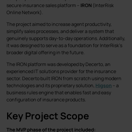
secure insurance sales platform –
IRON
(InterRisk
Online Network).
The project aimed to increase agent productivity,
simplify sales processes, and deliver a system that
genuinely supports day-to-day operations. Additionally,
it was designed to serve as a foundation for InterRisk’s
broader digital offering in the future.
The IRON platform was developed by Decerto, an
experienced IT solutions provider for the insurance
sector. Decerto built IRON from scratch using modern
technologies and its proprietary solution,
Higson
– a
business rules engine that enables fast and easy
configuration of insurance products.
Key Project Scope
The MVP phase of the project included: