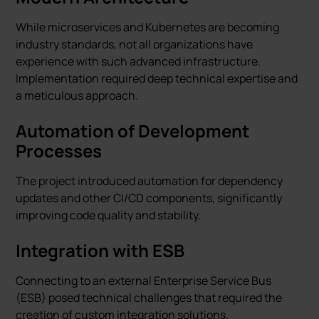
While microservices and Kubernetes are becoming
industry standards, not all organizations have
experience with such advanced infrastructure.
Implementation required deep technical expertise and
a meticulous approach.
Automation of Development
Processes
The project introduced automation for dependency
updates and other CI/CD components, significantly
improving code quality and stability.
Integration with ESB
Connecting to an external Enterprise Service Bus
(ESB) posed technical challenges that required the
creation of custom integration solutions.