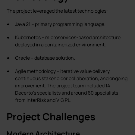
The project leveraged the latest technologies:
Java 21 – primary programming language.
Kubernetes – microservices-based architecture
deployed in a containerized environment.
Oracle – database solution.
Agile methodology – iterative value delivery,
continuous stakeholder collaboration, and ongoing
improvement. The project team included 14
Decerto's specialists and around 60 specialists
from InterRisk and VIG PL.
Project Challenges
Modern Architecture