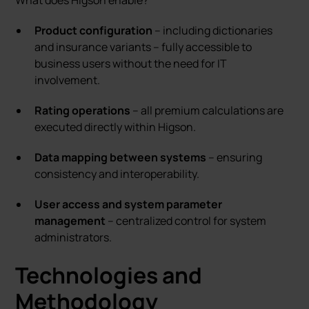
What does Higson enable?
Product configuration
– including dictionaries
and insurance variants – fully accessible to
business users without the need for IT
involvement.
Rating operations
– all premium calculations are
executed directly within Higson.
Data mapping between systems
– ensuring
consistency and interoperability.
User access and system parameter
management
– centralized control for system
administrators.
Technologies and
Methodology