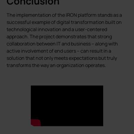
Conclusion
The implementation of the IRON platform stands as a
successful example of digital transformation built on
technological innovation and a user-centered
approach. The project demonstrates that strong
collaboration between IT and business – along with
active involvement of end users – can result in a
solution that not only meets expectations but truly
transforms the way an organization operates.