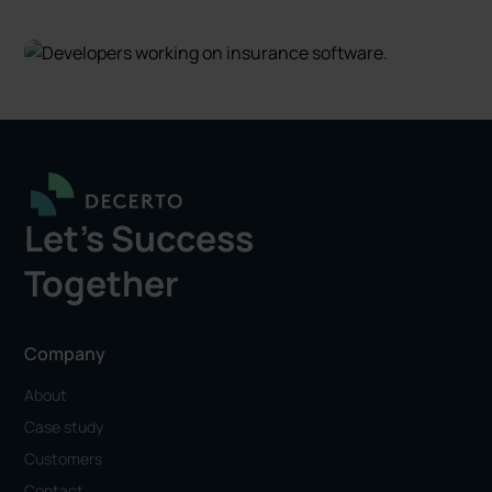
Let's Success
Together
Company
About
Case study
Customers
Contact