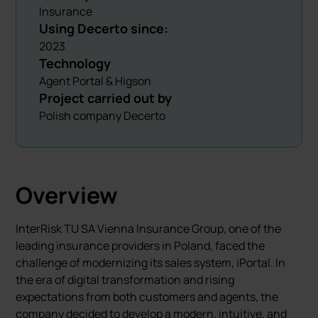
Insurance
Using Decerto since:
2023
Technology
Agent Portal & Higson
Project carried out by
Polish company Decerto
Overview
InterRisk TU SA Vienna Insurance Group, one of the
leading insurance providers in Poland, faced the
challenge of modernizing its sales system, iPortal. In
the era of digital transformation and rising
expectations from both customers and agents, the
company decided to develop a modern, intuitive, and