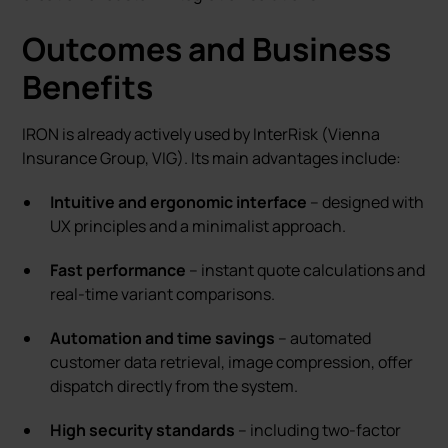
Outcomes and Business
Benefits
IRON is already actively used by InterRisk (Vienna
Insurance Group, VIG). Its main advantages include:
Intuitive and ergonomic interface
– designed with
UX principles and a minimalist approach.
Fast performance
– instant quote calculations and
real-time variant comparisons.
Automation and time savings
– automated
customer data retrieval, image compression, offer
dispatch directly from the system.
High security standards
– including two-factor