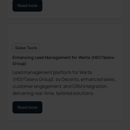
Read more
Sales Tools
Enhancing Lead Management for Warta (HDI/Talanx
Group)
Lead management platform for Warta
(HDI/Talanx Group), by Decerto, enhanced sales,
customer engagement, and CRM integration,
delivering real-time, tailored solutions.
Read more