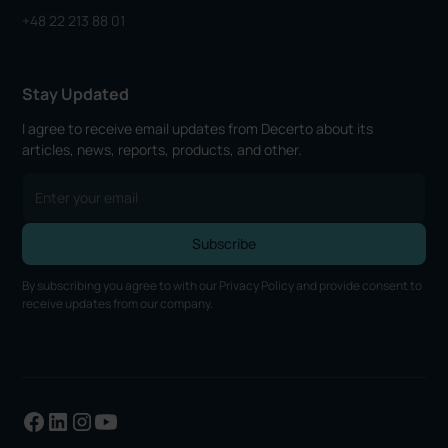
+48 22 213 88 01
Stay Updated
I agree to receive email updates from Decerto about its
articles, news, reports, products, and other.
By subscribing you agree to with our
Privacy Policy
and provide consent to
receive updates from our company.