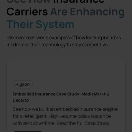
Carriers
Are Enhancing
Their System
Discover real-world examples of how leading insurers
modernize their technology to stay competitive.
Higson
Embedded Insurance Case Study: MediaMarkt &
Decerto
See how we built an embedded insurance engine
for a retail giant. High-volume policy issuance
with zero downtime. Read the full Case Study.