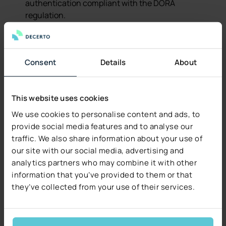
authentication compliant with the DORA
regulation.
Flexibility
– business users can configure the
system independently.
Consent
Details
About
IRON is also a growth platform – upcoming features
include:
This website uses cookies
Home insurance products.
We use cookies to personalise content and ads, to
Underwriting module powered by Higson.
provide social media features and to analyse our
traffic. We also share information about your use of
Renewals module.
our site with our social media, advertising and
analytics partners who may combine it with other
End-User Involvement
information that you’ve provided to them or that
they’ve collected from your use of their services.
A key success factor was close collaboration with
InterRisk’s (Vienna Insurance Group, VIG)
intermediaries (agents, OFWCA) and sales managers.