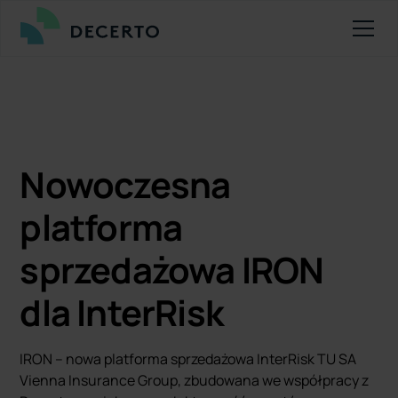
Nowoczesna
platforma
sprzedażowa IRON
dla InterRisk
IRON – nowa platforma sprzedażowa InterRisk TU SA
Vienna Insurance Group, zbudowana we współpracy z