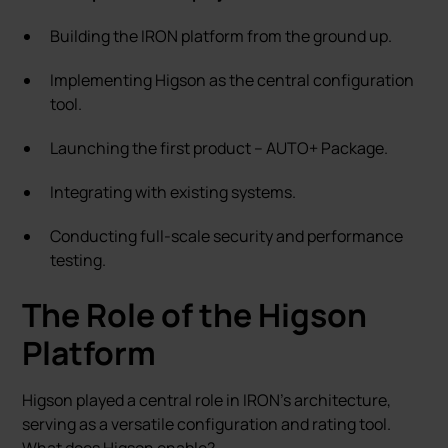
Building the IRON platform from the ground up.
Implementing Higson as the central configuration
tool.
Launching the first product – AUTO+ Package.
Integrating with existing systems.
Conducting full-scale security and performance
testing.
The Role of the Higson
Platform
Higson played a central role in IRON’s architecture,
serving as a versatile configuration and rating tool.