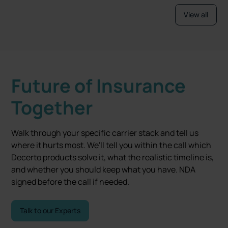
View all
Future of Insurance
Together
Walk through your specific carrier stack and tell us
where it hurts most. We'll tell you within the call which
Decerto products solve it, what the realistic timeline is,
and whether you should keep what you have. NDA
signed before the call if needed.
Talk to our Experts