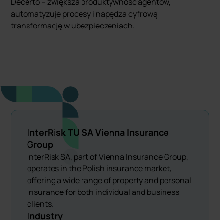
Decerto – zwiększa produktywność agentów,
automatyzuje procesy i napędza cyfrową
transformację w ubezpieczeniach.
InterRisk TU SA Vienna Insurance
Group
InterRisk SA, part of Vienna Insurance Group,
operates in the Polish insurance market,
offering a wide range of property and personal
insurance for both individual and business
clients.
Industry