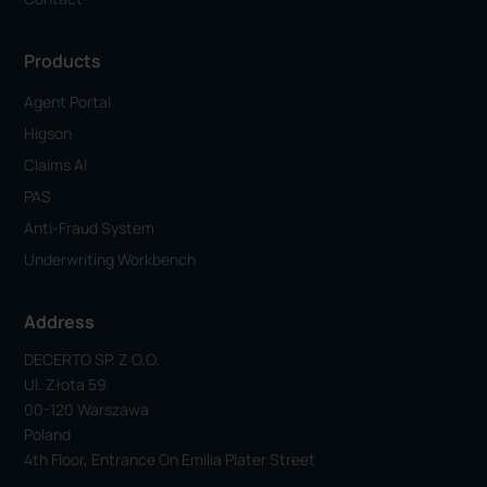
Products
Agent Portal
Higson
Claims AI
PAS
Anti-Fraud System
Underwriting Workbench
Address
DECERTO SP. Z O.o.
Ul. Złota 59
00-120 Warszawa
Poland
4th Floor, Entrance On Emilia Plater Street