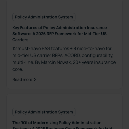
Policy Administration System
Key Features of Policy Administration Insurance
Software: A 2026 RFP Framework for Mid-Tier US
Carriers
12 must-have PAS features + 8 nice-to-have for
mid-tier US carrier RFPs. ACORD, configurability,
multi-line. By Marcin Nowak, 20+ years insurance
core.
Read more
Policy Administration System
The ROI of Modernizing Policy Administration
Systems: A 2026 Business Case Framework for Mid-