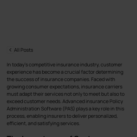
Marcin Nowak
Last update:
5 August 2024
All Posts
In today’s competitive insurance industry, customer
experience has become a crucial factor determining
the success of insurance companies. Faced with
growing consumer expectations, insurance carriers
must adapt their services not only to meet but also to
exceed customer needs. Advanced insurance Policy
Administration Software (PAS) plays a key role in this
process, enabling insurers to deliver personalized,
efficient, and satisfying services.