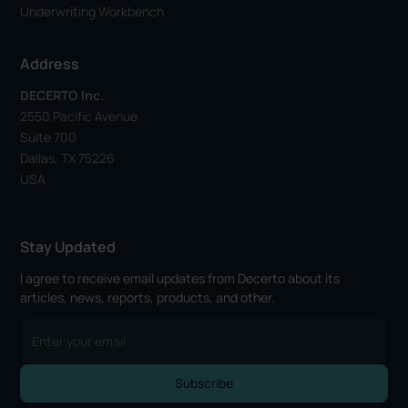
Underwriting Workbench
Address
DECERTO Inc.
2550 Pacific Avenue
Suite 700
Dallas, TX 75226
USA
Stay Updated
I agree to receive email updates from Decerto about its
articles, news, reports, products, and other.