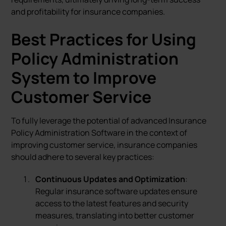
and profitability for insurance companies.
Best Practices for Using
Policy Administration
System to Improve
Customer Service
To fully leverage the potential of advanced Insurance
Policy Administration Software in the context of
improving customer service, insurance companies
should adhere to several key practices:
Continuous Updates and Optimization
:
Regular insurance software updates ensure
access to the latest features and security
measures, translating into better customer