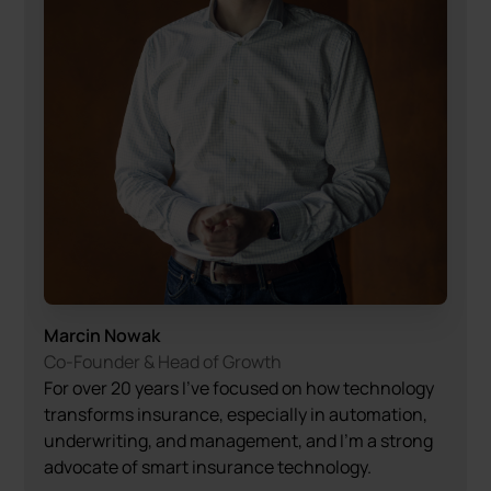
Marcin Nowak
Co-Founder & Head of Growth
For over 20 years I’ve focused on how technology
transforms insurance, especially in automation,
underwriting, and management, and I’m a strong
advocate of smart insurance technology.