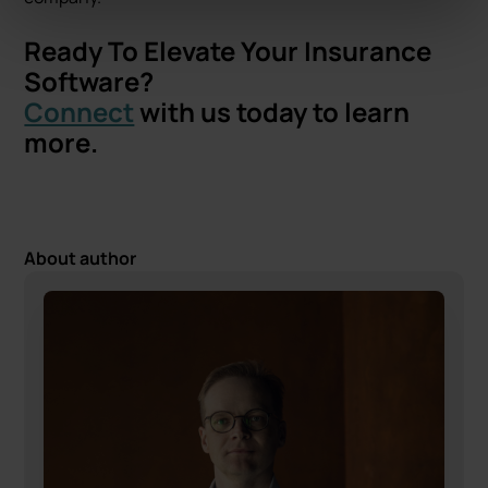
Ready To Elevate Your Insurance
Software?
Connect
with us today to learn
more.
About author