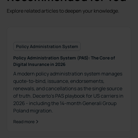
Explore related articles to deepen your knowledge.
Policy Administration System
Policy Administration System (PAS): The Core of
Digital Insurance in 2026
A modern policy administration system manages
quote-to-bind, issuance, endorsements,
renewals, and cancellations as the single source
of truth. Decerto’s PAS playbook for US carriers in
2026 - including the 14-month Generali Group
Poland migration.
Read more