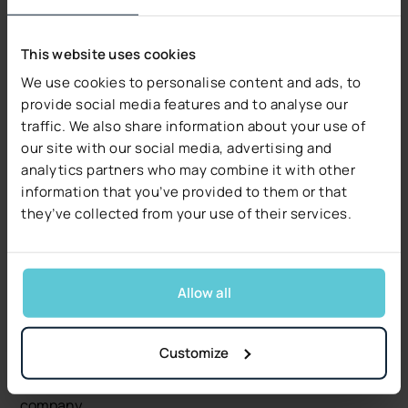
reduce the risk of neglecting important
formalities.
This website uses cookies
Conclusion: Good PAS
We use cookies to personalise content and ads, to
Means Better Operational
provide social media features and to analyse our
traffic. We also share information about your use of
Efficiency
our site with our social media, advertising and
analytics partners who may combine it with other
Advanced Insurance Policy Administration Software is
information that you’ve provided to them or that
an invaluable tool in building positive customer
they’ve collected from your use of their services.
experiences in the insurance industry. Automation,
personalization, and integration with various
communication channels are just some of the features
Allow all
that enable better understanding and meeting of
customer needs. By applying best practices in
customer service, insurance companies can achieve
Customize
higher levels of customer satisfaction, which
translates into loyalty and long-term success for the
company.