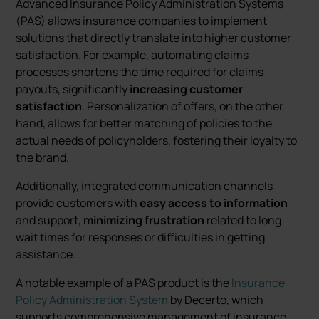
Advanced Insurance Policy Administration Systems
(PAS) allows insurance companies to implement
solutions that directly translate into higher customer
satisfaction. For example, automating claims
processes shortens the time required for claims
payouts, significantly
increasing customer
satisfaction
. Personalization of offers, on the other
hand, allows for better matching of policies to the
actual needs of policyholders, fostering their loyalty to
the brand.
Additionally, integrated communication channels
provide customers with
easy access to information
and support,
minimizing frustration
related to long
wait times for responses or difficulties in getting
assistance.
A notable example of a PAS product is the
Insurance
Policy Administration System
by Decerto, which
supports comprehensive management of insurance