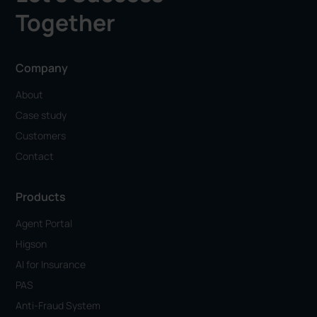
Together
Company
About
Case study
Customers
Contact
Products
Agent Portal
Higson
AI for Insurance
PAS
Anti-Fraud System