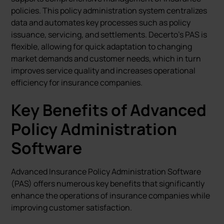
policies. This policy administration system centralizes
data and automates key processes such as policy
issuance, servicing, and settlements. Decerto's PAS is
flexible, allowing for quick adaptation to changing
market demands and customer needs, which in turn
improves service quality and increases operational
efficiency for insurance companies.
Key Benefits of Advanced
Policy Administration
Software
Advanced Insurance Policy Administration Software
(PAS) offers numerous key benefits that significantly
enhance the operations of insurance companies while
improving customer satisfaction.