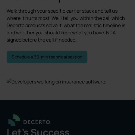
Walk through your specific carrier stack and tell us
where it hurts most. We'll tell you within the call which
Decerto products solve it, what the realistic timeline is,
and whether you should keep what you have. NDA
signed before the call if needed.
Schedule a 30-min technical session
Let's Success