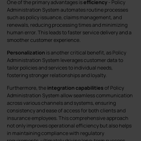
One of the primary advantages is
efficiency
- Policy
Administration System automates routine processes
such as policy issuance, claims management, and
renewals, reducing processing times and minimizing
human error. This leads to faster service delivery and a
smoother customer experience.
Personalization
is another critical benefit, as Policy
Administration System leverages customer data to
tailor policies and services to individual needs,
fostering stronger relationships and loyalty.
Furthermore, the
integration capabilities
of Policy
Administration System allow seamless communication
across various channels and systems, ensuring
consistency and ease of access for both clients and
insurance employees. This comprehensive approach
not only improves operational efficiency but also helps
in maintaining compliance with regulatory
requirements, ultimately driving long-term success