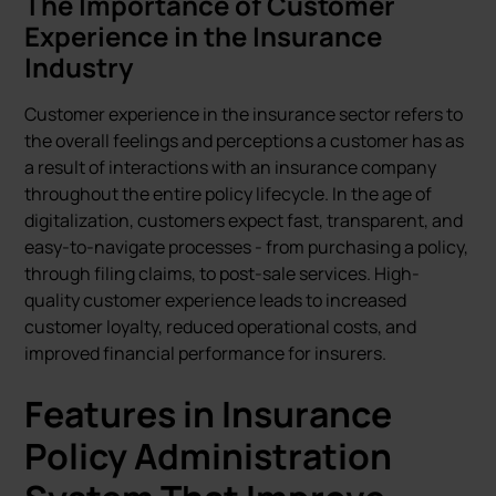
The Importance of Customer
Experience in the Insurance
Industry
Customer experience in the insurance sector refers to
the overall feelings and perceptions a customer has as
a result of interactions with an insurance company
throughout the entire policy lifecycle. In the age of
digitalization, customers expect fast, transparent, and
easy-to-navigate processes - from purchasing a policy,
through filing claims, to post-sale services. High-
quality customer experience leads to increased
customer loyalty, reduced operational costs, and
improved financial performance for insurers.
Features in Insurance
Policy Administration