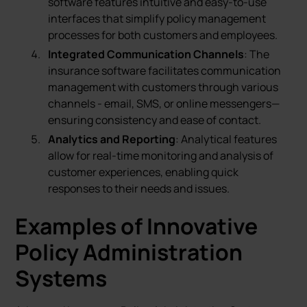
software features intuitive and easy-to-use
interfaces that simplify policy management
processes for both customers and employees.
Integrated Communication Channels
: The
insurance software facilitates communication
management with customers through various
channels - email, SMS, or online messengers—
ensuring consistency and ease of contact.
Analytics and Reporting
: Analytical features
allow for real-time monitoring and analysis of
customer experiences, enabling quick
responses to their needs and issues.
Examples of Innovative
Policy Administration
Systems