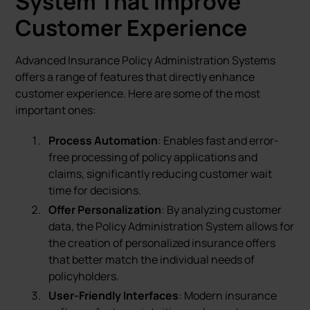
System That Improve
Customer Experience
Advanced Insurance Policy Administration Systems
offers a range of features that directly enhance
customer experience. Here are some of the most
important ones:
Process Automation
: Enables fast and error-
free processing of policy applications and
claims, significantly reducing customer wait
time for decisions.
Offer Personalization
: By analyzing customer
data, the Policy Administration System allows for
the creation of personalized insurance offers
that better match the individual needs of
policyholders.
User-Friendly Interfaces
: Modern insurance