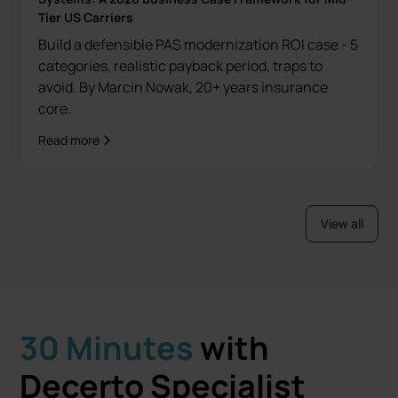
Tier US Carriers
Build a defensible PAS modernization ROI case - 5
categories, realistic payback period, traps to
avoid. By Marcin Nowak, 20+ years insurance
core.
Read more
View all
30 Minutes
with
Decerto Specialist