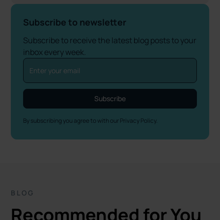
Subscribe to newsletter
Subscribe to receive the latest blog posts to your
inbox every week.
By subscribing you agree to with our
Privacy Policy.
BLOG
Recommended for You