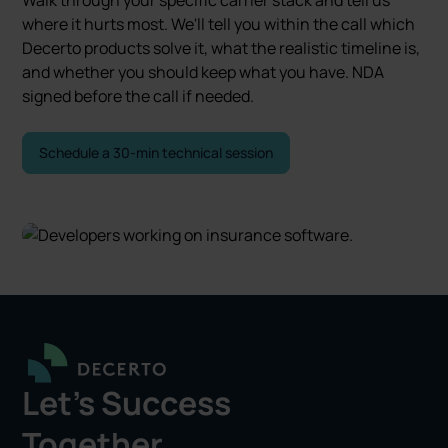
where it hurts most. We'll tell you within the call which
Decerto products solve it, what the realistic timeline is,
and whether you should keep what you have. NDA
signed before the call if needed.
Schedule a 30-min technical session
Let's Success
Together