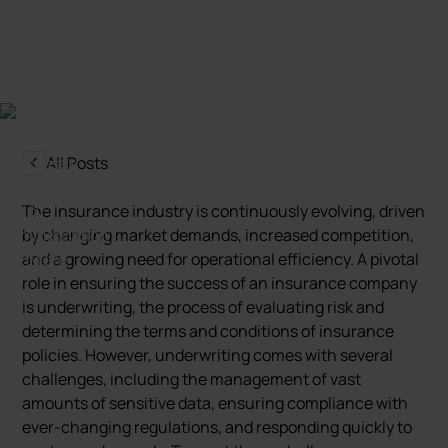
Marcin Nowak
Last update:
5 October 2024
All Posts
The insurance industry is continuously evolving, driven
by changing market demands, increased competition,
and a growing need for operational efficiency. A pivotal
role in ensuring the success of an insurance company
is underwriting, the process of evaluating risk and
determining the terms and conditions of insurance
policies. However, underwriting comes with several
challenges, including the management of vast
amounts of sensitive data, ensuring compliance with
ever-changing regulations, and responding quickly to