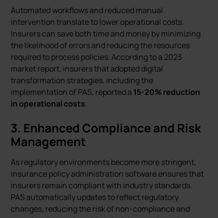
Automated workflows and reduced manual
intervention translate to lower operational costs.
Insurers can save both time and money by minimizing
the likelihood of errors and reducing the resources
required to process policies. According to a 2023
market report, insurers that adopted digital
transformation strategies, including the
implementation of PAS, reported a
15-20% reduction
in operational costs
.
3.
Enhanced Compliance and Risk
Management
As regulatory environments become more stringent,
insurance policy administration software ensures that
insurers remain compliant with industry standards.
PAS automatically updates to reflect regulatory
changes, reducing the risk of non-compliance and