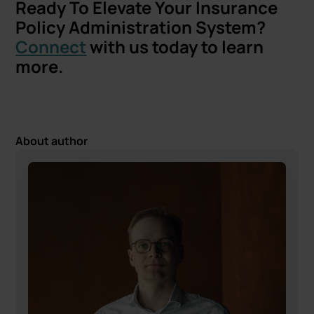
Ready To Elevate Your Insurance
Policy Administration System?
Connect
with us today to learn
more.
About author