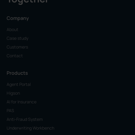
Company
About
Case study
Customers
Contact
Products
Agent Portal
Higson
AI for Insurance
PAS
Anti-Fraud System
Underwriting Workbench