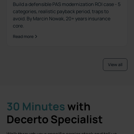
Build a defensible PAS modernization ROI case - 5
categories, realistic payback period, traps to
avoid. By Marcin Nowak, 20+ years insurance
core.
Read more
View all
30 Minutes
with
Decerto Specialist
Walk through your specific carrier stack and tell us