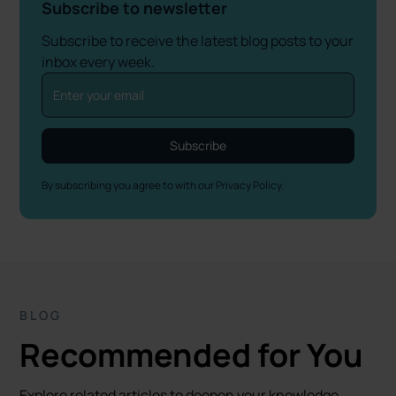
Subscribe to newsletter
Subscribe to receive the latest blog posts to your
inbox every week.
By subscribing you agree to with our
Privacy Policy.
BLOG
Recommended for You
Explore related articles to deepen your knowledge.