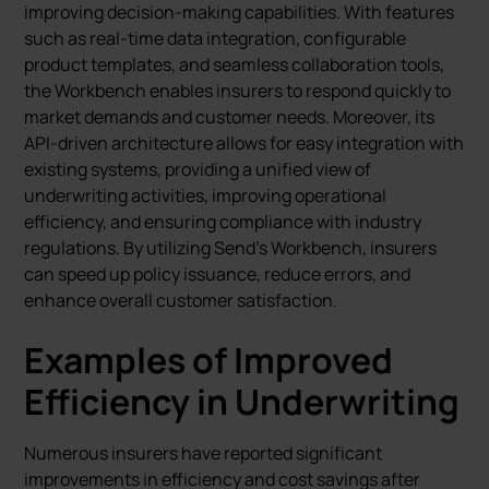
improving decision-making capabilities. With features
such as real-time data integration, configurable
product templates, and seamless collaboration tools,
the Workbench enables insurers to respond quickly to
market demands and customer needs. Moreover, its
API-driven architecture allows for easy integration with
existing systems, providing a unified view of
underwriting activities, improving operational
efficiency, and ensuring compliance with industry
regulations. By utilizing Send’s Workbench, insurers
can speed up policy issuance, reduce errors, and
enhance overall customer satisfaction.
Examples of Improved
Efficiency in Underwriting
Numerous insurers have reported significant
improvements in efficiency and cost savings after