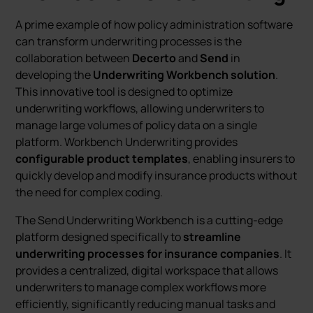
A prime example of how policy administration software
can transform underwriting processes is the
collaboration between
Decerto
and
Send
in
developing the
Underwriting Workbench solution
.
This innovative tool is designed to optimize
underwriting workflows, allowing underwriters to
manage large volumes of policy data on a single
platform. Workbench Underwriting provides
configurable product templates
, enabling insurers to
quickly develop and modify insurance products without
the need for complex coding.
The Send Underwriting Workbench is a cutting-edge
platform designed specifically to
streamline
underwriting processes for insurance companies
. It
provides a centralized, digital workspace that allows
underwriters to manage complex workflows more
efficiently, significantly reducing manual tasks and