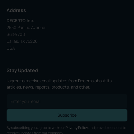
Address
DECERTO Inc.
2550 Pacific Avenue
Suite 700
Dallas, TX 75226
USA
Stay Updated
I agree to receive email updates from Decerto about its
articles, news, reports, products, and other.
By subscribing you agree to with our
Privacy Policy
and provide consent to
receive updates from our company.