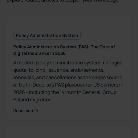
Policy Administration System
Policy Administration System (PAS): The Core of
Digital Insurance in 2026
A modern policy administration system manages
quote-to-bind, issuance, endorsements,
renewals, and cancellations as the single source
of truth. Decerto’s PAS playbook for US carriers in
2026 - including the 14-month Generali Group
Poland migration.
Read more