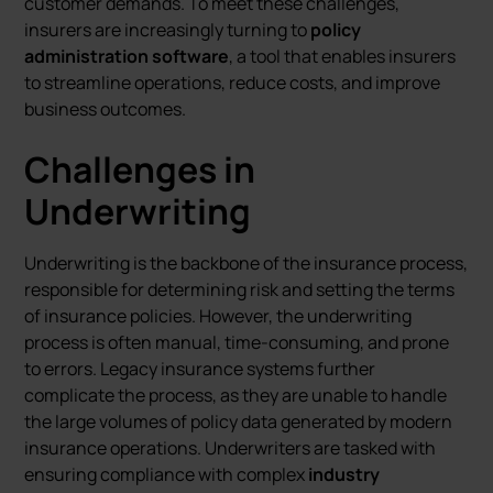
customer demands. To meet these challenges,
insurers are increasingly turning to
policy
administration software
, a tool that enables insurers
to streamline operations, reduce costs, and improve
business outcomes.
Challenges in
Underwriting
Underwriting is the backbone of the insurance process,
responsible for determining risk and setting the terms
of insurance policies. However, the underwriting
process is often manual, time-consuming, and prone
to errors. Legacy insurance systems further
complicate the process, as they are unable to handle
the large volumes of policy data generated by modern
insurance operations. Underwriters are tasked with
ensuring compliance with complex
industry