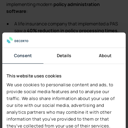
implementing modern
policy administration
software
:
A life insurance company that implemented a PAS
saw a
40% reduction in policy processing times
,
allowing it to issue policies faster and improve
customer satisfaction.
A global insurer leveraging PAS for underwriting
Consent
Details
About
reduced errors by
30%
, thanks to automation and
real-time data access, resulting in fewer policy
disputes and a smoother claims processing
This website uses cookies
experience.
We use cookies to personalise content and ads, to
In one case, an insurance company using PAS was
provide social media features and to analyse our
able to
cut manual intervention by 50%
, improving
traffic. We also share information about your use of
workflow automation and significantly enhancing
our site with our social media, advertising and
productivity.
analytics partners who may combine it with other
information that you’ve provided to them or that
Conclusion
they’ve collected from your use of their services.