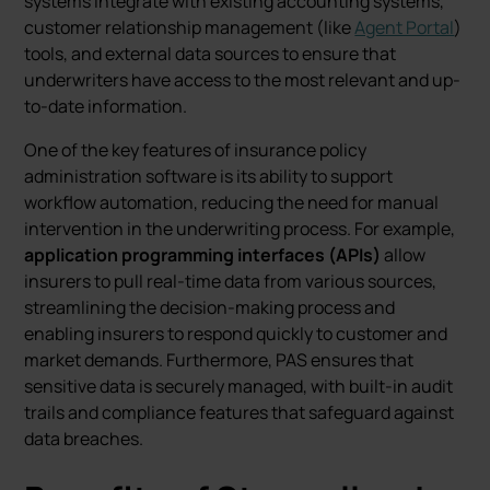
systems integrate with existing accounting systems,
customer relationship management (like
Agent Portal
)
tools, and external data sources to ensure that
underwriters have access to the most relevant and up-
to-date information.
One of the key features of insurance policy
administration software is its ability to support
workflow automation, reducing the need for manual
intervention in the underwriting process. For example,
application programming interfaces (APIs)
allow
insurers to pull real-time data from various sources,
streamlining the decision-making process and
enabling insurers to respond quickly to customer and
market demands. Furthermore, PAS ensures that
sensitive data is securely managed, with built-in audit
trails and compliance features that safeguard against
data breaches.