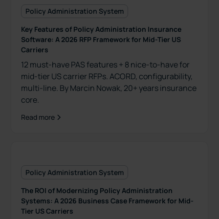
Policy Administration System
Key Features of Policy Administration Insurance
Software: A 2026 RFP Framework for Mid-Tier US
Carriers
12 must-have PAS features + 8 nice-to-have for
mid-tier US carrier RFPs. ACORD, configurability,
multi-line. By Marcin Nowak, 20+ years insurance
core.
Read more
Policy Administration System
The ROI of Modernizing Policy Administration
Systems: A 2026 Business Case Framework for Mid-
Tier US Carriers