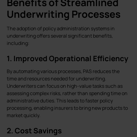
Benefits of Streamlined
Underwriting Processes
The adoption of policy administration systems in
underwriting offers several significant benefits,
including:
1.
Improved Operational Efficiency
By automating various processes, PAS reduces the
time and resources needed for underwriting.
Underwriters can focus on high-value tasks such as
assessing complex risks, rather than spending time on
administrative duties. This leads to faster policy
processing, enabling insurers to bring new products to
market quickly.
2.
Cost Savings