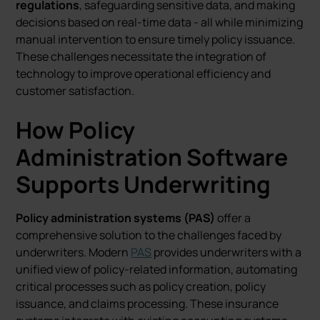
regulations
, safeguarding sensitive data, and making
decisions based on real-time data - all while minimizing
manual intervention to ensure timely policy issuance.
These challenges necessitate the integration of
technology to improve operational efficiency and
customer satisfaction.
How Policy
Administration Software
Supports Underwriting
Policy administration systems (PAS)
offer a
comprehensive solution to the challenges faced by
underwriters. Modern
PAS
provides underwriters with a
unified view of policy-related information, automating
critical processes such as policy creation, policy
issuance, and claims processing. These insurance