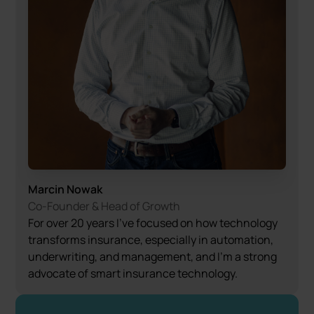
Marcin Nowak
Co-Founder & Head of Growth
For over 20 years I’ve focused on how technology
transforms insurance, especially in automation,
underwriting, and management, and I’m a strong
advocate of smart insurance technology.