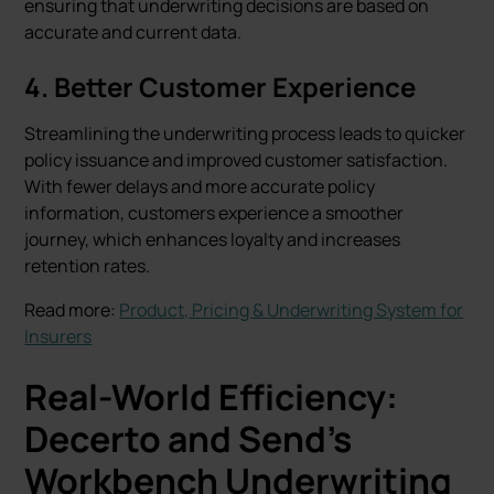
ensuring that underwriting decisions are based on
accurate and current data.
4.
Better Customer Experience
Streamlining the underwriting process leads to quicker
policy issuance and improved customer satisfaction.
With fewer delays and more accurate policy
information, customers experience a smoother
journey, which enhances loyalty and increases
retention rates.
Read more:
Product, Pricing & Underwriting System for
Insurers
Real-World Efficiency:
Decerto and Send’s
Workbench Underwriting