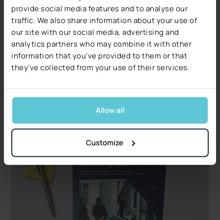
provide social media features and to analyse our
Products
traffic. We also share information about your use of
Higson 4.3: AI Agent, MCP Server, and faster
our site with our social media, advertising and
versioning
analytics partners who may combine it with other
Higson 4.3 is now generally available: an AI Agent
information that you’ve provided to them or that
inside Higson Studio, the new Higson MCP Server,
they’ve collected from your use of their services.
a Diagnostic Panel, and faster versioning. See
what's new.
Read more
Allow all
Customize