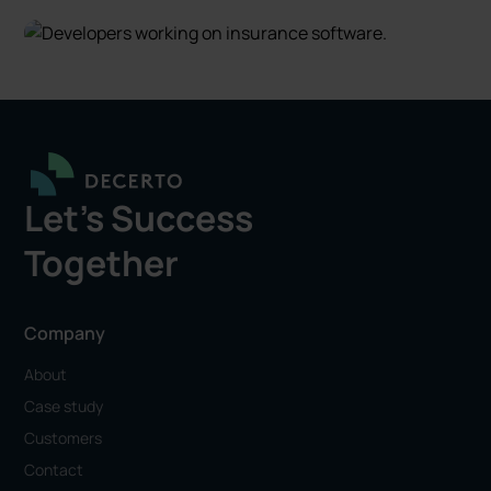
Let's Success
Together
Company
About
Case study
Customers
Contact