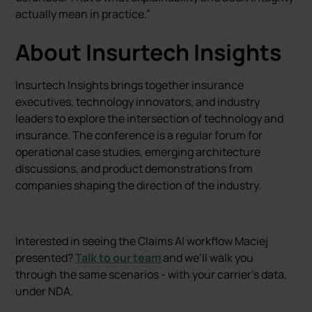
actually mean in practice.”
About Insurtech Insights
Insurtech Insights brings together insurance
executives, technology innovators, and industry
leaders to explore the intersection of technology and
insurance. The conference is a regular forum for
operational case studies, emerging architecture
discussions, and product demonstrations from
companies shaping the direction of the industry.
Interested in seeing the Claims AI workflow Maciej
presented?
Talk to our team
and we’ll walk you
through the same scenarios - with your carrier’s data,
under NDA.