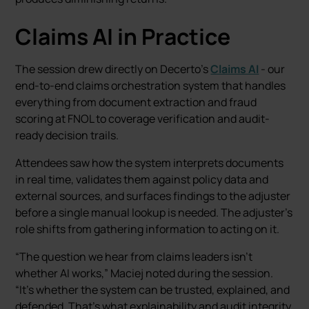
Claims AI in Practice
The session drew directly on Decerto’s
Claims AI
- our
end-to-end claims orchestration system that handles
everything from document extraction and fraud
scoring at FNOL to coverage verification and audit-
ready decision trails.
Attendees saw how the system interprets documents
in real time, validates them against policy data and
external sources, and surfaces findings to the adjuster
before a single manual lookup is needed. The adjuster’s
role shifts from gathering information to acting on it.
“The question we hear from claims leaders isn’t
whether AI works,” Maciej noted during the session.
“It’s whether the system can be trusted, explained, and
defended. That’s what explainability and audit integrity