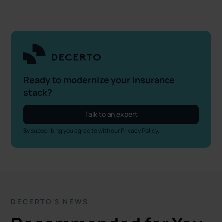
Ready to modernize your insurance
stack?
Talk to an expert
By subscribing you agree to with our
Privacy Policy.
DECERTO'S NEWS