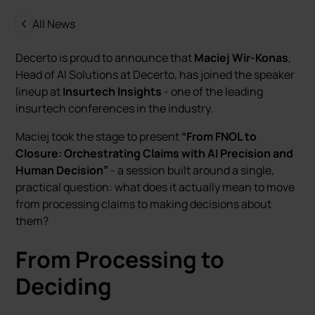
All News
Decerto is proud to announce that
Maciej Wir-Konas
,
Head of AI Solutions at Decerto, has joined the speaker
lineup at
Insurtech Insights
- one of the leading
insurtech conferences in the industry.
Maciej took the stage to present
“From FNOL to
Closure: Orchestrating Claims with AI Precision and
Human Decision”
- a session built around a single,
practical question: what does it actually mean to move
from processing claims to making decisions about
them?
From Processing to
Deciding