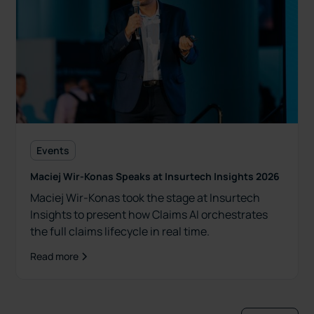
Events
Maciej Wir-Konas Speaks at Insurtech Insights 2026
Maciej Wir-Konas took the stage at Insurtech
Insights to present how Claims AI orchestrates
the full claims lifecycle in real time.
Read more