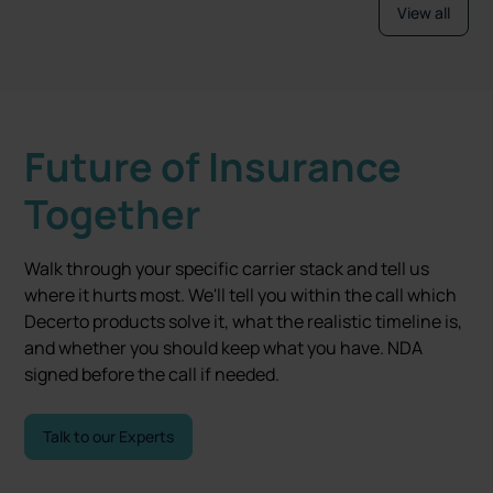
View all
Future of Insurance
Together
Walk through your specific carrier stack and tell us
where it hurts most. We'll tell you within the call which
Decerto products solve it, what the realistic timeline is,
and whether you should keep what you have. NDA
signed before the call if needed.
Talk to our Experts