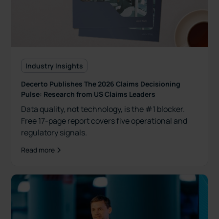
Industry Insights
Decerto Publishes The 2026 Claims Decisioning
Pulse: Research from US Claims Leaders
Data quality, not technology, is the #1 blocker.
Free 17-page report covers five operational and
regulatory signals.
Read more