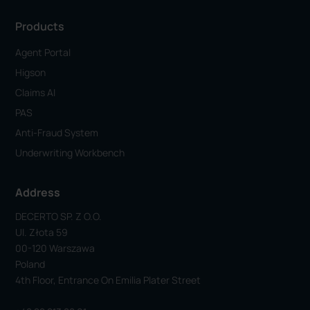
Products
Agent Portal
Higson
Claims AI
PAS
Anti-Fraud System
Underwriting Workbench
Address
DECERTO SP. Z O.o.
Ul. Złota 59
00-120 Warszawa
Poland
4th Floor, Entrance On Emilia Plater Street