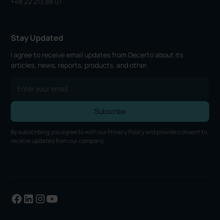
+48 22 213 88 01
Stay Updated
I agree to receive email updates from Decerto about its
articles, news, reports, products, and other.
By subscribing you agree to with our
Privacy Policy
and provide consent to
receive updates from our company.