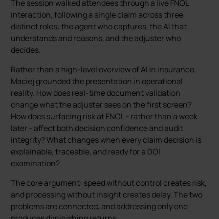
The session walked attendees through a live FNOL
interaction, following a single claim across three
distinct roles: the agent who captures, the AI that
understands and reasons, and the adjuster who
decides.
Rather than a high-level overview of AI in insurance,
Maciej grounded the presentation in operational
reality. How does real-time document validation
change what the adjuster sees on the first screen?
How does surfacing risk at FNOL - rather than a week
later - affect both decision confidence and audit
integrity? What changes when every claim decision is
explainable, traceable, and ready for a DOI
examination?
The core argument: speed without control creates risk,
and processing without insight creates delay. The two
problems are connected, and addressing only one
produces diminishing returns.