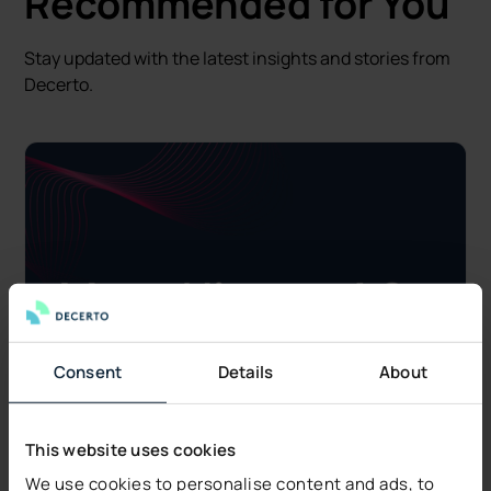
Recommended for You
Stay updated with the latest insights and stories from
Decerto.
Consent
Details
About
This website uses cookies
We use cookies to personalise content and ads, to