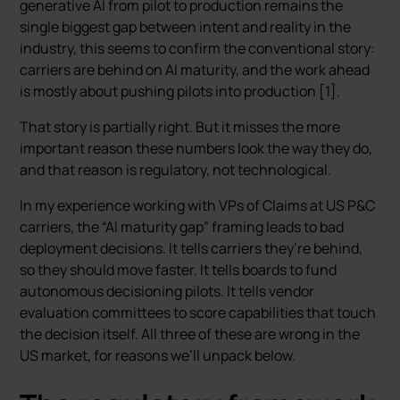
generative AI from pilot to production remains the
single biggest gap between intent and reality in the
industry, this seems to confirm the conventional story:
carriers are behind on AI maturity, and the work ahead
is mostly about pushing pilots into production [1].
That story is partially right. But it misses the more
important reason these numbers look the way they do,
and that reason is regulatory, not technological.
In my experience working with VPs of Claims at US P&C
carriers, the “AI maturity gap” framing leads to bad
deployment decisions. It tells carriers they’re behind,
so they should move faster. It tells boards to fund
autonomous decisioning pilots. It tells vendor
evaluation committees to score capabilities that touch
the decision itself. All three of these are wrong in the
US market, for reasons we’ll unpack below.