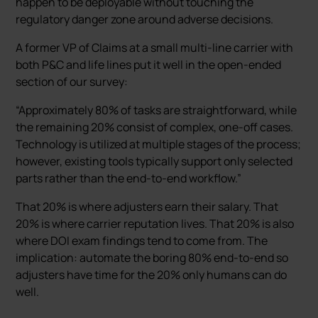
happen to be deployable without touching the
regulatory danger zone around adverse decisions.
A former VP of Claims at a small multi-line carrier with
both P&C and life lines put it well in the open-ended
section of our survey:
“Approximately 80% of tasks are straightforward, while
the remaining 20% consist of complex, one-off cases.
Technology is utilized at multiple stages of the process;
however, existing tools typically support only selected
parts rather than the end-to-end workflow.”
That 20% is where adjusters earn their salary. That
20% is where carrier reputation lives. That 20% is also
where DOI exam findings tend to come from. The
implication: automate the boring 80% end-to-end so
adjusters have time for the 20% only humans can do
well.