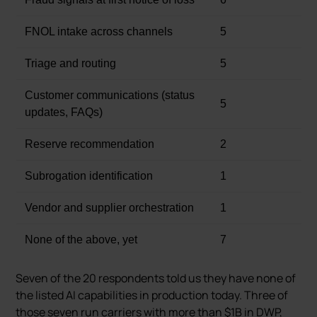
FNOL intake across channels
5
Triage and routing
5
Customer communications (status
5
updates, FAQs)
Reserve recommendation
2
Subrogation identification
1
Vendor and supplier orchestration
1
None of the above, yet
7
Seven of the 20 respondents told us they have none of
the listed AI capabilities in production today. Three of
those seven run carriers with more than $1B in DWP,