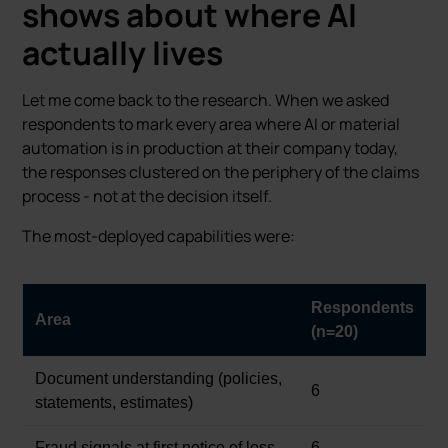
shows about where AI
actually lives
Let me come back to the research. When we asked
respondents to mark every area where AI or material
automation is in production at their company today,
the responses clustered on the periphery of the claims
process - not at the decision itself.
The most-deployed capabilities were:
Respondents
Area
(n=20)
Document understanding (policies,
6
statements, estimates)
Fraud signals at first notice of loss
6