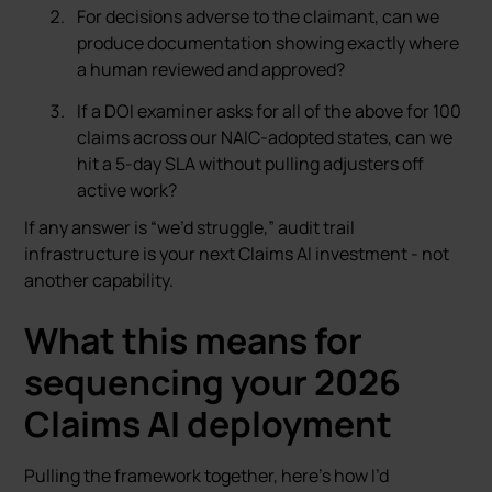
For decisions adverse to the claimant, can we
produce documentation showing exactly where
a human reviewed and approved?
If a DOI examiner asks for all of the above for 100
claims across our NAIC-adopted states, can we
hit a 5-day SLA without pulling adjusters off
active work?
If any answer is “we’d struggle,” audit trail
infrastructure is your next Claims AI investment - not
another capability.
What this means for
sequencing your 2026
Claims AI deployment
Pulling the framework together, here’s how I’d