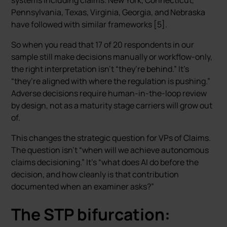
systems including claims. New York, Connecticut,
Pennsylvania, Texas, Virginia, Georgia, and Nebraska
have followed with similar frameworks [5].
So when you read that 17 of 20 respondents in our
sample still make decisions manually or workflow-only,
the right interpretation isn’t “they’re behind.” It’s
“they’re aligned with where the regulation is pushing.”
Adverse decisions require human-in-the-loop review
by design, not as a maturity stage carriers will grow out
of.
This changes the strategic question for VPs of Claims.
The question isn’t “when will we achieve autonomous
claims decisioning.” It’s “what does AI do before the
decision, and how cleanly is that contribution
documented when an examiner asks?”
The STP bifurcation: