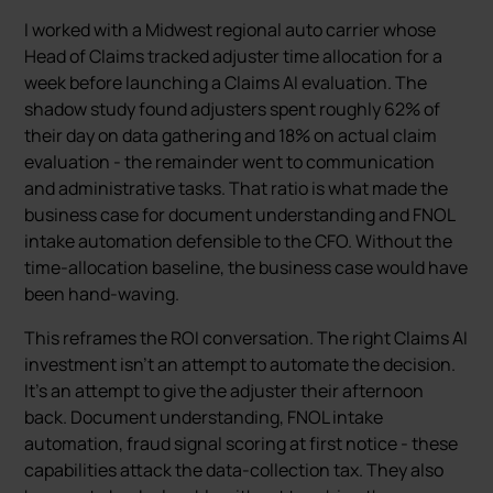
I worked with a Midwest regional auto carrier whose
Head of Claims tracked adjuster time allocation for a
week before launching a Claims AI evaluation. The
shadow study found adjusters spent roughly 62% of
their day on data gathering and 18% on actual claim
evaluation - the remainder went to communication
and administrative tasks. That ratio is what made the
business case for document understanding and FNOL
intake automation defensible to the CFO. Without the
time-allocation baseline, the business case would have
been hand-waving.
This reframes the ROI conversation. The right Claims AI
investment isn’t an attempt to automate the decision.
It’s an attempt to give the adjuster their afternoon
back. Document understanding, FNOL intake
automation, fraud signal scoring at first notice - these
capabilities attack the data-collection tax. They also