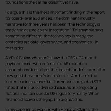
foundations the carrier doesn’t yet have.
I’d argue this is the most important finding in the report
for board-level audiences. The dominant industry
narrative for three years has been “the technology is
ready, the obstacles are integration.” This sample says
something different: the technology is ready, the
obstacles are data, governance, and economics - in
that order.
A VP of Claims who can’t show the CFO a 24-month
payback model with defensible LAE reduction
assumptions doesn’t get the project funded - no matter
how good the vendor’s tech stack is. And here’s the
kicker: business cases built on vendor-projected STP
rates that include adverse decisions are projecting
fictional numbers under US regulatory reality. When
finance discovers the gap, the project dies.
In my experience working with Heads of Claims, the