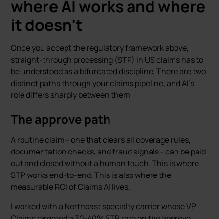
where AI works and where
it doesn’t
Once you accept the regulatory framework above,
straight-through processing (STP) in US claims has to
be understood as a bifurcated discipline. There are two
distinct paths through your claims pipeline, and AI’s
role differs sharply between them.
The approve path
A routine claim - one that clears all coverage rules,
documentation checks, and fraud signals - can be paid
out and closed without a human touch. This is where
STP works end-to-end. This is also where the
measurable ROI of Claims AI lives.
I worked with a Northeast specialty carrier whose VP
Claims targeted a 30-40% STP rate on the approve