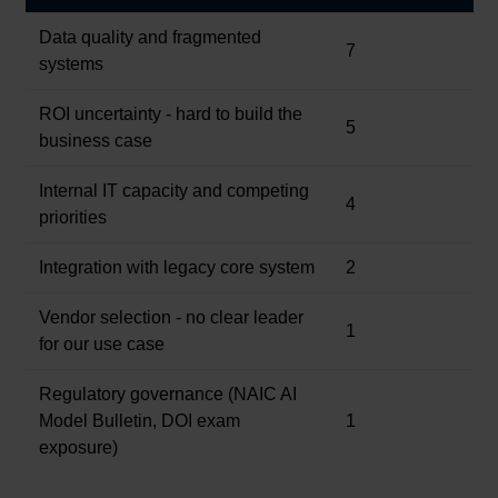
Data quality and fragmented
7
systems
ROI uncertainty - hard to build the
5
business case
Internal IT capacity and competing
4
priorities
Integration with legacy core system
2
Vendor selection - no clear leader
1
for our use case
Regulatory governance (NAIC AI
Model Bulletin, DOI exam
1
exposure)