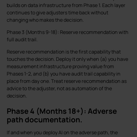
builds on data infrastructure from Phase 1. Each layer
continues to give adjusters time back without
changing who makes the decision.
Phase 3 (Months 9-18): Reserve recommendation with
full audit trail.
Reserve recommendation is the first capability that
touches the decision. Deploy it only when (a) you have
measurement infrastructure proving value from
Phases 1-2, and (b) you have audit trail capability in
place from day one. Treat reserve recommendation as
advice to the adjuster, not as automation of the
decision.
Phase 4 (Months 18+): Adverse
path documentation.
If and when you deploy AI on the adverse path, the