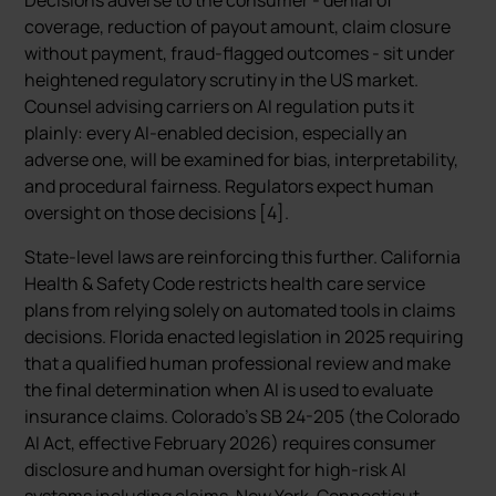
Decisions adverse to the consumer - denial of
coverage, reduction of payout amount, claim closure
without payment, fraud-flagged outcomes - sit under
heightened regulatory scrutiny in the US market.
Counsel advising carriers on AI regulation puts it
plainly: every AI-enabled decision, especially an
adverse one, will be examined for bias, interpretability,
and procedural fairness. Regulators expect human
oversight on those decisions [4].
State-level laws are reinforcing this further. California
Health & Safety Code restricts health care service
plans from relying solely on automated tools in claims
decisions. Florida enacted legislation in 2025 requiring
that a qualified human professional review and make
the final determination when AI is used to evaluate
insurance claims. Colorado’s SB 24-205 (the Colorado
AI Act, effective February 2026) requires consumer
disclosure and human oversight for high-risk AI