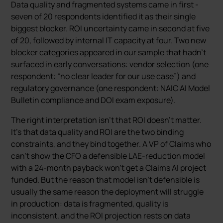
Data quality and fragmented systems came in first -
seven of 20 respondents identified it as their single
biggest blocker. ROI uncertainty came in second at five
of 20, followed by internal IT capacity at four. Two new
blocker categories appeared in our sample that hadn’t
surfaced in early conversations: vendor selection (one
respondent: “no clear leader for our use case”) and
regulatory governance (one respondent: NAIC AI Model
Bulletin compliance and DOI exam exposure).
The right interpretation isn’t that ROI doesn’t matter.
It’s that data quality and ROI are the two binding
constraints, and they bind together. A VP of Claims who
can’t show the CFO a defensible LAE-reduction model
with a 24-month payback won’t get a Claims AI project
funded. But the reason that model isn’t defensible is
usually the same reason the deployment will struggle
in production: data is fragmented, quality is
inconsistent, and the ROI projection rests on data