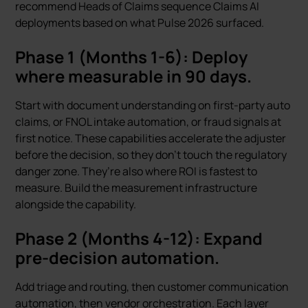
recommend Heads of Claims sequence Claims AI
deployments based on what Pulse 2026 surfaced.
Phase 1 (Months 1-6): Deploy
where measurable in 90 days.
Start with document understanding on first-party auto
claims, or FNOL intake automation, or fraud signals at
first notice. These capabilities accelerate the adjuster
before the decision, so they don’t touch the regulatory
danger zone. They’re also where ROI is fastest to
measure. Build the measurement infrastructure
alongside the capability.
Phase 2 (Months 4-12): Expand
pre-decision automation.
Add triage and routing, then customer communication
automation, then vendor orchestration. Each layer