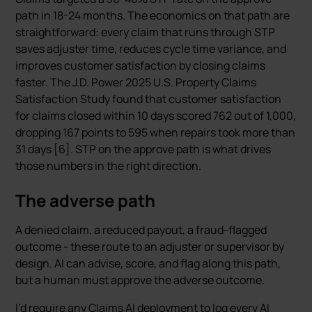
path in 18-24 months. The economics on that path are
straightforward: every claim that runs through STP
saves adjuster time, reduces cycle time variance, and
improves customer satisfaction by closing claims
faster. The J.D. Power 2025 U.S. Property Claims
Satisfaction Study found that customer satisfaction
for claims closed within 10 days scored 762 out of 1,000,
dropping 167 points to 595 when repairs took more than
31 days [6]. STP on the approve path is what drives
those numbers in the right direction.
The adverse path
A denied claim, a reduced payout, a fraud-flagged
outcome - these route to an adjuster or supervisor by
design. AI can advise, score, and flag along this path,
but a human must approve the adverse outcome.
I’d require any Claims AI deployment to log every AI