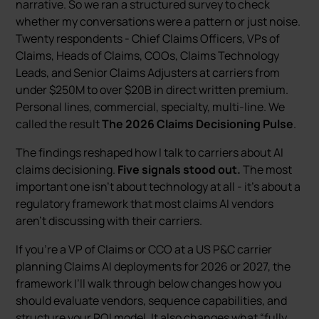
narrative. So we ran a structured survey to check
whether my conversations were a pattern or just noise.
Twenty respondents - Chief Claims Officers, VPs of
Claims, Heads of Claims, COOs, Claims Technology
Leads, and Senior Claims Adjusters at carriers from
under $250M to over $20B in direct written premium.
Personal lines, commercial, specialty, multi-line. We
called the result
The 2026 Claims Decisioning Pulse
.
The findings reshaped how I talk to carriers about AI
claims decisioning.
Five signals stood out.
The most
important one isn’t about technology at all - it’s about a
regulatory framework that most claims AI vendors
aren’t discussing with their carriers.
If you’re a VP of Claims or CCO at a US P&C carrier
planning Claims AI deployments for 2026 or 2027, the
framework I’ll walk through below changes how you
should evaluate vendors, sequence capabilities, and
structure your ROI model. It also changes what “fully