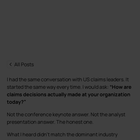
Maciej Wir-Konas
Last update:
17 June 2026
All Posts
I had the same conversation with US claims leaders. It
started the same way every time. I would ask:
“How are
claims decisions actually made at your organization
today?”
Not the conference keynote answer. Not the analyst
presentation answer. The honest one.
What I heard didn’t match the dominant industry