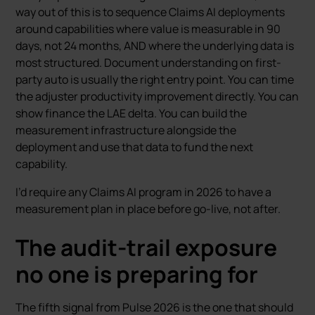
way out of this is to sequence Claims AI deployments
around capabilities where value is measurable in 90
days, not 24 months, AND where the underlying data is
most structured. Document understanding on first-
party auto is usually the right entry point. You can time
the adjuster productivity improvement directly. You can
show finance the LAE delta. You can build the
measurement infrastructure alongside the
deployment and use that data to fund the next
capability.
I’d require any Claims AI program in 2026 to have a
measurement plan in place before go-live, not after.
The audit-trail exposure
no one is preparing for
The fifth signal from Pulse 2026 is the one that should