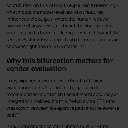
contribution on this path with explainable reasoning -
what inputs the model received, what features
influenced the output, where the human reviewer
overrode (if anywhere), and what the final outcome
was. This isn’t a future audit requirement. It’s what the
NAIC AI Systems Evaluation Tool pilot examinations are
checking right now in 12 US states [7].
Why this bifurcation matters for
vendor evaluation
In my experience working with Heads of Claims
evaluating Claims AI vendors, the question I’d
recommend asking first isn’t about model accuracy or
integration timelines. It’s this: “What’s your STP rate
breakdown between the approve path and the adverse
path?”
If your vendor pitches you a unified 60% STP rate