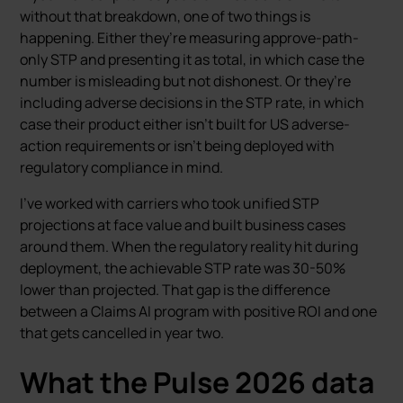
without that breakdown, one of two things is
happening. Either they’re measuring approve-path-
only STP and presenting it as total, in which case the
number is misleading but not dishonest. Or they’re
including adverse decisions in the STP rate, in which
case their product either isn’t built for US adverse-
action requirements or isn’t being deployed with
regulatory compliance in mind.
I’ve worked with carriers who took unified STP
projections at face value and built business cases
around them. When the regulatory reality hit during
deployment, the achievable STP rate was 30-50%
lower than projected. That gap is the difference
between a Claims AI program with positive ROI and one
that gets cancelled in year two.
What the Pulse 2026 data