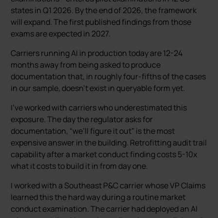
states in Q1 2026. By the end of 2026, the framework
will expand. The first published findings from those
exams are expected in 2027.
Carriers running AI in production today are 12-24
months away from being asked to produce
documentation that, in roughly four-fifths of the cases
in our sample, doesn’t exist in queryable form yet.
I’ve worked with carriers who underestimated this
exposure. The day the regulator asks for
documentation, “we’ll figure it out” is the most
expensive answer in the building. Retrofitting audit trail
capability after a market conduct finding costs 5-10x
what it costs to build it in from day one.
I worked with a Southeast P&C carrier whose VP Claims
learned this the hard way during a routine market
conduct examination. The carrier had deployed an AI