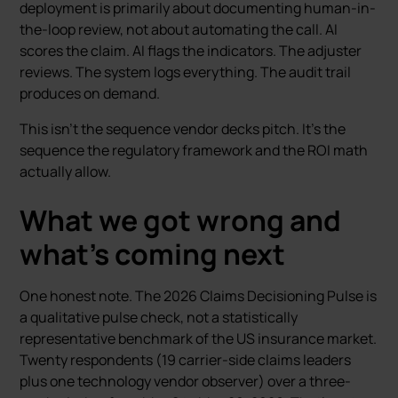
deployment is primarily about documenting human-in-
the-loop review, not about automating the call. AI
scores the claim. AI flags the indicators. The adjuster
reviews. The system logs everything. The audit trail
produces on demand.
This isn’t the sequence vendor decks pitch. It’s the
sequence the regulatory framework and the ROI math
actually allow.
What we got wrong and
what’s coming next
One honest note. The 2026 Claims Decisioning Pulse is
a qualitative pulse check, not a statistically
representative benchmark of the US insurance market.
Twenty respondents (19 carrier-side claims leaders
plus one technology vendor observer) over a three-