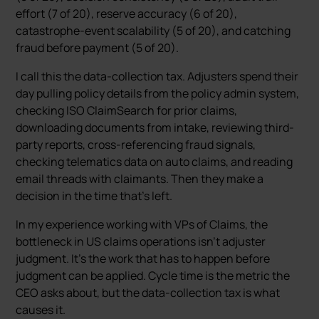
effort (7 of 20), reserve accuracy (6 of 20),
catastrophe-event scalability (5 of 20), and catching
fraud before payment (5 of 20).
I call this the data-collection tax. Adjusters spend their
day pulling policy details from the policy admin system,
checking ISO ClaimSearch for prior claims,
downloading documents from intake, reviewing third-
party reports, cross-referencing fraud signals,
checking telematics data on auto claims, and reading
email threads with claimants. Then they make a
decision in the time that’s left.
In my experience working with VPs of Claims, the
bottleneck in US claims operations isn’t adjuster
judgment. It’s the work that has to happen before
judgment can be applied. Cycle time is the metric the
CEO asks about, but the data-collection tax is what
causes it.