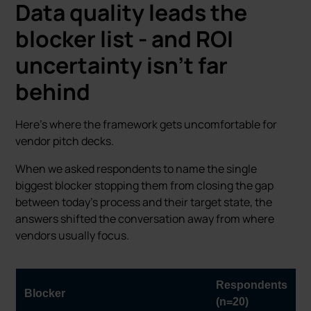
Data quality leads the
blocker list - and ROI
uncertainty isn’t far
behind
Here’s where the framework gets uncomfortable for
vendor pitch decks.
When we asked respondents to name the single
biggest blocker stopping them from closing the gap
between today’s process and their target state, the
answers shifted the conversation away from where
vendors usually focus.
Respondents
Blocker
(n=20)