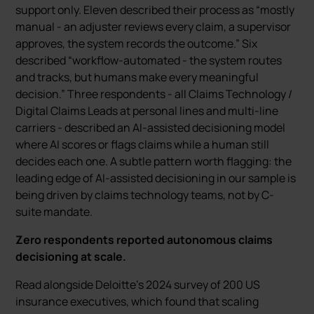
support only. Eleven described their process as “mostly
manual - an adjuster reviews every claim, a supervisor
approves, the system records the outcome.” Six
described “workflow-automated - the system routes
and tracks, but humans make every meaningful
decision.” Three respondents - all Claims Technology /
Digital Claims Leads at personal lines and multi-line
carriers - described an AI-assisted decisioning model
where AI scores or flags claims while a human still
decides each one. A subtle pattern worth flagging: the
leading edge of AI-assisted decisioning in our sample is
being driven by claims technology teams, not by C-
suite mandate.
Zero respondents reported autonomous claims
decisioning at scale.
Read alongside Deloitte’s 2024 survey of 200 US
insurance executives, which found that scaling