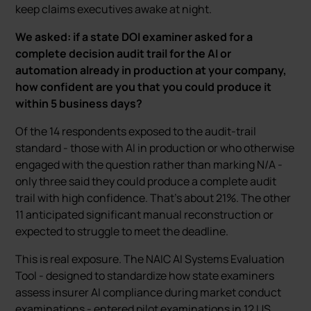
keep claims executives awake at night.
We asked: if a state DOI examiner asked for a
complete decision audit trail for the AI or
automation already in production at your company,
how confident are you that you could produce it
within 5 business days?
Of the 14 respondents exposed to the audit-trail
standard - those with AI in production or who otherwise
engaged with the question rather than marking N/A -
only three said they could produce a complete audit
trail with high confidence. That’s about 21%. The other
11 anticipated significant manual reconstruction or
expected to struggle to meet the deadline.
This is real exposure. The NAIC AI Systems Evaluation
Tool - designed to standardize how state examiners
assess insurer AI compliance during market conduct
examinations - entered pilot examinations in 12 US