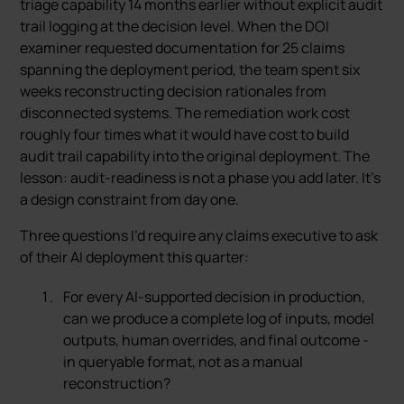
triage capability 14 months earlier without explicit audit
trail logging at the decision level. When the DOI
examiner requested documentation for 25 claims
spanning the deployment period, the team spent six
weeks reconstructing decision rationales from
disconnected systems. The remediation work cost
roughly four times what it would have cost to build
audit trail capability into the original deployment. The
lesson: audit-readiness is not a phase you add later. It’s
a design constraint from day one.
Three questions I’d require any claims executive to ask
of their AI deployment this quarter:
For every AI-supported decision in production,
can we produce a complete log of inputs, model
outputs, human overrides, and final outcome -
in queryable format, not as a manual
reconstruction?