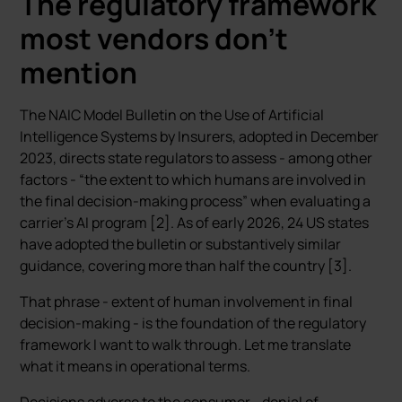
The regulatory framework
most vendors don’t
mention
The NAIC Model Bulletin on the Use of Artificial
Intelligence Systems by Insurers, adopted in December
2023, directs state regulators to assess - among other
factors - “the extent to which humans are involved in
the final decision-making process” when evaluating a
carrier’s AI program [2]. As of early 2026, 24 US states
have adopted the bulletin or substantively similar
guidance, covering more than half the country [3].
That phrase - extent of human involvement in final
decision-making - is the foundation of the regulatory
framework I want to walk through. Let me translate
what it means in operational terms.