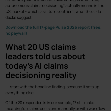
autonomous claims decisioning” actually means in the
US market - which, as it turns out, isn’t what the slide
decks suggest.
Download the full 17-page Pulse 2026 report (free,
no paywall)
What 20 US claims
leaders told us about
today’s AI claims
decisioning reality
I’ll start with the headline finding, because it sets up
everything else.
Of the 20 respondents in our sample, 17 still make
meaningful claims decisions manually or with workflow