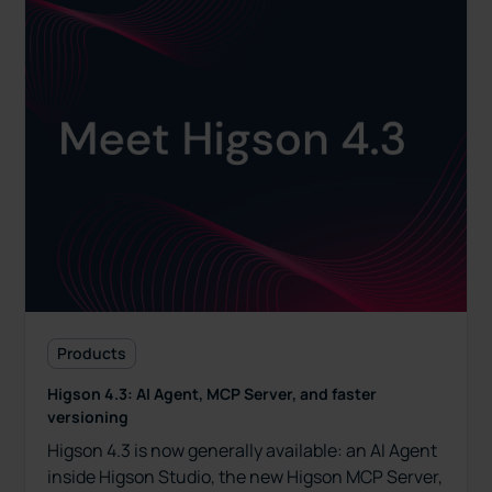
Products
Higson 4.3: AI Agent, MCP Server, and faster
versioning
Higson 4.3 is now generally available: an AI Agent
inside Higson Studio, the new Higson MCP Server,