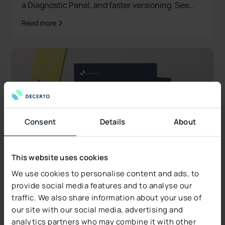
a Diagnostic Panel, and faster versioning. See
what's new.
Read more
Consent
Details
About
This website uses cookies
We use cookies to personalise content and ads, to
provide social media features and to analyse our
traffic. We also share information about your use of
our site with our social media, advertising and
Industry Insights
analytics partners who may combine it with other