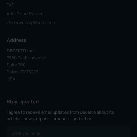
PAS
Anti-Fraud System
Underwriting Workbench
Address
DECERTO Inc.
2550 Pacific Avenue
Suite 700
Dallas, TX 75226
USA
Stay Updated
I agree to receive email updates from Decerto about its
articles, news, reports, products, and other.