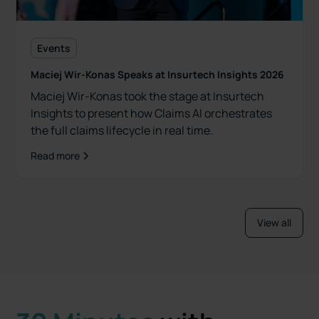
Events
Maciej Wir-Konas Speaks at Insurtech Insights 2026
Maciej Wir-Konas took the stage at Insurtech
Insights to present how Claims AI orchestrates
the full claims lifecycle in real time.
Read more
View all