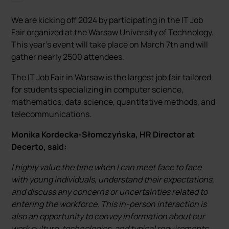
We are kicking off 2024 by participating in the IT Job
Fair organized at the Warsaw University of Technology.
This year's event will take place on March 7th and will
gather nearly 2500 attendees.
The IT Job Fair in Warsaw is the largest job fair tailored
for students specializing in computer science,
mathematics, data science, quantitative methods, and
telecommunications.
Monika Kordecka-Słomczyńska, HR Director at
Decerto, said:
I highly value the time when I can meet face to face
with young individuals, understand their expectations,
and discuss any concerns or uncertainties related to
entering the workforce. This in-person interaction is
also an opportunity to convey information about our
work culture, technologies, and typical requirements