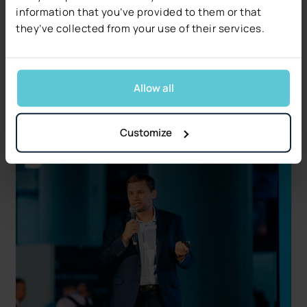
information that you’ve provided to them or that
Decerto Publishes The 2026 Claims Decisioning
they’ve collected from your use of their services.
Pulse: Research from US Claims Leaders
Data quality, not technology, is the #1 blocker.
Free 17-page report covers five operational and
regulatory signals.
Allow all
Read more
Customize