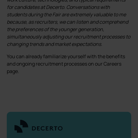
for candidates at Decerto. Conversations with
students during the Fair are extremely valuable to me
because, as recruiters, we can listen and comprehend
the preferences of the younger generation,
simultaneously adjusting our recruitment processes to
changing trends and market expectations.
You can already familiarize yourself with the benefits
and ongoing recruitment processes on our Careers
page.