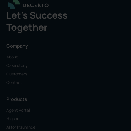
Let's Success
Together
Company
About
Case study
Customers
Contact
Products
Agent Portal
Higson
AI for Insurance