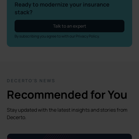
Ready to modernize your insurance
stack?
Talk to an expert
By subscribing you agree to with our
Privacy Policy.
DECERTO'S NEWS
Recommended for You
Stay updated with the latest insights and stories from
Decerto.