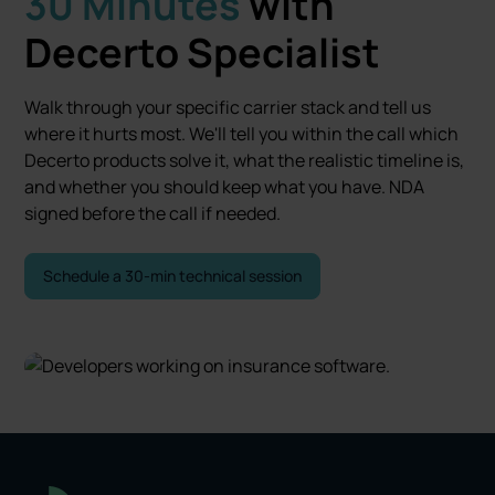
30 Minutes
with
Decerto Specialist
Walk through your specific carrier stack and tell us
where it hurts most. We'll tell you within the call which
Decerto products solve it, what the realistic timeline is,
and whether you should keep what you have. NDA
signed before the call if needed.
Schedule a 30-min technical session