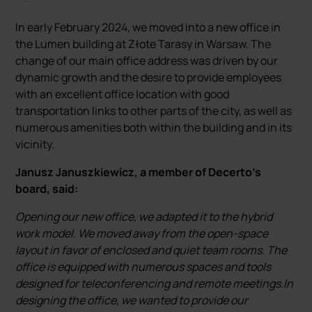
In early February 2024, we moved into a new office in
the Lumen building at Złote Tarasy in Warsaw. The
change of our main office address was driven by our
dynamic growth and the desire to provide employees
with an excellent office location with good
transportation links to other parts of the city, as well as
numerous amenities both within the building and in its
vicinity.
Janusz Januszkiewicz, a member of Decerto's
board, said:
Opening our new office, we adapted it to the hybrid
work model. We moved away from the open-space
layout in favor of enclosed and quiet team rooms. The
office is equipped with numerous spaces and tools
designed for teleconferencing and remote meetings.In
designing the office, we wanted to provide our