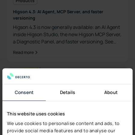
Products
Higson 4.3: AI Agent, MCP Server, and faster
versioning
Higson 4.3 is now generally available: an AI Agent
inside Higson Studio, the new Higson MCP Server,
a Diagnostic Panel, and faster versioning. See
what's new.
Read more
Consent
Details
About
This website uses cookies
We use cookies to personalise content and ads, to
provide social media features and to analyse our