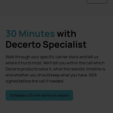
30 Minutes
with
Decerto Specialist
Walk through your specific carrier stack and tell us
where it hurts most. We'll tell you within the call which
Decerto products solve it, what the realistic timeline is,
and whether you should keep what you have. NDA
signed before the call if needed.
Schedule a 30-min technical session