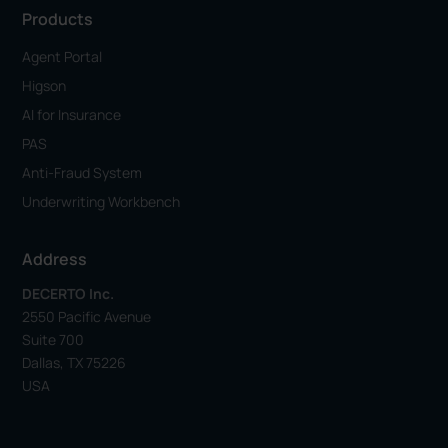
Products
Agent Portal
Higson
AI for Insurance
PAS
Anti-Fraud System
Underwriting Workbench
Address
DECERTO Inc.
2550 Pacific Avenue
Suite 700
Dallas, TX 75226
USA