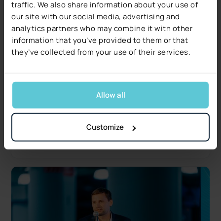
traffic. We also share information about your use of
our site with our social media, advertising and
analytics partners who may combine it with other
information that you’ve provided to them or that
they’ve collected from your use of their services.
Industry Insights
Decerto Publishes The 2026 Claims Decisioning
Pulse: Research from US Claims Leaders
Allow all
Data quality, not technology, is the #1 blocker.
Free 17-page report covers five operational and
regulatory signals.
Customize
Read more