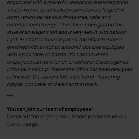
employees with a space for relaxation and integration.
That's why we specifically prepared a very large chill
room, which serves as a dining area, cafe, and
entertainment lounge. The office is designed in the
style of an elegant loft and is very well lit with natural
light. In addition to workspaces, the office has been
enriched with a kitchen and chill-out area equipped
with a pool table and darts. It's a space where
employees can have lunch or coffee and also organize
informal meetings. The entire office has been designed
in line with the current loft-style trend – featuring
copper, concrete, and elements in black.
***
You can join our team of employees!
Check out the ongoing recruitment processes on our
Careers
page.