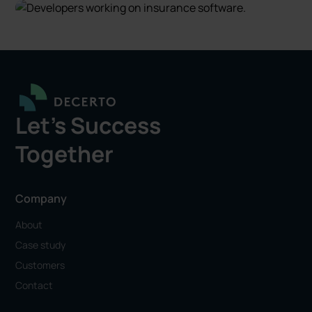
Let's Success
Together
Company
About
Case study
Customers
Contact