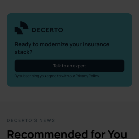
Ready to modernize your insurance
stack?
Talk to an expert
By subscribing you agree to with our
Privacy Policy.
DECERTO'S NEWS
Recommended for You