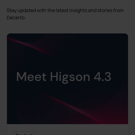
Stay updated with the latest insights and stories from
Decerto.