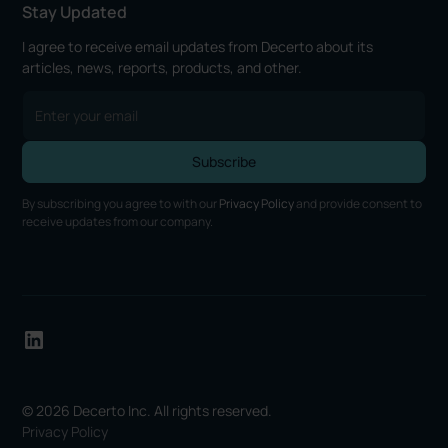
Stay Updated
I agree to receive email updates from Decerto about its
articles, news, reports, products, and other.
By subscribing you agree to with our
Privacy Policy
and provide consent to
receive updates from our company.
© 2026 Decerto Inc. All rights reserved.
Privacy Policy