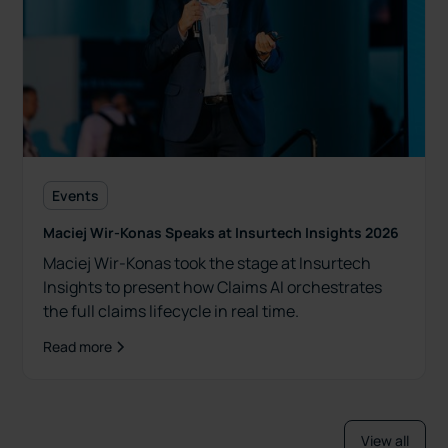
Events
Maciej Wir-Konas Speaks at Insurtech Insights 2026
Maciej Wir-Konas took the stage at Insurtech
Insights to present how Claims AI orchestrates
the full claims lifecycle in real time.
Read more
View all