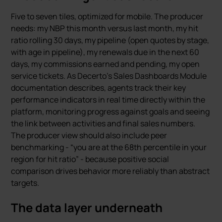
Five to seven tiles, optimized for mobile. The producer
needs: my NBP this month versus last month, my hit
ratio rolling 30 days, my pipeline (open quotes by stage,
with age in pipeline), my renewals due in the next 60
days, my commissions earned and pending, my open
service tickets. As Decerto’s Sales Dashboards Module
documentation describes, agents track their key
performance indicators in real time directly within the
platform, monitoring progress against goals and seeing
the link between activities and final sales numbers.
The producer view should also include peer
benchmarking - “you are at the 68th percentile in your
region for hit ratio” - because positive social
comparison drives behavior more reliably than abstract
targets.
The data layer underneath