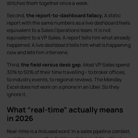
stitches them together once a week.
Second,
the report-to-dashboard fallacy.
A static
report with the same numbers as a live dashboard feels
equivalent to a Sales Operations team. It is not
equivalent to a VP Sales. A report tells him what already
happened. A live dashboard tells him what is happening
now and lets him intervene.
Third,
the field versus desk gap.
Most VP Sales spend
30% to 50% of their time travelling - to broker offices,
to industry events, to regional reviews. The Monday
Excel does not work on a phone in an Uber. So they
ignore it.
What “real-time” actually means
in 2026
Real-time is a misused word. In a sales pipeline context,