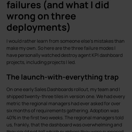
failures (and what I did
wrong on three
deployments)
I would rather learn from someone else’s mistakes than
make my own. So here are the three failure modes I
have personally watched destroy agent KPI dashboard
projects, including projects I led.
The launch-with-everything trap
On one early Sales Dashboards rollout, my team and I
shipped twenty-three tiles in version one. We had every
metric the regional managers had ever asked for over
six months of requirements gathering. Adoption was
40% in the first two weeks. The regional managers told
us, frankly, that the dashboard was overwhelming and
they could not tell which numbers they were supposed