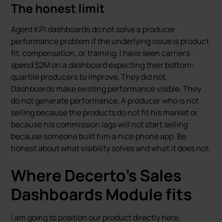
The honest limit
Agent KPI dashboards do not solve a producer
performance problem if the underlying issue is product
fit, compensation, or training. I have seen carriers
spend $2M on a dashboard expecting their bottom-
quartile producers to improve. They did not.
Dashboards make existing performance visible. They
do not generate performance. A producer who is not
selling because the products do not fit his market or
because his commission lags will not start selling
because someone built him a nice phone app. Be
honest about what visibility solves and what it does not.
Where Decerto’s Sales
Dashboards Module fits
I am going to position our product directly here,