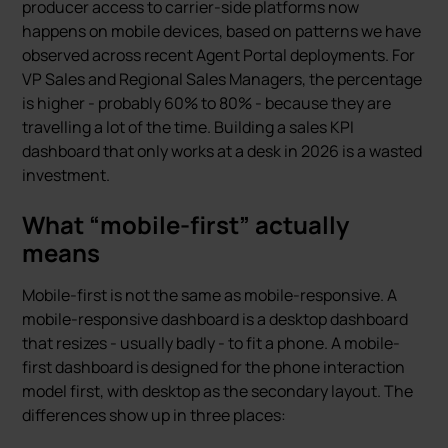
producer access to carrier-side platforms now
happens on mobile devices, based on patterns we have
observed across recent Agent Portal deployments. For
VP Sales and Regional Sales Managers, the percentage
is higher - probably 60% to 80% - because they are
travelling a lot of the time. Building a sales KPI
dashboard that only works at a desk in 2026 is a wasted
investment.
What “mobile-first” actually
means
Mobile-first is not the same as mobile-responsive. A
mobile-responsive dashboard is a desktop dashboard
that resizes - usually badly - to fit a phone. A mobile-
first dashboard is designed for the phone interaction
model first, with desktop as the secondary layout. The
differences show up in three places: