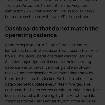
to act on. We cut the tile count to nine. Adoption
climbed to 78% within a month. The lesson is unsexy
but real: a dashboard with fewer KPIs is used more.
Dashboards that do not match the
operating cadence
Another deployment, a Central European carrier,
launched a beautiful dashboard that updated every six
hours. The Sales Operations team was thrilled. The
Sales Managers ignored it because their operating
cadence was twice-daily morning and end-of-day
reviews, and the dashboard was sometimes stale by
hours by the time they looked. We had to rebuild the
data pipeline to update every fifteen minutes. The
dashboard had been correct architecturally - it had just
been calibrated to the wrong rhythm. Match the data
freshness to the user’s actual rhythm. If the VP Sales