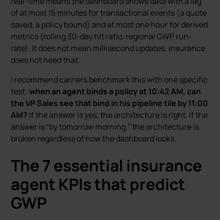
real-time means the dashboard shows data with a lag
of at most 15 minutes for transactional events (a quote
saved, a policy bound) and at most one hour for derived
metrics (rolling 30-day hit ratio, regional GWP run-
rate). It does not mean millisecond updates. Insurance
does not need that.
I recommend carriers benchmark this with one specific
test:
when an agent binds a policy at 10:42 AM, can
the VP Sales see that bind in his pipeline tile by 11:00
AM?
If the answer is yes, the architecture is right. If the
answer is “by tomorrow morning,” the architecture is
broken regardless of how the dashboard looks.
The 7 essential insurance
agent KPIs that predict
GWP