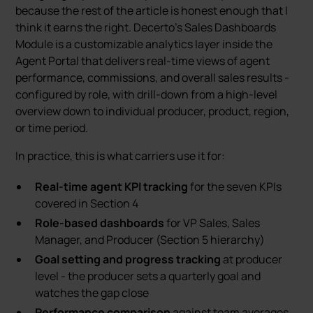
because the rest of the article is honest enough that I
think it earns the right. Decerto’s Sales Dashboards
Module is a customizable analytics layer inside the
Agent Portal that delivers real-time views of agent
performance, commissions, and overall sales results -
configured by role, with drill-down from a high-level
overview down to individual producer, product, region,
or time period.
In practice, this is what carriers use it for:
Real-time agent KPI tracking
for the seven KPIs
covered in Section 4
Role-based dashboards
for VP Sales, Sales
Manager, and Producer (Section 5 hierarchy)
Goal setting and progress tracking
at producer
level - the producer sets a quarterly goal and
watches the gap close
Performance comparison
against team averages