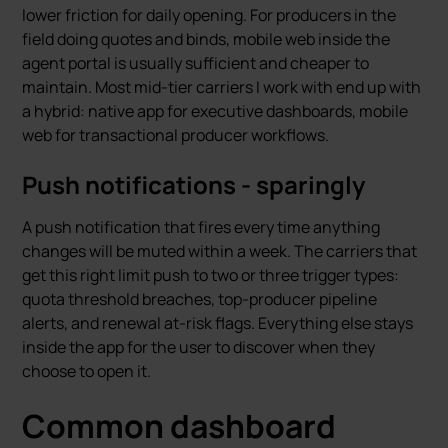
lower friction for daily opening. For producers in the
field doing quotes and binds, mobile web inside the
agent portal is usually sufficient and cheaper to
maintain. Most mid-tier carriers I work with end up with
a hybrid: native app for executive dashboards, mobile
web for transactional producer workflows.
Push notifications - sparingly
A push notification that fires every time anything
changes will be muted within a week. The carriers that
get this right limit push to two or three trigger types:
quota threshold breaches, top-producer pipeline
alerts, and renewal at-risk flags. Everything else stays
inside the app for the user to discover when they
choose to open it.
Common dashboard