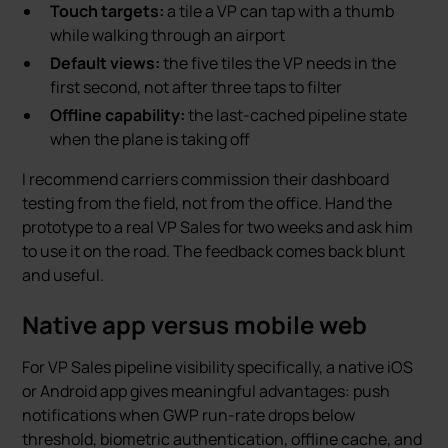
Touch targets:
a tile a VP can tap with a thumb
while walking through an airport
Default views:
the five tiles the VP needs in the
first second, not after three taps to filter
Offline capability:
the last-cached pipeline state
when the plane is taking off
I recommend carriers commission their dashboard
testing from the field, not from the office. Hand the
prototype to a real VP Sales for two weeks and ask him
to use it on the road. The feedback comes back blunt
and useful.
Native app versus mobile web
For VP Sales pipeline visibility specifically, a native iOS
or Android app gives meaningful advantages: push
notifications when GWP run-rate drops below
threshold, biometric authentication, offline cache, and