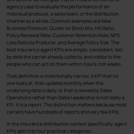
agency uses to evaluate the performance of an
individual producer, a sales team, or the distribution
channel as a whole. Common examples are New
Business Premium, Quote-to-Bind ratio, Hit Ratio,
Policy Renewal Rate, Customer Retention Rate, NPS,
Loss Ratio by Producer, and Average Policy Size. The
best insurance agent KPIs are simple, consistent, fed
by data the carrier already collects, and visible to the
people who can act on them within hours, not weeks.
That definition is intentionally narrow. A KPI that no
one looks at, that updates monthly when the
underlying data is daily, or that is owned by Sales
Operations rather than Sales Leadership is not really a
KPI. It is a report. The distinction matters because most
carriers have hundreds of reports and very few KPIs.
In the insurance distribution context specifically, agent
KPIs split into four practical categories: