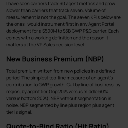
I have seen carriers track 60 agent metrics and grow
slower than carriers that track seven. Volume of
measurement is not the goal. The seven KPIs below are
the ones I would instrument first in any Agent Portal
deployment for a $500M to $5B GWP P&C carrier. Each
comes with a working definition and the reason it
matters at the VP Sales decision level.
New Business Premium (NBP)
Total premium written from new policies in a defined
period. The simplest top-line measure of an agent’s
contribution to GWP growth. Cut by line of business, by
region, by agent tier (top 20% versus middle 60%
versus bottom 20%). NBP without segmentation is
noise. NBP segmented by line plus region plus agent
tier is signal.
Quote-to-Bind Ratio (Hit Ratio)