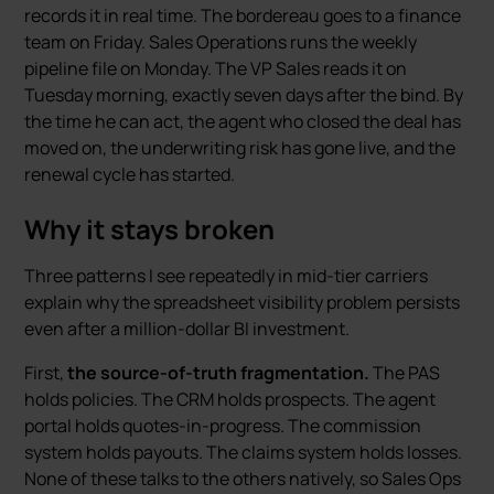
records it in real time. The bordereau goes to a finance
team on Friday. Sales Operations runs the weekly
pipeline file on Monday. The VP Sales reads it on
Tuesday morning, exactly seven days after the bind. By
the time he can act, the agent who closed the deal has
moved on, the underwriting risk has gone live, and the
renewal cycle has started.
Why it stays broken
Three patterns I see repeatedly in mid-tier carriers
explain why the spreadsheet visibility problem persists
even after a million-dollar BI investment.
First,
the source-of-truth fragmentation.
The PAS
holds policies. The CRM holds prospects. The agent
portal holds quotes-in-progress. The commission
system holds payouts. The claims system holds losses.
None of these talks to the others natively, so Sales Ops