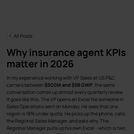
All Posts
Why insurance agent KPIs
matter in 2026
In my experience working with VP Sales at US P&C
carriers between
$500M and $5B GWP
, the same
conversation comes up almost every quarterly review.
It goes like this. The VP opens an Excel file someone in
Sales Operations sent on Monday. He sees that one
region is 18% under quota. He picks up the phone, calls
the Regional Sales Manager, and asks why. The
Regional Manager pulls up his own Excel - which is two