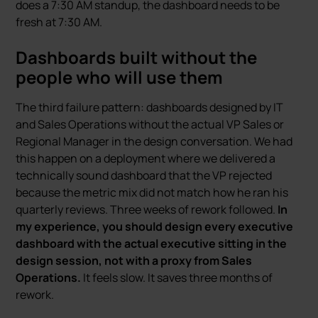
does a 7:30 AM standup, the dashboard needs to be
fresh at 7:30 AM.
Dashboards built without the
people who will use them
The third failure pattern: dashboards designed by IT
and Sales Operations without the actual VP Sales or
Regional Manager in the design conversation. We had
this happen on a deployment where we delivered a
technically sound dashboard that the VP rejected
because the metric mix did not match how he ran his
quarterly reviews. Three weeks of rework followed.
In
my experience, you should design every executive
dashboard with the actual executive sitting in the
design session, not with a proxy from Sales
Operations.
It feels slow. It saves three months of
rework.