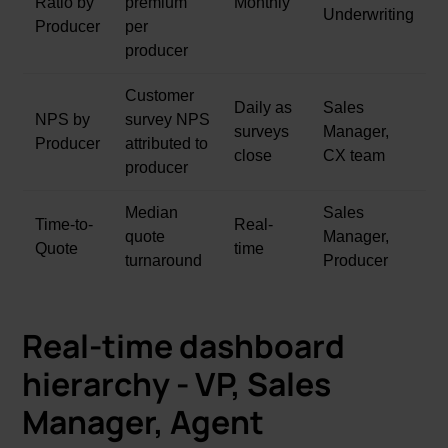
Ratio by
premium
Monthly
Underwriting
Producer
per
producer
Customer
Daily as
Sales
NPS by
survey NPS
surveys
Manager,
Producer
attributed to
close
CX team
producer
Median
Sales
Time-to-
Real-
quote
Manager,
Quote
time
turnaround
Producer
Real-time dashboard
hierarchy - VP, Sales
Manager, Agent