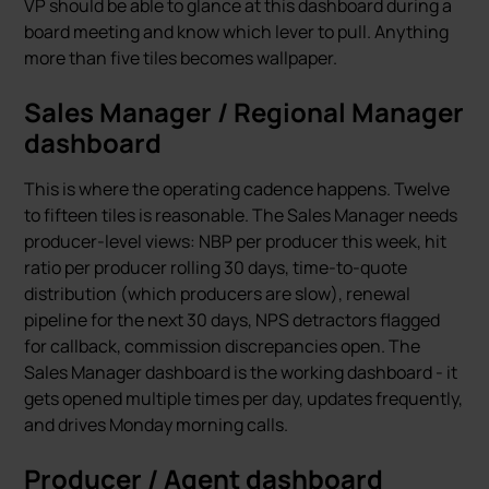
VP should be able to glance at this dashboard during a
board meeting and know which lever to pull. Anything
more than five tiles becomes wallpaper.
Sales Manager / Regional Manager
dashboard
This is where the operating cadence happens. Twelve
to fifteen tiles is reasonable. The Sales Manager needs
producer-level views: NBP per producer this week, hit
ratio per producer rolling 30 days, time-to-quote
distribution (which producers are slow), renewal
pipeline for the next 30 days, NPS detractors flagged
for callback, commission discrepancies open. The
Sales Manager dashboard is the working dashboard - it
gets opened multiple times per day, updates frequently,
and drives Monday morning calls.
Producer / Agent dashboard