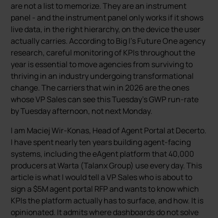
are not a list to memorize. They are an instrument
panel - and the instrument panel only works if it shows
live data, in the right hierarchy, on the device the user
actually carries. According to Big I’s Future One agency
research, careful monitoring of KPIs throughout the
year is essential to move agencies from surviving to
thriving in an industry undergoing transformational
change. The carriers that win in 2026 are the ones
whose VP Sales can see this Tuesday’s GWP run-rate
by Tuesday afternoon, not next Monday.
I am Maciej Wir-Konas, Head of Agent Portal at Decerto.
I have spent nearly ten years building agent-facing
systems, including the eAgent platform that 40,000
producers at Warta (Talanx Group) use every day. This
article is what I would tell a VP Sales who is about to
sign a $5M agent portal RFP and wants to know which
KPIs the platform actually has to surface, and how. It is
opinionated. It admits where dashboards do not solve