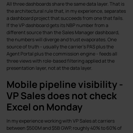
All three dashboards share the same data layer. That is
the architectural rule that, in my experience, separates
a dashboard project that succeeds from one that fails.
If the VP dashboard gets its NBP number from a
different source than the Sales Manager dashboard,
the numbers will diverge and trust evaporates. One
source of truth - usually the carrier’s PAS plus the
Agent Portal plus the commission engine - feeds all
three views with role-based filtering applied at the
presentation layer, not at the data layer.
Mobile pipeline visibility -
VP Sales does not check
Excel on Monday
In my experience working with VP Sales at carriers
between $500M and $5B GWP, roughly 40% to 60% of