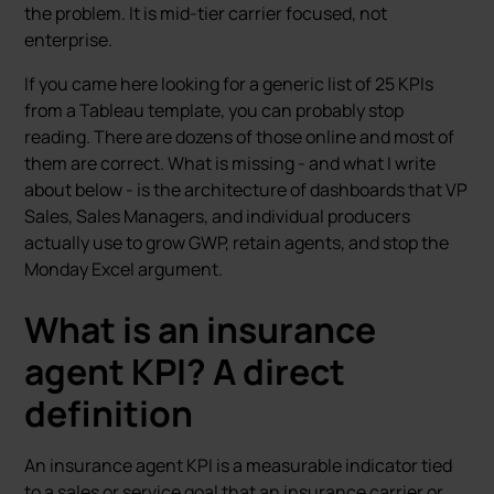
the problem. It is mid-tier carrier focused, not
enterprise.
If you came here looking for a generic list of 25 KPIs
from a Tableau template, you can probably stop
reading. There are dozens of those online and most of
them are correct. What is missing - and what I write
about below - is the architecture of dashboards that VP
Sales, Sales Managers, and individual producers
actually use to grow GWP, retain agents, and stop the
Monday Excel argument.
What is an insurance
agent KPI? A direct
definition
An insurance agent KPI is a measurable indicator tied
to a sales or service goal that an insurance carrier or