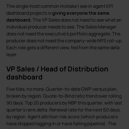
The single most common mistake I see in agent KPI
dashboard projects is
giving everyone the same
dashboard.
The VP Sales does not need to see what an
individual producer needs to see. The Sales Manager
does not need the executive’s portfolio aggregate. The
producer does not need the company-wide NPS roll-up.
Each role gets a different view, fed from the same data
layer.
VP Sales / Head of Distribution
dashboard
Five tiles, no more. Quarter-to-date GWP versus plan,
broken by region. Quote-to-Bind ratio trend over rolling
90 days. Top 20 producers by NBP this quarter, with last
quarter’s rank delta. Renewal rate for the next 60 days,
by region. Agent attrition risk score (which producers
have stopped logging in or have falling pipeline). The