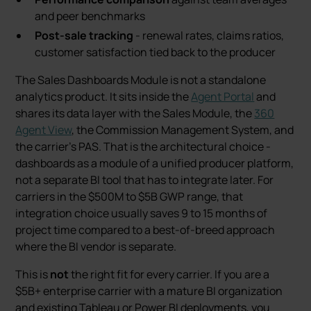
and peer benchmarks
Post-sale tracking
- renewal rates, claims ratios,
customer satisfaction tied back to the producer
The Sales Dashboards Module is not a standalone
analytics product. It sits inside the
Agent Portal
and
shares its data layer with the Sales Module, the
360
Agent View
, the Commission Management System, and
the carrier’s PAS. That is the architectural choice -
dashboards as a module of a unified producer platform,
not a separate BI tool that has to integrate later. For
carriers in the $500M to $5B GWP range, that
integration choice usually saves 9 to 15 months of
project time compared to a best-of-breed approach
where the BI vendor is separate.
This is
not
the right fit for every carrier. If you are a
$5B+ enterprise carrier with a mature BI organization
and existing Tableau or Power BI deployments, you