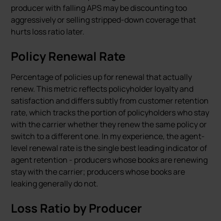
producer with falling APS may be discounting too
aggressively or selling stripped-down coverage that
hurts loss ratio later.
Policy Renewal Rate
Percentage of policies up for renewal that actually
renew. This metric reflects policyholder loyalty and
satisfaction and differs subtly from customer retention
rate, which tracks the portion of policyholders who stay
with the carrier whether they renew the same policy or
switch to a different one. In my experience, the agent-
level renewal rate is the single best leading indicator of
agent retention - producers whose books are renewing
stay with the carrier; producers whose books are
leaking generally do not.
Loss Ratio by Producer