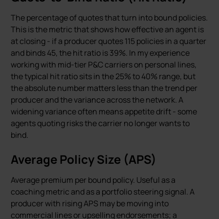
The percentage of quotes that turn into bound policies.
This is the metric that shows how effective an agent is
at closing - if a producer quotes 115 policies in a quarter
and binds 45, the hit ratio is 39%. In my experience
working with mid-tier P&C carriers on personal lines,
the typical hit ratio sits in the 25% to 40% range, but
the absolute number matters less than the trend per
producer and the variance across the network. A
widening variance often means appetite drift - some
agents quoting risks the carrier no longer wants to
bind.
Average Policy Size (APS)
Average premium per bound policy. Useful as a
coaching metric and as a portfolio steering signal. A
producer with rising APS may be moving into
commercial lines or upselling endorsements; a