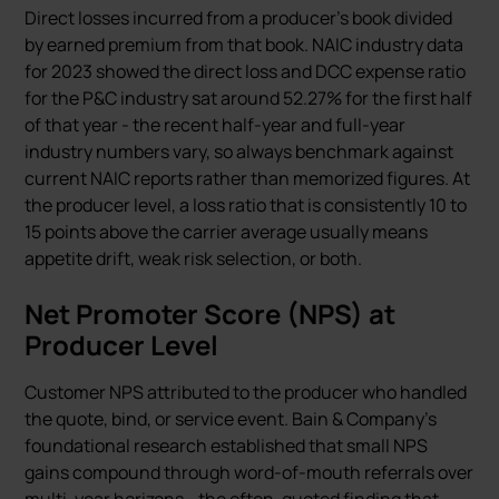
Direct losses incurred from a producer’s book divided
by earned premium from that book. NAIC industry data
for 2023 showed the direct loss and DCC expense ratio
for the P&C industry sat around 52.27% for the first half
of that year - the recent half-year and full-year
industry numbers vary, so always benchmark against
current NAIC reports rather than memorized figures. At
the producer level, a loss ratio that is consistently 10 to
15 points above the carrier average usually means
appetite drift, weak risk selection, or both.
Net Promoter Score (NPS) at
Producer Level
Customer NPS attributed to the producer who handled
the quote, bind, or service event. Bain & Company’s
foundational research established that small NPS
gains compound through word-of-mouth referrals over