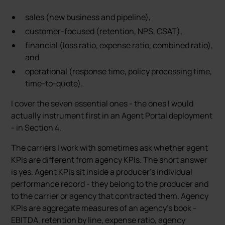
sales (new business and pipeline),
customer-focused (retention, NPS, CSAT),
financial (loss ratio, expense ratio, combined ratio),
and
operational (response time, policy processing time,
time-to-quote).
I cover the seven essential ones - the ones I would
actually instrument first in an Agent Portal deployment
- in Section 4.
The carriers I work with sometimes ask whether agent
KPIs are different from agency KPIs. The short answer
is yes. Agent KPIs sit inside a producer’s individual
performance record - they belong to the producer and
to the carrier or agency that contracted them. Agency
KPIs are aggregate measures of an agency’s book -
EBITDA, retention by line, expense ratio, agency