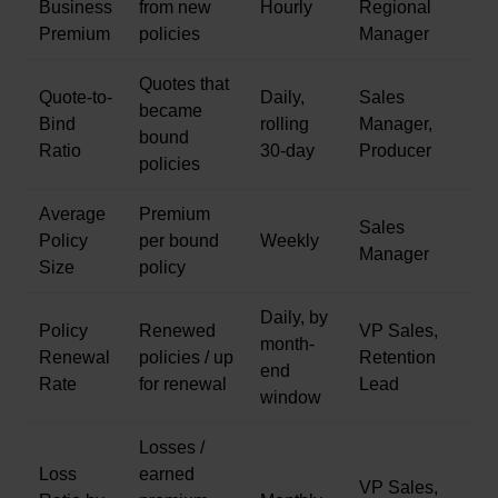
Business
from new
Hourly
Regional
Premium
policies
Manager
Quotes that
Quote-to-
Daily,
Sales
became
Bind
rolling
Manager,
bound
Ratio
30-day
Producer
policies
Average
Premium
Sales
Policy
per bound
Weekly
Manager
Size
policy
Daily, by
Policy
Renewed
VP Sales,
month-
Renewal
policies / up
Retention
end
Rate
for renewal
Lead
window
Losses /
Loss
earned
VP Sales,