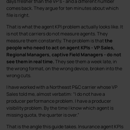
days fresher than the VP’s - and a different number
comes back. They argue for ten minutes about which
file is right.
That is what the agent KPI problem actually looks like. It
is not that carriers do not measure agents. They
measure them constantly. The problem is that
the
people who need to act on agent KPIs - VP Sales,
Regional Managers, captive Field Managers - do not
see them in real time.
They see them a week late, in
the wrong format, on the wrong device, broken into the
wrong cuts.
I have worked with a Northeast P&C carrier whose VP
Sales told me, almost verbatim: “I do not have a
producer performance problem. I have a producer
visibility problem. By the time I know which agent is
missing quota, the quarter is over.”
That is the angle this guide takes. Insurance agent KPIs