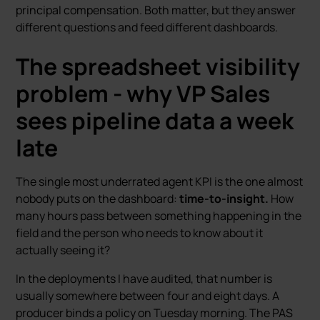
principal compensation. Both matter, but they answer
different questions and feed different dashboards.
The spreadsheet visibility
problem - why VP Sales
sees pipeline data a week
late
The single most underrated agent KPI is the one almost
nobody puts on the dashboard:
time-to-insight.
How
many hours pass between something happening in the
field and the person who needs to know about it
actually seeing it?
In the deployments I have audited, that number is
usually somewhere between four and eight days. A
producer binds a policy on Tuesday morning. The PAS