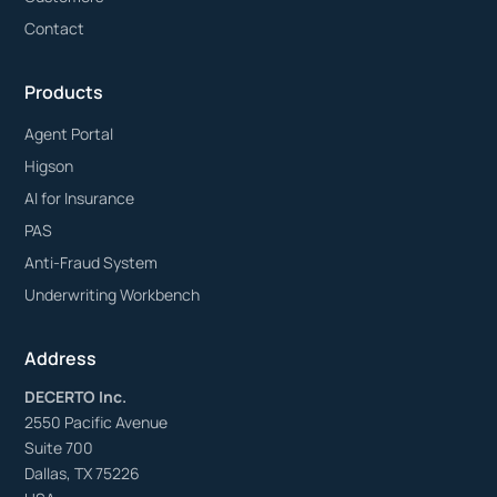
Contact
Products
Agent Portal
Higson
AI for Insurance
PAS
Anti-Fraud System
Underwriting Workbench
Address
DECERTO Inc.
2550 Pacific Avenue
Suite 700
Dallas, TX 75226