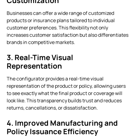
Customization
Businesses can offer a wide range of customized
products or insurance plans tailored to individual
customer preferences. This flexibility not only
increases customer satisfaction but also differentiates
brands in competitive markets.
3.
Real-Time Visual
Representation
The configurator provides a real-time visual
representation of the product or policy, allowing users
to see exactly what the final product or coverage will
look like. This transparency builds trust and reduces
returns, cancellations, or dissatisfaction.
4.
Improved Manufacturing and
Policy Issuance Efficiency