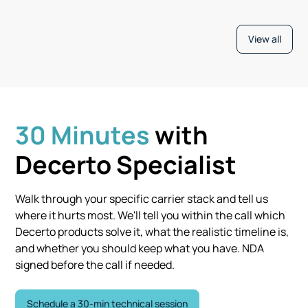
View all
30 Minutes
with
Decerto Specialist
Walk through your specific carrier stack and tell us
where it hurts most. We'll tell you within the call which
Decerto products solve it, what the realistic timeline is,
and whether you should keep what you have. NDA
signed before the call if needed.
Schedule a 30-min technical session