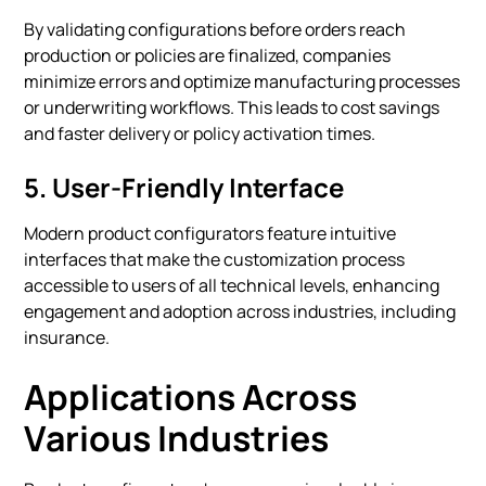
By validating configurations before orders reach
production or policies are finalized, companies
minimize errors and optimize manufacturing processes
or underwriting workflows. This leads to cost savings
and faster delivery or policy activation times.
5.
User-Friendly Interface
Modern product configurators feature intuitive
interfaces that make the customization process
accessible to users of all technical levels, enhancing
engagement and adoption across industries, including
insurance.
Applications Across
Various Industries