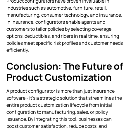
Product configurators have proven invaluable in
industries such as automotive, furniture, retail,
manufacturing, consumer technology, and insurance.
In insurance, configurators enable agents and
customers to tailor policies by selecting coverage
options, deductibles, and riders in real time, ensuring
policies meet specific risk profiles and customer needs
efficiently.
Conclusion: The Future of
Product Customization
A product configurator is more than just insurance
software - it's a strategic solution that streamlines the
entire product customization lifecycle from initial
configuration to manufacturing, sales, or policy
issuance. By integrating this tool, businesses can
boost customer satisfaction, reduce costs, and