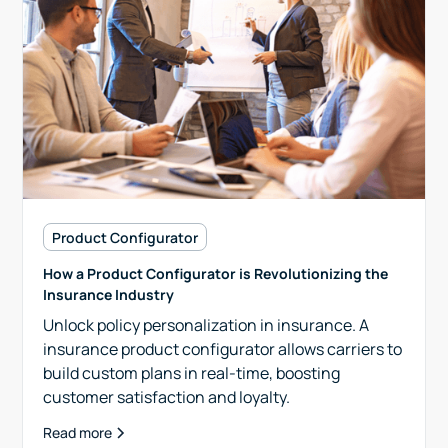
Product Configurator
How a Product Configurator is Revolutionizing the
Insurance Industry
Unlock policy personalization in insurance. A
insurance product configurator allows carriers to
build custom plans in real-time, boosting
customer satisfaction and loyalty.
Read more