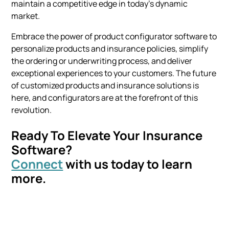
maintain a competitive edge in today's dynamic
market.
Embrace the power of product configurator software to
personalize products and insurance policies, simplify
the ordering or underwriting process, and deliver
exceptional experiences to your customers. The future
of customized products and insurance solutions is
here, and configurators are at the forefront of this
revolution.
Ready To Elevate Your Insurance
Software?
Connect
with us today to learn
more.