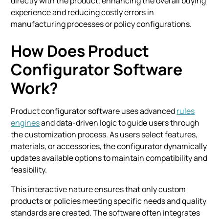
directly with the product, enhancing the overall buying
experience and reducing costly errors in
manufacturing processes or policy configurations.
How Does Product
Configurator Software
Work?
Product configurator software uses advanced
rules
engines
and data-driven logic to guide users through
the customization process. As users select features,
materials, or accessories, the configurator dynamically
updates available options to maintain compatibility and
feasibility.
This interactive nature ensures that only custom
products or policies meeting specific needs and quality
standards are created. The software often integrates