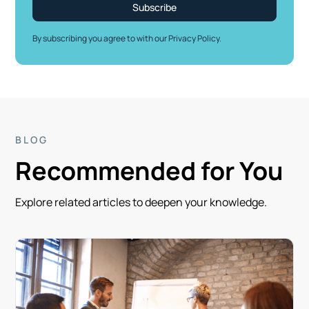
By subscribing you agree to with our
Privacy Policy.
BLOG
Recommended for You
Explore related articles to deepen your knowledge.