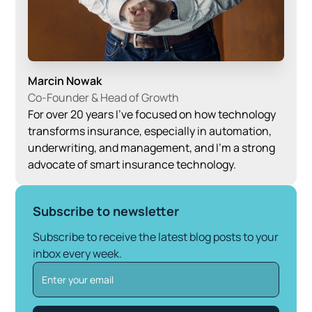
Marcin Nowak
Co-Founder & Head of Growth
For over 20 years I’ve focused on how technology
transforms insurance, especially in automation,
underwriting, and management, and I’m a strong
advocate of smart insurance technology.
Subscribe to newsletter
Subscribe to receive the latest blog posts to your
inbox every week.