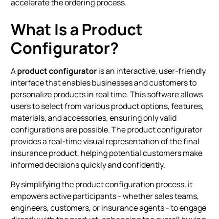
accelerate the ordering process.
What Is a Product
Configurator?
A
product configurator
is an interactive, user-friendly
interface that enables businesses and customers to
personalize products in real time. This software allows
users to select from various product options, features,
materials, and accessories, ensuring only valid
configurations are possible. The product configurator
provides a real-time visual representation of the final
insurance product, helping potential customers make
informed decisions quickly and confidently.
By simplifying the product configuration process, it
empowers active participants - whether sales teams,
engineers, customers, or insurance agents - to engage