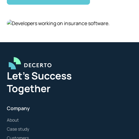
Let's Success
Together
Company
About
Case study
Customers