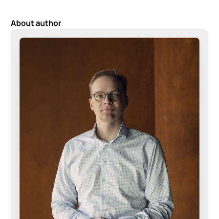
About author