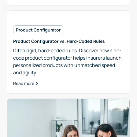
Product Configurator
Product Configurator vs. Hard-Coded Rules
Ditch rigid, hard-coded rules. Discover how a no-
code product configurator helps insurers launch
personalized products with unmatched speed
and agility.
Read more