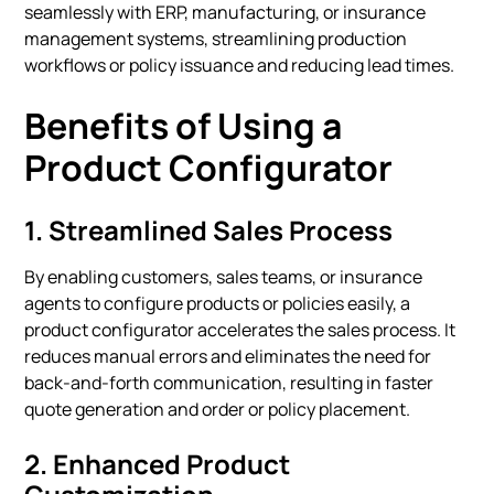
seamlessly with ERP, manufacturing, or insurance
management systems, streamlining production
workflows or policy issuance and reducing lead times.
Benefits of Using a
Product Configurator
1.
Streamlined Sales Process
By enabling customers, sales teams, or insurance
agents to configure products or policies easily, a
product configurator accelerates the sales process. It
reduces manual errors and eliminates the need for
back-and-forth communication, resulting in faster
quote generation and order or policy placement.
2.
Enhanced Product