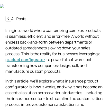
All Posts
Imagine a world where customizing complex products
is seamless, efficient, and error-free. A world without
endless back-and-forth between departments or
outdated spreadsheets slowing down your sales
process. This is the reality for businesses leveraging a
product configurator
- a powerful software tool
transforming how companies design, sell, and
manufacture custom products.
In this article, we'll explore what a insurance product
configurator is, how it works, and why it has become an
essential solution across various industries - including
the insurance sector - to streamline the customization
process, improve customer satisfaction, and