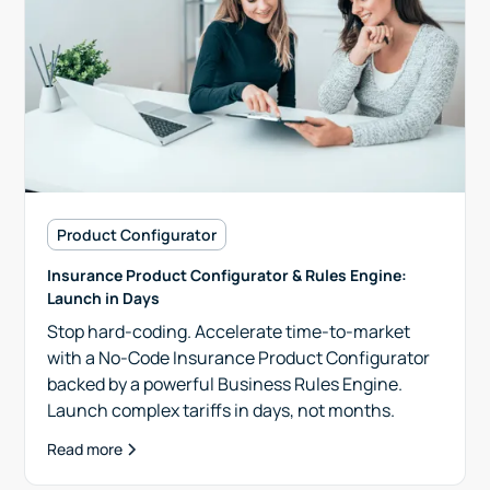
Product Configurator
Insurance Product Configurator & Rules Engine:
Launch in Days
Stop hard-coding. Accelerate time-to-market
with a No-Code Insurance Product Configurator
backed by a powerful Business Rules Engine.
Launch complex tariffs in days, not months.
Read more