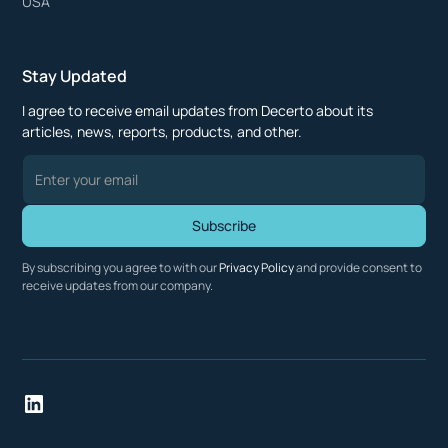
USA
Stay Updated
I agree to receive email updates from Decerto about its
articles, news, reports, products, and other.
By subscribing you agree to with our
Privacy Policy
and provide consent to
receive updates from our company.