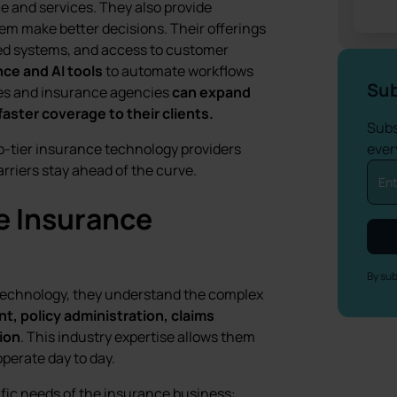
e and services. They also provide
em make better decisions. Their offerings
ed systems, and access to customer
ence and AI tools
to automate workflows
Sub
ies and insurance agencies
can expand
aster coverage to their clients.
Subs
top-tier insurance technology providers
ever
rriers stay ahead of the curve.
e Insurance
By sub
l technology, they understand the complex
t, policy administration, claims
tion
. This industry expertise allows them
operate day to day.
fic needs of the insurance business: