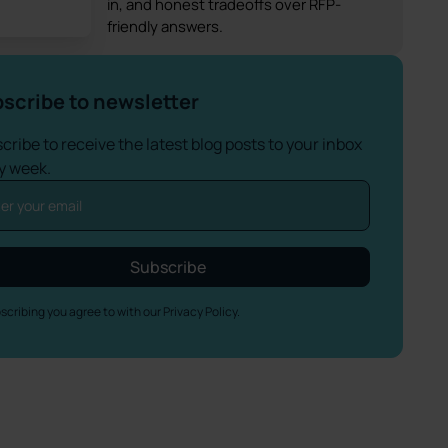
in, and honest tradeoffs over RFP-
friendly answers.
scribe to newsletter
cribe to receive the latest blog posts to your inbox
y week.
scribing you agree to with our
Privacy Policy.