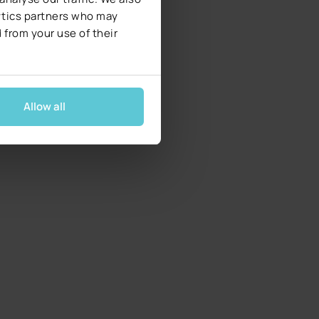
lytics partners who may
 from your use of their
Allow all