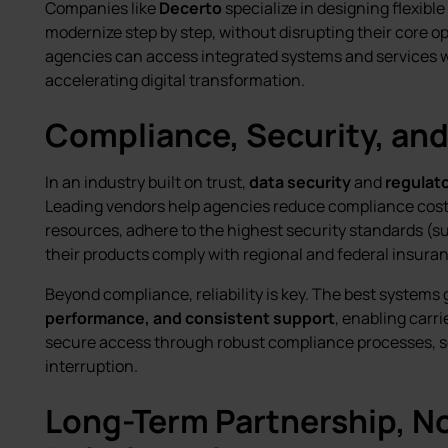
Companies like
Decerto
specialize in designing flexible
modernize step by step, without disrupting their core 
agencies can access integrated systems and services wi
accelerating digital transformation.
Compliance, Security, and 
In an industry built on trust,
data security
and
regulat
Leading vendors help agencies reduce compliance cost
resources, adhere to the highest security standards (s
their products comply with regional and federal insuran
Beyond compliance, reliability is key. The best system
performance, and consistent support
, enabling carri
secure access through robust compliance processes, s
interruption.
Long-Term Partnership, No