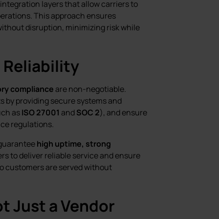
 integration layers that allow carriers to
operations. This approach ensures
thout disruption, minimizing risk while
Reliability
ory compliance
are non-negotiable.
s by providing secure systems and
uch as
ISO 27001
and
SOC 2
), and ensure
ce regulations.
s guarantee
high uptime, strong
ers to deliver reliable service and ensure
o customers are served without
t Just a Vendor