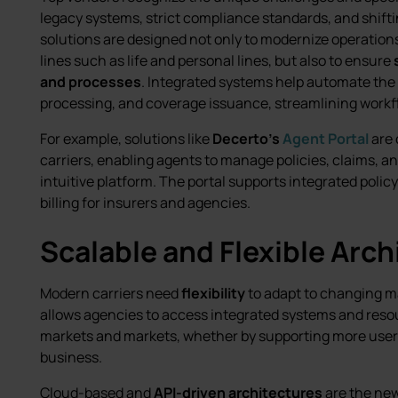
legacy systems, strict compliance standards, and shift
solutions are designed not only to modernize operations
lines such as life and personal lines, but also to ensure
and processes
. Integrated systems help automate the 
processing, and coverage issuance, streamlining workf
For example, solutions like
Decerto’s
Agent Portal
are 
carriers, enabling agents to manage policies, claims, a
intuitive platform. The portal supports integrated polic
billing for insurers and agencies.
Scalable and Flexible Arch
Modern carriers need
flexibility
to adapt to changing m
allows agencies to access integrated systems and reso
markets and markets, whether by supporting more users,
business.
Cloud-based and
API-driven architectures
are the new