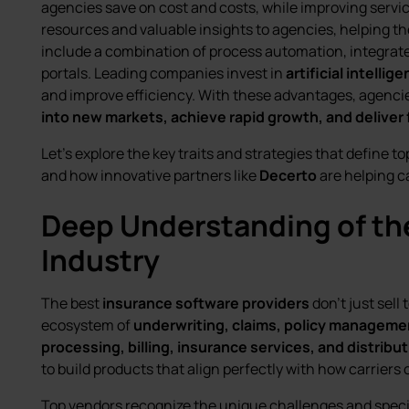
agencies save on cost and costs, while improving servic
resources and valuable insights to agencies, helping th
include a combination of process automation, integrat
portals. Leading companies invest in
artificial intellig
and improve efficiency. With these advantages, agenc
into new markets, achieve rapid growth, and deliver f
Let’s explore the key traits and strategies that define 
and how innovative partners like
Decerto
are helping ca
Deep Understanding of th
Industry
The best
insurance software providers
don’t just sel
ecosystem of
underwriting, claims, policy managemen
processing, billing, insurance services, and distribu
to build products that align perfectly with how carriers 
Top vendors recognize the unique challenges and speci