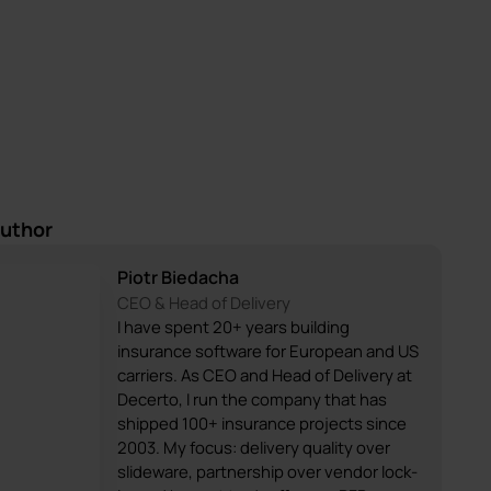
author
Piotr Biedacha
CEO & Head of Delivery
I have spent 20+ years building
insurance software for European and US
carriers. As CEO and Head of Delivery at
Decerto, I run the company that has
shipped 100+ insurance projects since
2003. My focus: delivery quality over
slideware, partnership over vendor lock-