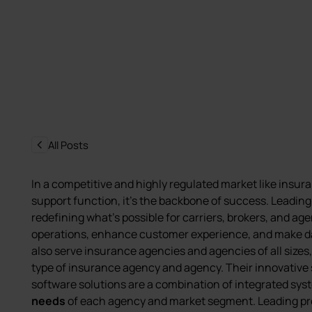
All Posts
In a competitive and highly regulated market like insura
support function, it’s the backbone of success. Leadin
redefining what’s possible for carriers, brokers, and a
operations, enhance customer experience, and make d
also serve insurance agencies and agencies of all sizes, 
type of insurance agency and agency. Their innovative 
software solutions are a combination of integrated sy
needs
of each agency and market segment. Leading pr