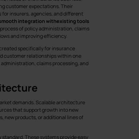
ing customer expectations. Their
 for insurers, agencies, and different
smooth integration withexisting tools
process of policy administration, claims
lows and improving efficiency.
created specifically for insurance
nd customer relationships within one
y administration, claims processing, and
itecture
arket demands. Scalable architecture
urces that support growth into new
 new products, or additional lines of
 standard. These systems provide easy