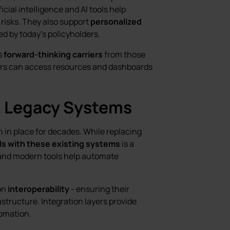
icial intelligence and AI tools help
risks. They also support
personalized
ed by today’s policyholders.
s
forward-thinking carriers
from those
riers can access resources and dashboards
h Legacy Systems
n in place for decades. While replacing
ls with these existing systems
is a
 and modern tools help automate
on
interoperability
- ensuring their
structure. Integration layers provide
omation.