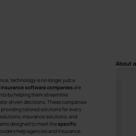
Last update:
9 October 2025
About 
nce, technology is no longer just a
g
insurance software companies
are
gents by helping them streamline
ata-driven decisions. These companies
providing tailored solutions for every
solutions, insurance solutions, and
stems designed to meet the
specific
oviders help agencies and insurance