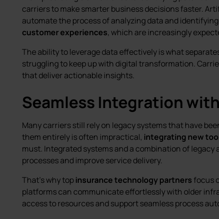
carriers to make smarter business decisions faster. Artif
automate the process of analyzing data and identifying 
customer experiences
, which are increasingly expect
The ability to leverage data effectively is what separate
struggling to keep up with digital transformation. Car
that deliver actionable insights.
Seamless Integration wit
Many carriers still rely on legacy systems that have bee
them entirely is often impractical,
integrating new too
must. Integrated systems and a combination of legacy
processes and improve service delivery.
That’s why top
insurance technology partners
focus 
platforms can communicate effortlessly with older infra
access to resources and support seamless process aut