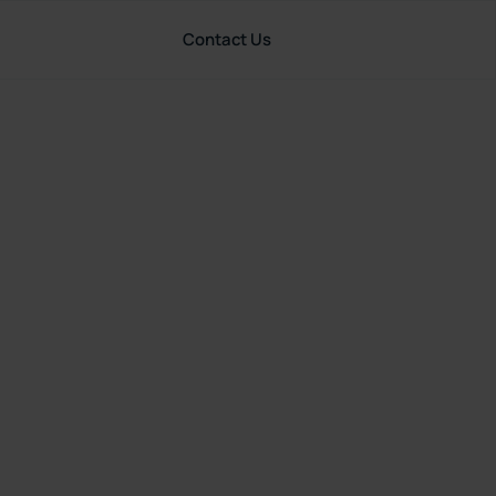
Contact Us
Resources
United States
rance
art?