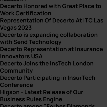
Decerto Honored with Great Place to
Work Certification
Representation Of Decerto At ITC Las
Vegas 2023
Decerto is expanding collaboration
with Send Technology
Decerto Representation at Insurance
Innovators USA
Decerto Joins the InsTech London
Community
Decerto Participating in InsurTech
Conference
Higson - Latest Release of Our
Business Rules Engine
Decerto among "Forbes Diamonds