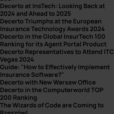
Decerto at InsTech: Looking Back at
2024 and Ahead to 2025
Decerto Triumphs at the European
Insurance Technology Awards 2024
Decerto in the Global InsurTech 100
Ranking for its Agent Portal Product
Decerto Representatives to Attend ITC
Vegas 2024
Guide: "How to Effectively Implement
Insurance Software?"
Decerto with New Warsaw Office
Decerto in the Computerworld TOP
200 Ranking
The Wizards of Code are Coming to
Rzeszów!