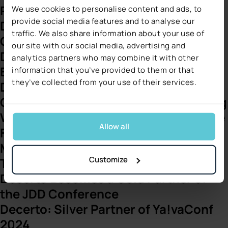
Platform with Decerto
We use cookies to personalise content and ads, to
provide social media features and to analyse our
Decerto Among Top 100 Fastest-
traffic. We also share information about your use of
Growing Companies on Clutch
our site with our social media, advertising and
Decerto Joins ITC Vegas 2025 as
analytics partners who may combine it with other
Bronze Sponsor and Exhibitor
information that you’ve provided to them or that
they’ve collected from your use of their services.
Decerto Publishes Comprehensive
Guide to Revolutionizing Underwriting
Webinar: 360 Lead Management – The
Allow all
Future of Insurance Sales
Marcin Nowak Joins Forbes
Customize
Technology Council
Decerto Becomes a Gold Partner of
the JDD Conference
Decerto: Silver Partner of Ya!vaConf
2024