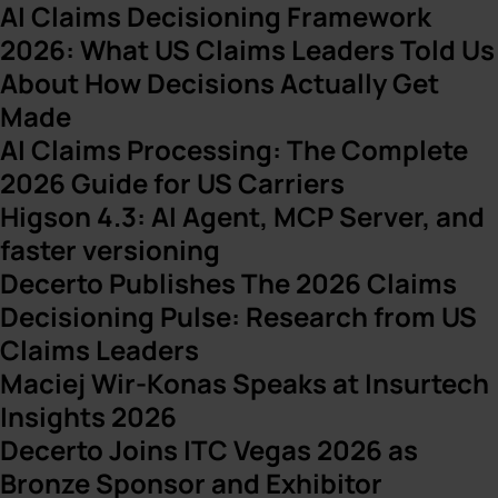
AI Claims Decisioning Framework
2026: What US Claims Leaders Told Us
About How Decisions Actually Get
Made
AI Claims Processing: The Complete
2026 Guide for US Carriers
Higson 4.3: AI Agent, MCP Server, and
faster versioning
Decerto Publishes The 2026 Claims
Decisioning Pulse: Research from US
Claims Leaders
Maciej Wir-Konas Speaks at Insurtech
Insights 2026
Decerto Joins ITC Vegas 2026 as
Bronze Sponsor and Exhibitor