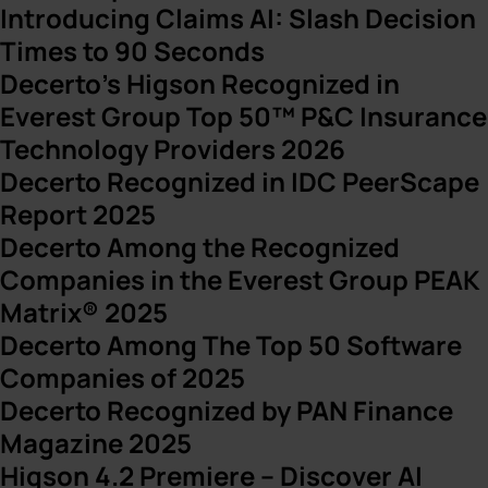
Introducing Claims AI: Slash Decision
Times to 90 Seconds
Decerto’s Higson Recognized in
Everest Group Top 50™ P&C Insurance
Technology Providers 2026
Decerto Recognized in IDC PeerScape
Report 2025
Decerto Among the Recognized
Companies in the Everest Group PEAK
Matrix® 2025
Decerto Among The Top 50 Software
Companies of 2025
Decerto Recognized by PAN Finance
Magazine 2025
Higson 4.2 Premiere – Discover AI