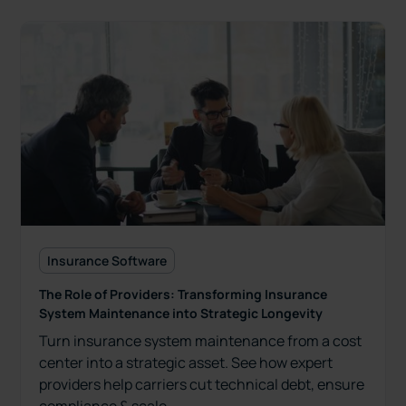
Insurance Software
The Role of Providers: Transforming Insurance
System Maintenance into Strategic Longevity
Turn insurance system maintenance from a cost
center into a strategic asset. See how expert
providers help carriers cut technical debt, ensure