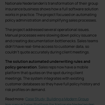
Nationale Nederlanden’s transformation of their group
insurance business shows how a full software solution
works in practice. The project focused on automating
policy administration and simplifying sales processes.
The project addressed several operational issues.
Manual processes were slowing down policy issuance
and creating documentation bottlenecks. Sales teams
didn’t have real-time access to customer data, so
couldn’t quote accurately during client meetings.
The solution automated underwriting rules and
policy generation
. Sales reps now have a mobile
platform that quotes on the spot during client
meetings. The system integrates with existing
customer databases so they have full policy history and
risk profiles on demand.
Read more:
Case Study: Building a Modern Group
Insurance Sales Platform for Nationale Nederlanden