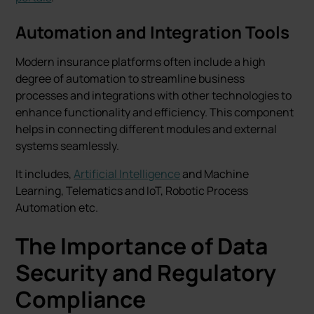
Automation and Integration Tools
Modern insurance platforms often include a high
degree of automation to streamline business
processes and integrations with other technologies to
enhance functionality and efficiency. This component
helps in connecting different modules and external
systems seamlessly.
It includes,
Artificial Intelligence
and Machine
Learning, Telematics and IoT, Robotic Process
Automation etc.
The Importance of Data
Security and Regulatory
Compliance