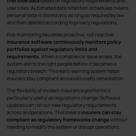
that hide data
based on regulatory requirements and
user roles. Automated data retention schedules means
personal data is stored only as long as required by law
and then deleted according to privacy regulations.
Risk monitoring becomes proactive, not reactive.
Insurance software continuously monitors policy
portfolios against regulatory limits and
requirements
. When a compliance issue arises, the
system alerts the right people before it becomes a
regulatory breach. This early warning system helps
insurers stay compliant and avoid costly remediation.
The flexibility of modern insurance platforms is
particularly useful as regulations change. Software
updates can roll out new regulatory requirements
across all operations. This means
insurers can stay
compliant as regulatory frameworks change
without
needing to modify the system or disrupt operations.