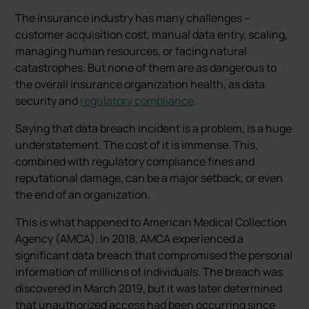
The insurance industry has many challenges –
customer acquisition cost, manual data entry, scaling,
managing human resources, or facing natural
catastrophes. But none of them are as dangerous to
the overall insurance organization health, as data
security and
regulatory compliance
.
Saying that data breach incident is a problem, is a huge
understatement. The cost of it is immense. This,
combined with regulatory compliance fines and
reputational damage, can be a major setback, or even
the end of an organization.
This is what happened to American Medical Collection
Agency (AMCA). In 2018, AMCA experienced a
significant data breach that compromised the personal
information of millions of individuals. The breach was
discovered in March 2019, but it was later determined
that unauthorized access had been occurring since