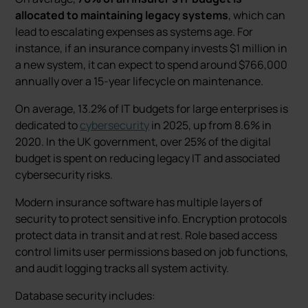
allocated to maintaining legacy systems
, which can
lead to escalating expenses as systems age. For
instance, if an insurance company invests $1 million in
a new system, it can expect to spend around $766,000
annually over a 15-year lifecycle on maintenance.
On average, 13.2% of IT budgets for large enterprises is
dedicated to
cybersecurity
in 2025, up from 8.6% in
2020. In the UK government, over 25% of the digital
budget is spent on reducing legacy IT and associated
cybersecurity risks.
Modern insurance software has multiple layers of
security to protect sensitive info. Encryption protocols
protect data in transit and at rest. Role based access
control limits user permissions based on job functions,
and audit logging tracks all system activity.
Database security includes: