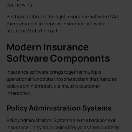
car, he wins.
But how to choose the right insurance software? Are
there any comprehensive insurance software
solutions? Let's find out.
Modern Insurance
Software Components
Insurance software brings together multiple
operational functions into one system that handles
policy administration, claims, and customer
interaction.
Policy Administration Systems
Policy Administration Systems are the backbone of
insurance. They track policy lifecycles from quote to