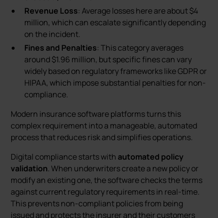
Revenue Loss
: Average losses here are about $4
million, which can escalate significantly depending
on the incident.
Fines and Penalties
: This category averages
around $1.96 million, but specific fines can vary
widely based on regulatory frameworks like GDPR or
HIPAA, which impose substantial penalties for non-
compliance.
Modern insurance software platforms turns this
complex requirement into a manageable, automated
process that reduces risk and simplifies operations.
Digital compliance starts with
automated policy
validation
. When underwriters create a new policy or
modify an existing one, the software checks the terms
against current regulatory requirements in real-time.
This prevents non-compliant policies from being
issued and protects the insurer and their customers