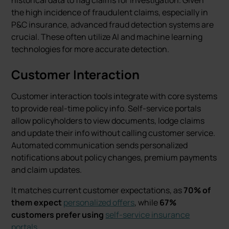
historical data to flag claims for investigation. Given
the high incidence of fraudulent claims, especially in
P&C insurance, advanced fraud detection systems are
crucial. These often utilize AI and machine learning
technologies for more accurate detection.
Customer Interaction
Customer interaction tools integrate with core systems
to provide real-time policy info. Self-service portals
allow policyholders to view documents, lodge claims
and update their info without calling customer service.
Automated communication sends personalized
notifications about policy changes, premium payments
and claim updates.
It matches current customer expectations, as
70% of
them expect
personalized offers
, while
67%
customers prefer using
self-service insurance
portals
.