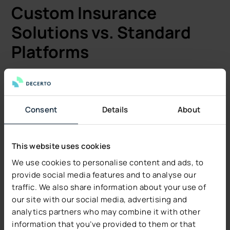
Custom Insurance
Solutions vs. Standard
Platforms
Standard insurance platforms deploy quickly with pre-
configured features and pre-built integrations. These
work well for companies with traditional insurance
Consent
Details
About
products and standard processes. Implementation
takes 3–6 months depending on configuration.
Custom development addresses unique business
This website uses cookies
requirements that standard platforms can’t handle.
We use cookies to personalise content and ads, to
Development teams build bespoke features for:
provide social media features and to analyse our
traffic. We also share information about your use of
Complex risk calculations.
our site with our social media, advertising and
Industry specific policy types.
analytics partners who may combine it with other
Custom billing arrangements.
information that you’ve provided to them or that