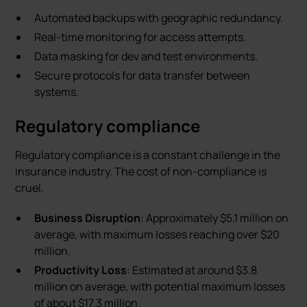
Automated backups with geographic redundancy.
Real-time monitoring for access attempts.
Data masking for dev and test environments.
Secure protocols for data transfer between
systems.
Regulatory compliance
Regulatory compliance is a constant challenge in the
insurance industry. The cost of non-compliance is
cruel.
Business Disruption
: Approximately $5.1 million on
average, with maximum losses reaching over $20
million.
Productivity Loss
: Estimated at around $3.8
million on average, with potential maximum losses
of about $17.3 million.