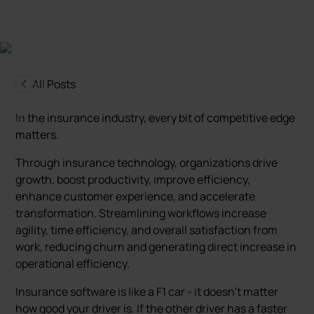
All Posts
In the insurance industry, every bit of competitive edge
matters.
Through insurance technology, organizations drive
growth, boost productivity, improve efficiency,
enhance customer experience, and accelerate
transformation. Streamlining workflows increase
agility, time efficiency, and overall satisfaction from
work, reducing churn and generating direct increase in
operational efficiency.
Insurance software is like a F1 car - it doesn't matter
how good your driver is. If the other driver has a faster