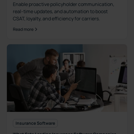
Enable proactive policyholder communication,
real-time updates, and automation to boost
CSAT, loyalty, and efficiency for carriers.
Read more
Insurance Software