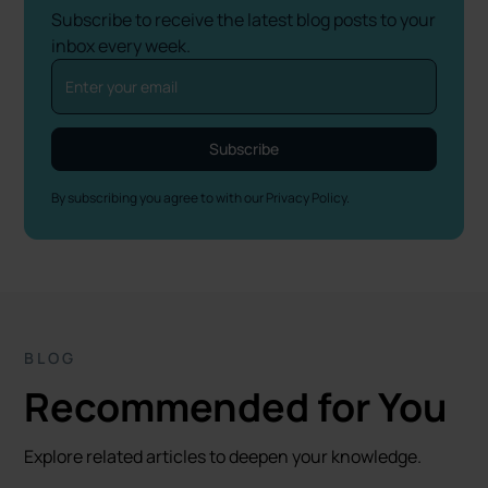
Subscribe to receive the latest blog posts to your
inbox every week.
By subscribing you agree to with our
Privacy Policy.
BLOG
Recommended for You
Explore related articles to deepen your knowledge.