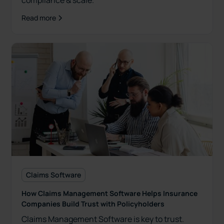
compliance & scale.
Read more
Claims Software
How Claims Management Software Helps Insurance
Companies Build Trust with Policyholders
Claims Management Software is key to trust.