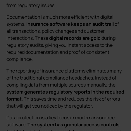
from regulatory issues.
Documentation is much more efficient with digital
systems.
Insurance software keeps an audit trail
of
all transactions, policy changes and customer
interactions. These
digital records are gold
during
regulatory audits, giving you instant access to the
required documentation and proof of consistent
compliance.
The reporting of insurance platforms eliminates many
of the traditional compliance headaches. Instead of
compiling data from multiple sources manually, the
system generates regulatory reports in the required
format
. This saves time and reduces the risk of errors
that will get you noticed by the regulator.
Data protection is a key focus in modern insurance
software.
The system has granular access controls