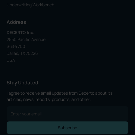
Underwriting Workbench
Address
DECERTO Inc.
2550 Pacific Avenue
Suite 700
Dallas, TX 75226
USA
Stay Updated
I agree to receive email updates from Decerto about its
articles, news, reports, products, and other.