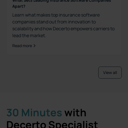
What Sets Leading Insurance Software Companies
Apart?
Learn what makes top insurance software
companies stand out from innovation to
scalability and how Decerto empowers carriers to
lead the market.
Read more
View all
30 Minutes
with
Decerto Specialist