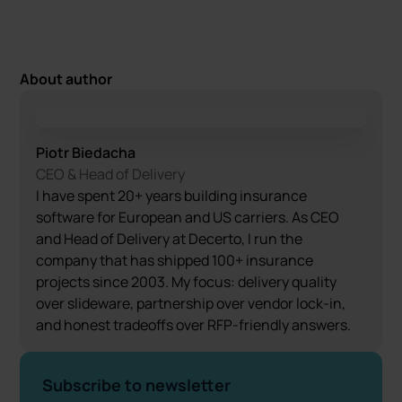
About author
Piotr Biedacha
CEO & Head of Delivery
I have spent 20+ years building insurance
software for European and US carriers. As CEO
and Head of Delivery at Decerto, I run the
company that has shipped 100+ insurance
projects since 2003. My focus: delivery quality
over slideware, partnership over vendor lock-in,
and honest tradeoffs over RFP-friendly answers.
Subscribe to newsletter