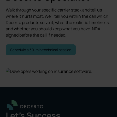
Walk through your specific carrier stack and tell us
where it hurts most. We'll tell you within the call which
Decerto products solve it, what the realistic timeline is,
and whether you should keep what you have. NDA
signed before the call if needed.
Schedule a 30-min technical session
Let's Success