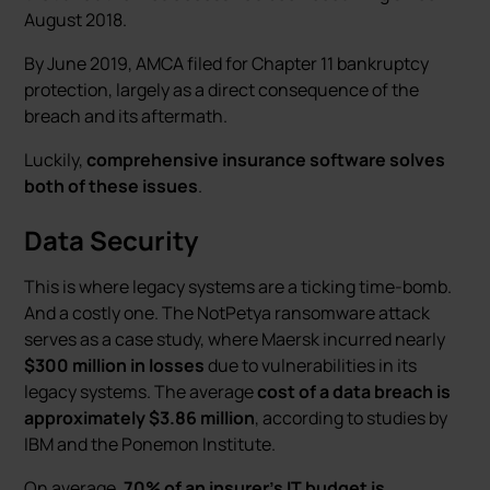
August 2018.
By June 2019, AMCA filed for Chapter 11 bankruptcy
protection, largely as a direct consequence of the
breach and its aftermath.
Luckily,
comprehensive insurance software solves
both of these issues
.
Data Security
This is where legacy systems are a ticking time-bomb.
And a costly one. The NotPetya ransomware attack
serves as a case study, where Maersk incurred nearly
$300 million in losses
due to vulnerabilities in its
legacy systems. The average
cost of a data breach is
approximately $3.86 million
, according to studies by
IBM and the Ponemon Institute.
On average,
70% of an insurer's IT budget is