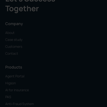
Together
Company
About
Case study
Customers
Contact
Products
Agent Portal
Higson
AI for Insurance
PAS
Anti-Fraud System