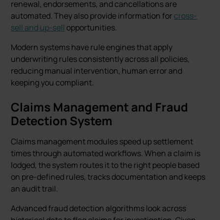
renewal, endorsements, and cancellations are
automated. They also provide information for
cross-
sell and up-sell
opportunities.
Modern systems have rule engines that apply
underwriting rules consistently across all policies,
reducing manual intervention, human error and
keeping you compliant.
Claims Management and Fraud
Detection System
Claims management modules speed up settlement
times through automated workflows. When a claim is
lodged, the system routes it to the right people based
on pre-defined rules, tracks documentation and keeps
an audit trail.
Advanced fraud detection algorithms look across