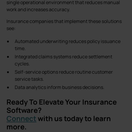
single operational environment that reduces manual
work and increases accuracy.
Insurance companies that implement these solutions
see:
Automated underwriting reduces policy issuance
time.
Integrated claims systems reduce settlement
cycles.
Self-service options reduce routine customer
service tasks.
Data analytics inform business decisions.
Ready To Elevate Your Insurance
Software?
Connect
with us today to learn
more.