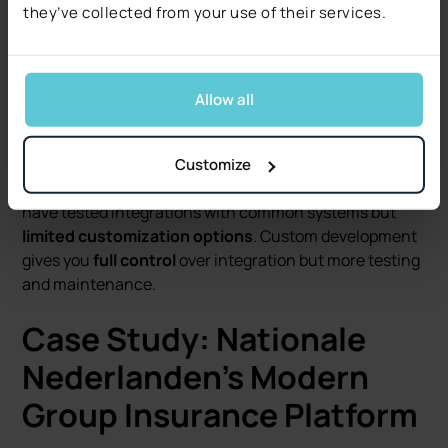
Specialized regulatory requirements.
they’ve collected from your use of their services.
Cost goes beyond initial implementation. Standard
platforms have regular updates and support, but may
Allow all
have ongoing licensing fees. Custom solutions have
higher initial development cost, but more control over
long term cost.
Customize
Integration options vary greatly. Standard platforms
have tested integrations with common systems but
limited customization options
. Custom development
gives you
full control
over integration but more testing
and maintenance.
Case Study: Nationale
Nederlanden’s Modern
Group Insurance Platform