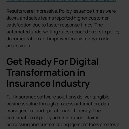
Results were impressive. Policy issuance times were
down, and sales teams reported higher customer
satisfaction due to faster response times. The
automated underwriting rules reduced errors in policy
documentation and improved consistency in risk
assessment.
Get Ready For Digital
Transformation in
Insurance Industry
Full insurance software solutions deliver tangible
business value through process automation, data
management and operational efficiency. The
combination of policy administration, claims
processing and customer engagement tools creates a