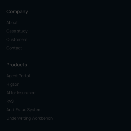
Company
About
Case study
Customers
Contact
Products
Agent Portal
Higson
AI for Insurance
PAS
Anti-Fraud System
Underwriting Workbench