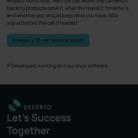
where it hurts most. We'll tell you within the call which
Decerto products solve it, what the realistic timeline is,
and whether you should keep what you have. NDA
signed before the call if needed.
Schedule a 30-min technical session
Let's Success
Together