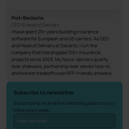
Piotr Biedacha
CEO & Head of Delivery
I have spent 20+ years building insurance
software for European and US carriers. As CEO
and Head of Delivery at Decerto, I run the
company that has shipped 100+ insurance
projects since 2003. My focus: delivery quality
over slideware, partnership over vendor lock-in,
and honest tradeoffs over RFP-friendly answers.
Subscribe to newsletter
Subscribe to receive the latest blog posts to your
inbox every week.