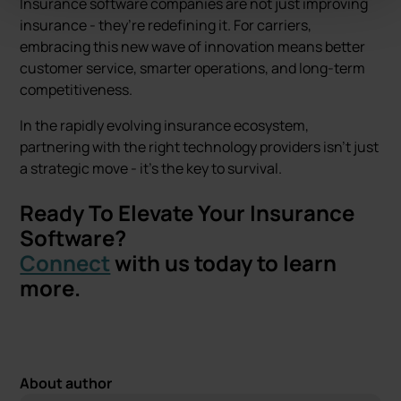
Insurance software companies are not just improving
insurance - they’re redefining it. For carriers,
embracing this new wave of innovation means better
customer service, smarter operations, and long-term
competitiveness.
In the rapidly evolving insurance ecosystem,
partnering with the right technology providers isn’t just
a strategic move - it’s the key to survival.
Ready To Elevate Your Insurance
Software?
Connect
with us today to learn
more.
About author