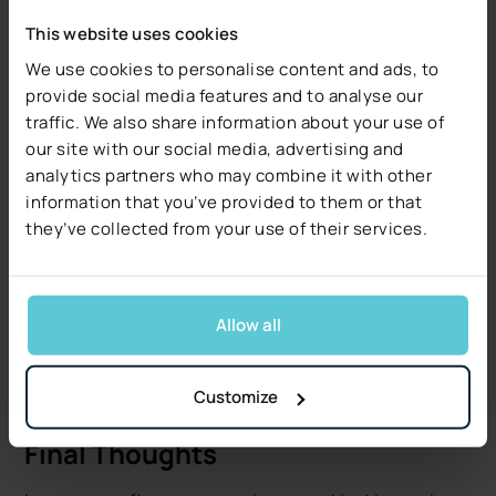
The future of insurance is digital, and insurance
This website uses cookies
software companies are at the core of that
We use cookies to personalise content and ads, to
transformation. Whether through AI-powered
provide social media features and to analyse our
underwriting, blockchain for smart contracts, or
traffic. We also share information about your use of
embedded insurance in digital marketplaces, the pace
our site with our social media, advertising and
of change will only accelerate.
analytics partners who may combine it with other
As the insurance software market moves toward
$60
information that you’ve provided to them or that
billion
and insurtech aims for
$96 billion
, carriers that
they’ve collected from your use of their services.
take advantage of this momentum will be in the best
position to grow, compete, and lead in the next
generation of insurance.
Allow all
Now is the time for carriers to rethink legacy models
and commit to innovation. Because in today’s market,
Customize
being digital isn’t a differentiator - it’s the baseline.
Final Thoughts