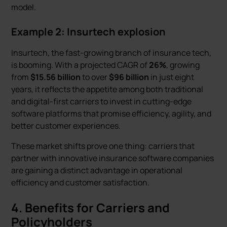
model.
Example 2: Insurtech explosion
Insurtech, the fast-growing branch of insurance tech,
is booming. With a projected CAGR of
26%
, growing
from
$15.56 billion
to over
$96 billion
in just eight
years, it reflects the appetite among both traditional
and digital-first carriers to invest in cutting-edge
software platforms that promise efficiency, agility, and
better customer experiences.
These market shifts prove one thing: carriers that
partner with innovative insurance software companies
are gaining a distinct advantage in operational
efficiency and customer satisfaction.
4. Benefits for Carriers and
Policyholders