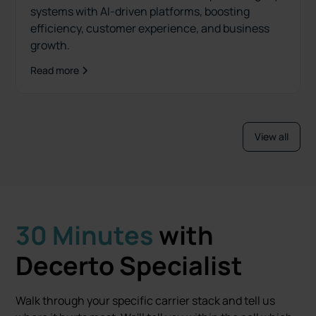
systems with AI-driven platforms, boosting
efficiency, customer experience, and business
growth.
Read more
View all
30 Minutes
with
Decerto Specialist
Walk through your specific carrier stack and tell us