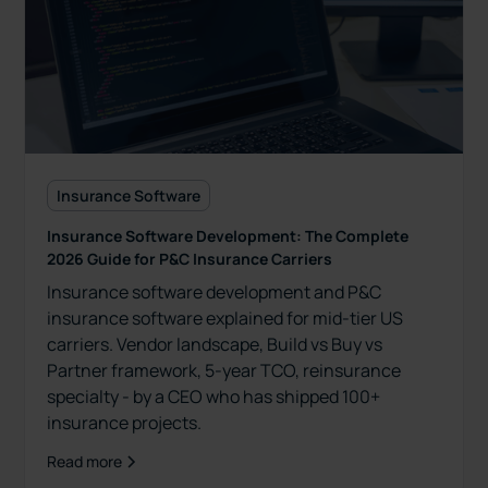
Insurance Software
Insurance Software Development: The Complete
2026 Guide for P&C Insurance Carriers
Insurance software development and P&C
insurance software explained for mid-tier US
carriers. Vendor landscape, Build vs Buy vs
Partner framework, 5-year TCO, reinsurance
specialty - by a CEO who has shipped 100+
insurance projects.
Read more