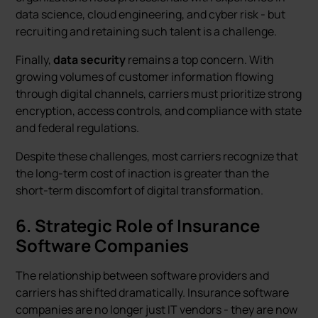
data science, cloud engineering, and cyber risk - but
recruiting and retaining such talent is a challenge.
Finally,
data security
remains a top concern. With
growing volumes of customer information flowing
through digital channels, carriers must prioritize strong
encryption, access controls, and compliance with state
and federal regulations.
Despite these challenges, most carriers recognize that
the long-term cost of inaction is greater than the
short-term discomfort of digital transformation.
6. Strategic Role of Insurance
Software Companies
The relationship between software providers and
carriers has shifted dramatically. Insurance software
companies are no longer just IT vendors - they are now