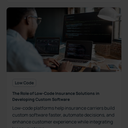
Low Code
The Role of Low-Code Insurance Solutions in
Developing Custom Software
Low-code platforms help insurance carriers build
custom software faster, automate decisions, and
enhance customer experience while integrating