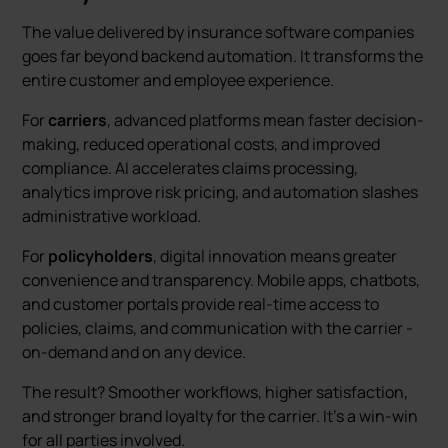
The value delivered by insurance software companies
goes far beyond backend automation. It transforms the
entire customer and employee experience.
For
carriers
, advanced platforms mean faster decision-
making, reduced operational costs, and improved
compliance. AI accelerates claims processing,
analytics improve risk pricing, and automation slashes
administrative workload.
For
policyholders
, digital innovation means greater
convenience and transparency. Mobile apps, chatbots,
and customer portals provide real-time access to
policies, claims, and communication with the carrier -
on-demand and on any device.
The result? Smoother workflows, higher satisfaction,
and stronger brand loyalty for the carrier. It’s a win-win
for all parties involved.