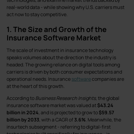
technologies, and examine market trends backed by
real-world data - while showing why U.S. carriers must
act now to stay competitive.
1. The Size and Growth of the
Insurance Software Market
The scale of investment in insurance technology
speaks volumes about the direction the industry is
headed. The growing reliance on digital tools among
carriers is driven by both consumer expectations and
operational needs. Insurance
software
companies are
at the heart of this growth.
According to
Business Research Insights
, the global
insurance software market was valued at
$43.24
billion in 2024
, and is projected to grow to
$59.57
billion by 2033
, with a CAGR of
3.6%
. Meanwhile, the
insurtech subsegment - referring to digital-first