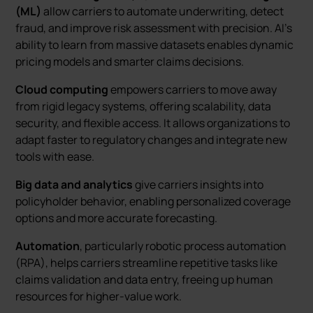
(ML)
allow carriers to automate underwriting, detect
fraud, and improve risk assessment with precision. AI’s
ability to learn from massive datasets enables dynamic
pricing models and smarter claims decisions.
Cloud computing
empowers carriers to move away
from rigid legacy systems, offering scalability, data
security, and flexible access. It allows organizations to
adapt faster to regulatory changes and integrate new
tools with ease.
Big data and analytics
give carriers insights into
policyholder behavior, enabling personalized coverage
options and more accurate forecasting.
Automation
, particularly robotic process automation
(RPA), helps carriers streamline repetitive tasks like
claims validation and data entry, freeing up human
resources for higher-value work.