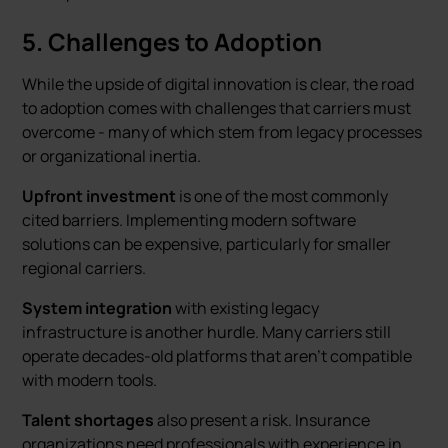
5. Challenges to Adoption
While the upside of digital innovation is clear, the road
to adoption comes with challenges that carriers must
overcome - many of which stem from legacy processes
or organizational inertia.
Upfront investment
is one of the most commonly
cited barriers. Implementing modern software
solutions can be expensive, particularly for smaller
regional carriers.
System integration
with existing legacy
infrastructure is another hurdle. Many carriers still
operate decades-old platforms that aren’t compatible
with modern tools.
Talent shortages
also present a risk. Insurance
organizations need professionals with experience in