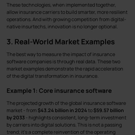
These technologies, when implemented together,
allow insurance carriers to build smarter, more resilient
operations. And with growing competition from digital-
native insurtechs, innovation is no longer optional.
3. Real-World Market Examples
The best way to measure the impact of insurance
software companies is through real data. These two
market examples demonstrate the rapid acceleration
of the digital transformation in insurance.
Example 1: Core insurance software
The projected growth of the global insurance software
market - from
$43.24 billion in 2024
to
$59.57 billion
by 2033
- highlights consistent, long-term investment
by carriers into digital solutions. This is not a passing
trend; it's a complete reinvention of the operating