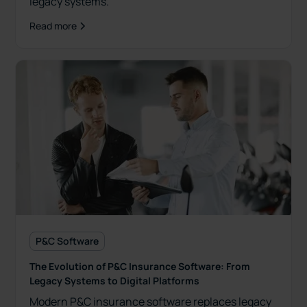
legacy systems.
Read more
P&C Software
The Evolution of P&C Insurance Software: From
Legacy Systems to Digital Platforms
Modern P&C insurance software replaces legacy