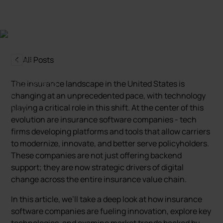
All Posts
The insurance landscape in the United States is
changing at an unprecedented pace, with technology
playing a critical role in this shift. At the center of this
evolution are insurance software companies - tech
firms developing platforms and tools that allow carriers
to modernize, innovate, and better serve policyholders.
These companies are not just offering backend
support; they are now strategic drivers of digital
change across the entire insurance value chain.
In this article, we’ll take a deep look at how insurance
software companies are fueling innovation, explore key