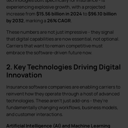
technologies built specifically for insurance - is
experiencing explosive growth, with a projected
increase from
$15.56 billion in 2024
to
$96.10 billion
by 2032
, marking a
26% CAGR
.
These numbers are not just impressive - they signal
that digital capabilities are now essential, not optional.
Carriers that want to remain competitive must
embrace the software-driven future now.
2. Key Technologies Driving Digital
Innovation
Insurance software companies are enabling carriers to
reinvent how they operate through a host of advanced
technologies. These aren’t just add-ons - they’re
fundamentally changing workflows, business models,
and customer interactions.
Artificial Intelligence (AI) and Machine Learning