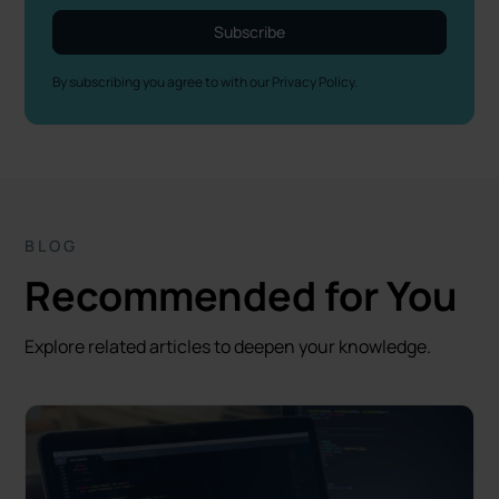
By subscribing you agree to with our
Privacy Policy.
BLOG
Recommended for You
Explore related articles to deepen your knowledge.