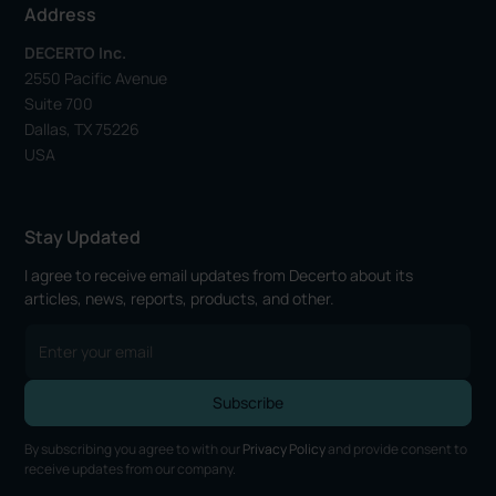
Address
DECERTO Inc.
2550 Pacific Avenue
Suite 700
Dallas, TX 75226
USA
Stay Updated
I agree to receive email updates from Decerto about its
articles, news, reports, products, and other.
By subscribing you agree to with our
Privacy Policy
and provide consent to
receive updates from our company.