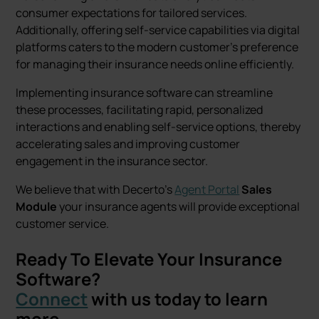
consumer expectations for tailored services.
Additionally, offering self-service capabilities via digital
platforms caters to the modern customer's preference
for managing their insurance needs online efficiently.
Implementing insurance software can streamline
these processes, facilitating rapid, personalized
interactions and enabling self-service options, thereby
accelerating sales and improving customer
engagement in the insurance sector.
We believe that with Decerto's
Agent Portal
Sales
Module
your insurance agents will provide exceptional
customer service.
Ready To Elevate Your Insurance
Software?
Connect
with us today to learn
more.