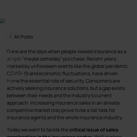
All Posts
Gone are the days when people viewed insurance as a
simple "maybe someday" purchase. Recent years,
marked by unforeseen events like the global pandemic
COVID-19 and economic fluctuations, have driven
home the essential role of security. Consumers are
actively seeking insurance solutions, but a gap exists
between their needs and the industry's current
approach. Increasing insurance sales in an already
competitive market may prove to be a tall task for
insurance agents and the whole insurance industry.
Today we want to tackle the
critical issue of sales