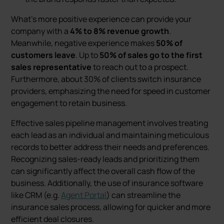
What's more positive experience can provide your
company with a
4% to 8% revenue growth
.
Meanwhile, negative experience makes
50% of
customers leave
. Up to
50% of sales go to the first
sales representative
to reach out to a prospect.
Furthermore, about 30% of clients switch insurance
providers, emphasizing the need for speed in customer
engagement to retain business.
Effective sales pipeline management involves treating
each lead as an individual and maintaining meticulous
records to better address their needs and preferences.
Recognizing sales-ready leads and prioritizing them
can significantly affect the overall cash flow of the
business. Additionally, the use of insurance software
like CRM (e.g.
Agent Portal
) can streamline the
insurance sales process, allowing for quicker and more
efficient deal closures​.