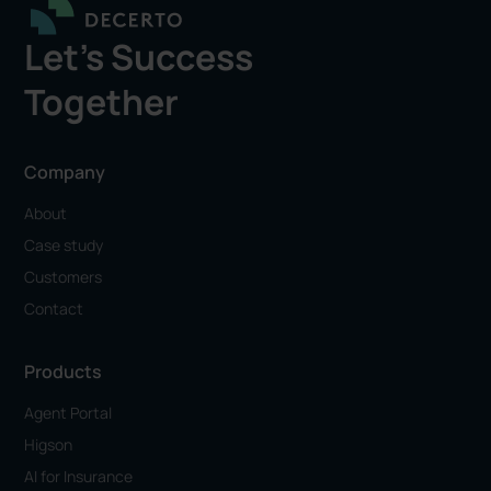
Let's Success
Together
Company
About
Case study
Customers
Contact
Products
Agent Portal
Higson
AI for Insurance