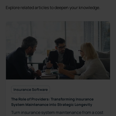
Explore related articles to deepen your knowledge.
Insurance Software
The Role of Providers: Transforming Insurance
System Maintenance into Strategic Longevity
Turn insurance system maintenance from a cost