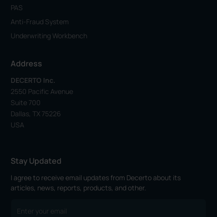
PAS
Anti-Fraud System
Underwriting Workbench
Address
DECERTO Inc.
2550 Pacific Avenue
Suite 700
Dallas, TX 75226
USA
Stay Updated
I agree to receive email updates from Decerto about its
articles, news, reports, products, and other.