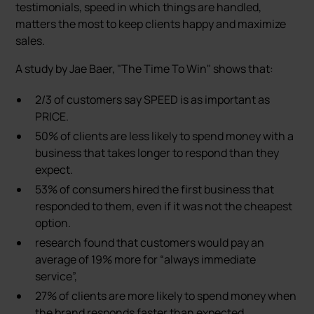
testimonials, speed in which things are handled,
matters the most to keep clients happy and maximize
sales.
A study by Jae Baer, "The Time To Win" shows that:
2/3 of customers say SPEED is as important as
PRICE.
50% of clients are less likely to spend money with a
business that takes longer to respond than they
expect.
53% of consumers hired the first business that
responded to them, even if it was not the cheapest
option.
research found that customers would pay an
average of 19% more for “always immediate
service”,
27% of clients are more likely to spend money when
the brand responds faster than expected.