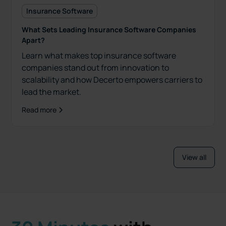
Insurance Software
What Sets Leading Insurance Software Companies
Apart?
Learn what makes top insurance software
companies stand out from innovation to
scalability and how Decerto empowers carriers to
lead the market.
Read more
View all