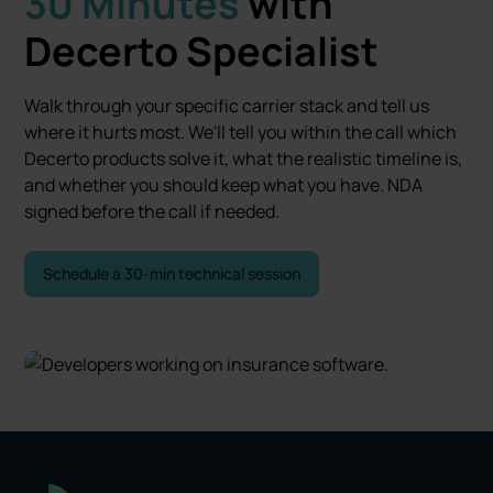
30 Minutes
with
Decerto Specialist
Walk through your specific carrier stack and tell us
where it hurts most. We'll tell you within the call which
Decerto products solve it, what the realistic timeline is,
and whether you should keep what you have. NDA
signed before the call if needed.
Schedule a 30-min technical session