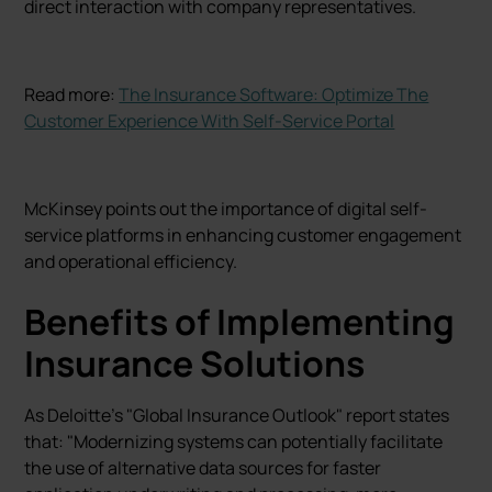
direct interaction with company representatives.
Read more:
The Insurance Software: Optimize The
Customer Experience With Self-Service Portal
McKinsey points out the importance of digital self-
service platforms in enhancing customer engagement
and operational efficiency.
Benefits of Implementing
Insurance Solutions
As Deloitte's "Global Insurance Outlook" report states
that: "Modernizing systems can potentially facilitate
the use of alternative data sources for faster