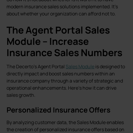
modern insurance sales solutions implemented. It's
about whether your organization can afford not to.
The Agent Portal Sales
Module – Increase
Insurance Sales Numbers
The Decerto's Agent Portal
Sales Module
is designed to
directly impact and boost sales numbers within an
insurance company through a variety of strategic and
operational enhancements. Here’s how it can drive
sales growth.
Personalized Insurance Offers
By analyzing customer data, the Sales Module enables
the creation of personalized insurance offers based on