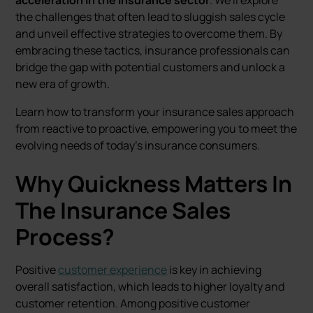
acceleration in the insurance sector
. We'll explore
the challenges that often lead to sluggish sales cycle
and unveil effective strategies to overcome them. By
embracing these tactics, insurance professionals can
bridge the gap with potential customers and unlock a
new era of growth.
Learn how to transform your insurance sales approach
from reactive to proactive, empowering you to meet the
evolving needs of today's insurance consumers.
Why Quickness Matters In
The Insurance Sales
Process?
Positive
customer experience
is key in achieving
overall satisfaction, which leads to higher loyalty and
customer retention. Among positive customer