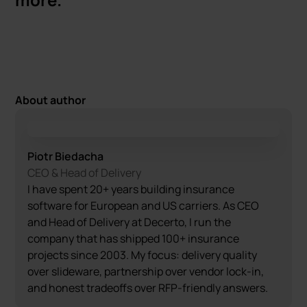
About author
Piotr Biedacha
CEO & Head of Delivery
I have spent 20+ years building insurance
software for European and US carriers. As CEO
and Head of Delivery at Decerto, I run the
company that has shipped 100+ insurance
projects since 2003. My focus: delivery quality
over slideware, partnership over vendor lock-in,
and honest tradeoffs over RFP-friendly answers.