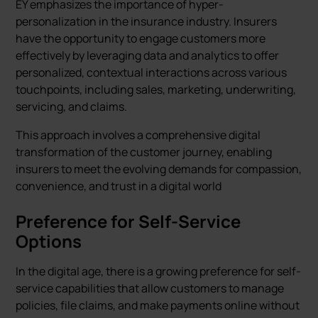
EY emphasizes the importance of hyper-
personalization in the insurance industry. Insurers
have the opportunity to engage customers more
effectively by leveraging data and analytics to offer
personalized, contextual interactions across various
touchpoints, including sales, marketing, underwriting,
servicing, and claims.
This approach involves a comprehensive digital
transformation of the customer journey, enabling
insurers to meet the evolving demands for compassion,
convenience, and trust in a digital world
Preference for Self-Service
Options
In the digital age, there is a growing preference for self-
service capabilities that allow customers to manage
policies, file claims, and make payments online without