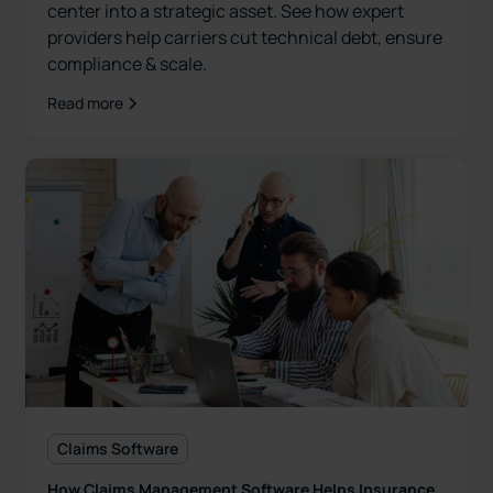
center into a strategic asset. See how expert
providers help carriers cut technical debt, ensure
compliance & scale.
Read more
Claims Software
How Claims Management Software Helps Insurance