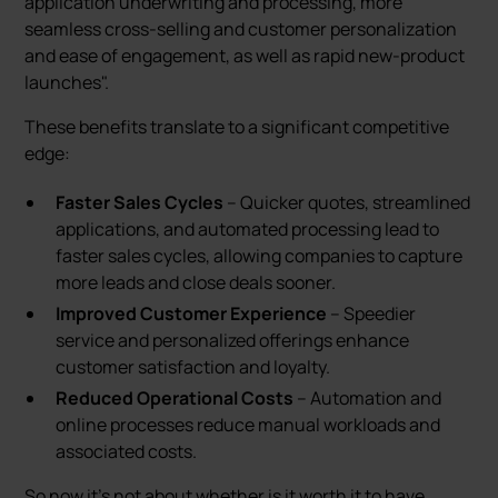
application underwriting and processing, more
seamless cross-selling and customer personalization
and ease of engagement, as well as rapid new-product
launches".
These benefits translate to a significant competitive
edge:
Faster Sales Cycles
– Quicker quotes, streamlined
applications, and automated processing lead to
faster sales cycles, allowing companies to capture
more leads and close deals sooner.
Improved Customer Experience
– Speedier
service and personalized offerings enhance
customer satisfaction and loyalty.
Reduced Operational Costs
– Automation and
online processes reduce manual workloads and
associated costs.
So now it's not about whether is it worth it to have