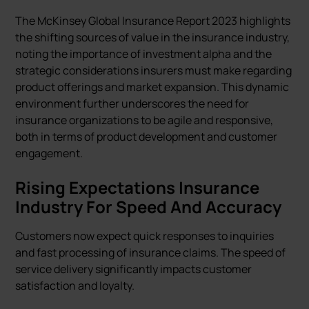
The McKinsey Global Insurance Report 2023 highlights
the shifting sources of value in the insurance industry,
noting the importance of investment alpha and the
strategic considerations insurers must make regarding
product offerings and market expansion. This dynamic
environment further underscores the need for
insurance organizations to be agile and responsive,
both in terms of product development and customer
engagement.
Rising Expectations Insurance
Industry For Speed And Accuracy
Customers now expect quick responses to inquiries
and fast processing of insurance claims. The speed of
service delivery significantly impacts customer
satisfaction and loyalty.