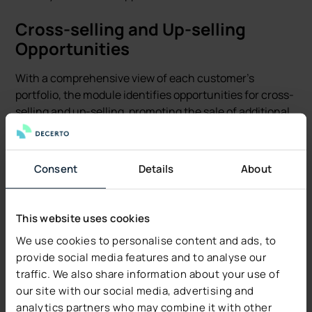
Cross-selling and Up-selling
Opportunities
With a comprehensive view of each customer's
portfolio, the module identifies opportunities for cross-
selling and up-selling, promoting the sale of additional
policies or coverage to existing customers. This boosts
sales and also improves the overall customer
experience by ensuring they are fully protected.
Consent
Details
About
Automated Insurance Sales
Processes
This website uses cookies
We use cookies to personalise content and ads, to
By automating routine sales tasks, the Sales Module
provide social media features and to analyse our
allows sales teams to focus on more strategic activities
traffic. We also share information about your use of
that require a personal touch. This efficiency gain
our site with our social media, advertising and
increases sales capacity and at the same time reduces
analytics partners who may combine it with other