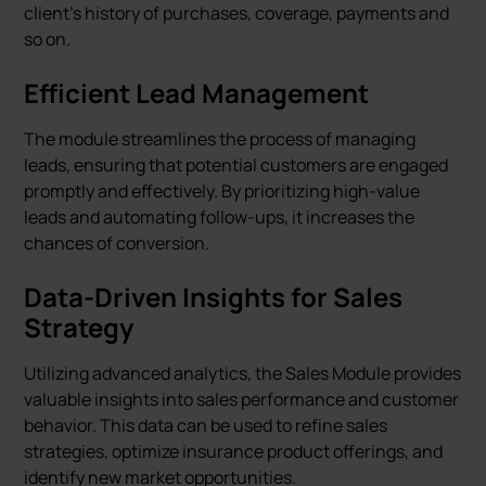
client's history of purchases, coverage, payments and
so on.
Efficient Lead Management
The module streamlines the process of managing
leads, ensuring that potential customers are engaged
promptly and effectively. By prioritizing high-value
leads and automating follow-ups, it increases the
chances of conversion.
Data-Driven Insights for Sales
Strategy
Utilizing advanced analytics, the Sales Module provides
valuable insights into sales performance and customer
behavior. This data can be used to refine sales
strategies, optimize insurance product offerings, and
identify new market opportunities.