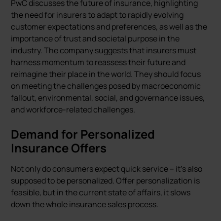
PwC discusses the future of insurance, highlighting
the need for insurers to adapt to rapidly evolving
customer expectations and preferences, as well as the
importance of trust and societal purpose in the
industry. The company suggests that insurers must
harness momentum to reassess their future and
reimagine their place in the world. They should focus
on meeting the challenges posed by macroeconomic
fallout, environmental, social, and governance issues,
and workforce-related challenges.
Demand for Personalized
Insurance Offers
Not only do consumers expect quick service – it's also
supposed to be personalized. Offer personalization is
feasible, but in the current state of affairs, it slows
down the whole insurance sales process.