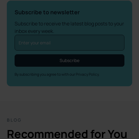
Subscribe to newsletter
Subscribe to receive the latest blog posts to your
inbox every week.
By subscribing you agree to with our
Privacy Policy.
BLOG
Recommended for You