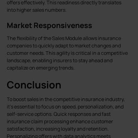
offers effectively. This readiness directly translates
into higher sales numbers.
Market Responsiveness
The flexibility of the Sales Module allows insurance
companies to quickly adapt to market changes and
customer needs. This agility is critical in a competitive
landscape, enabling insurers to stay ahead and
capitalize on emerging trends.
Conclusion
To boost sales in the competitive insurance industry,
it's essential to focus on speed, personalization, and
self-service options. Quick responses and fast
insurance claim processing enhance customer
satisfaction, increasing loyalty and retention.
Personalizing offers with data analytics meets