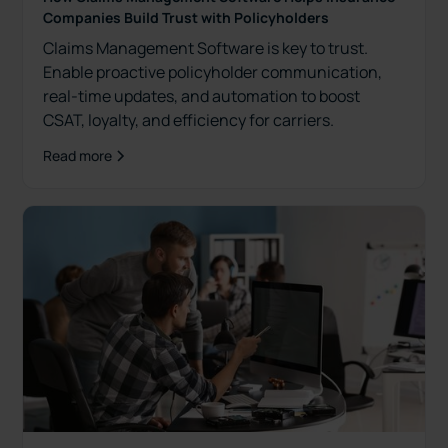
Companies Build Trust with Policyholders
Claims Management Software is key to trust.
Enable proactive policyholder communication,
real-time updates, and automation to boost
CSAT, loyalty, and efficiency for carriers.
Read more