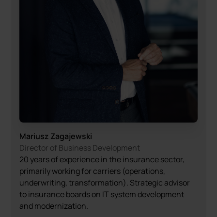
Mariusz Zagajewski
Director of Business Development
20 years of experience in the insurance sector,
primarily working for carriers (operations,
underwriting, transformation). Strategic advisor
to insurance boards on IT system development
and modernization.