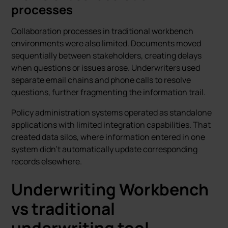
processes
Collaboration processes in traditional workbench
environments were also limited. Documents moved
sequentially between stakeholders, creating delays
when questions or issues arose. Underwriters used
separate email chains and phone calls to resolve
questions, further fragmenting the information trail.
Policy administration systems operated as standalone
applications with limited integration capabilities. That
created data silos, where information entered in one
system didn't automatically update corresponding
records elsewhere.
Underwriting Workbench
vs traditional