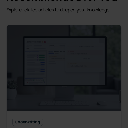
Explore related articles to deepen your knowledge.
Underwriting