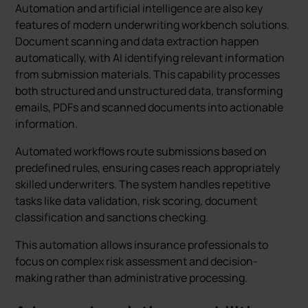
Automation and artificial intelligence are also key
features of modern underwriting workbench solutions.
Document scanning and data extraction happen
automatically, with AI identifying relevant information
from submission materials. This capability processes
both structured and unstructured data, transforming
emails, PDFs and scanned documents into actionable
information.
Automated workflows route submissions based on
predefined rules, ensuring cases reach appropriately
skilled underwriters. The system handles repetitive
tasks like data validation, risk scoring, document
classification and sanctions checking.
This automation allows insurance professionals to
focus on complex risk assessment and decision-
making rather than administrative processing.