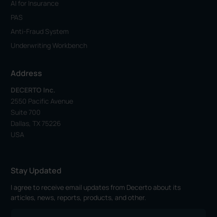
AI for Insurance
PAS
Anti-Fraud System
Underwriting Workbench
Address
DECERTO Inc.
2550 Pacific Avenue
Suite 700
Dallas, TX 75226
USA
Stay Updated
I agree to receive email updates from Decerto about its
articles, news, reports, products, and other.