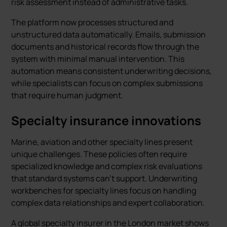
risk assessment instead of administrative tasks.
The platform now processes structured and
unstructured data automatically. Emails, submission
documents and historical records flow through the
system with minimal manual intervention. This
automation means consistent underwriting decisions,
while specialists can focus on complex submissions
that require human judgment.
Specialty insurance innovations
Marine, aviation and other specialty lines present
unique challenges. These policies often require
specialized knowledge and complex risk evaluations
that standard systems can’t support. Underwriting
workbenches for specialty lines focus on handling
complex data relationships and expert collaboration.
A global specialty insurer in the London market shows