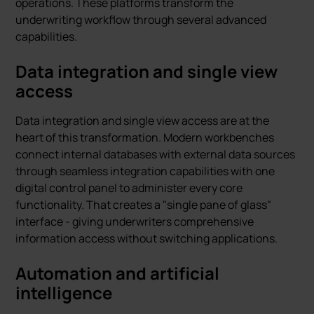
operations. These platforms transform the
underwriting workflow through several advanced
capabilities.
Data integration and single view
access
Data integration and single view access are at the
heart of this transformation. Modern workbenches
connect internal databases with external data sources
through seamless integration capabilities with one
digital control panel to administer every core
functionality. That creates a "single pane of glass"
interface - giving underwriters comprehensive
information access without switching applications.
Automation and artificial
intelligence