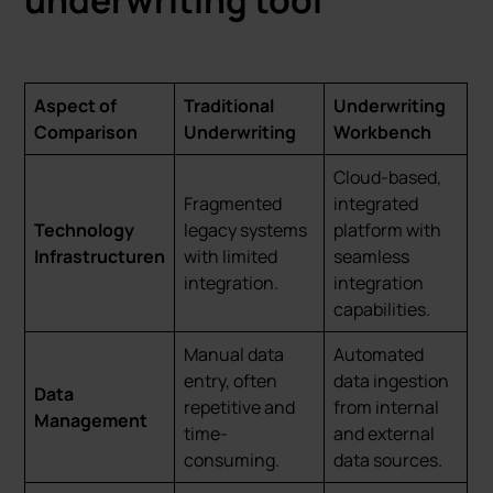
underwriting tool
Aspect of
Traditional
Underwriting
Comparison
Underwriting
Workbench
Cloud-based,
Fragmented
integrated
Technology
legacy systems
platform with
Infrastructuren
with limited
seamless
integration.
integration
capabilities.
Manual data
Automated
entry, often
data ingestion
Data
repetitive and
from internal
Management
time-
and external
consuming.
data sources.