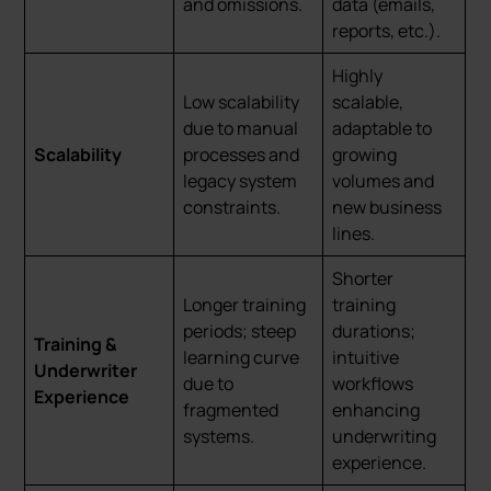
and omissions.
data (emails,
reports, etc.).
Highly
Low scalability
scalable,
due to manual
adaptable to
Scalability
processes and
growing
legacy system
volumes and
constraints.
new business
lines.
Shorter
Longer training
training
periods; steep
durations;
Training &
learning curve
intuitive
Underwriter
due to
workflows
Experience
fragmented
enhancing
systems.
underwriting
experience.