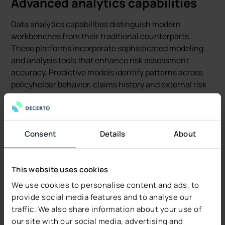
Advanced analytics capabilities
Data analytics capabilities distinguish modern
workbenches from their traditional counterparts.
These platforms incorporate sophisticated modeling
and analysis tools that enhance risk assessment
accuracy. Predictive models identify patterns across
policyholder behavior, claims history and external risk
factors.
The most sophisticated platforms incorporate machine
learning algorithms that continuously improve from
Consent
Details
About
underwriting decisions and outcomes. These systems
recognize successful patterns and flag potential issues
based on historical performance data.
This website uses cookies
We use cookies to personalise content and ads, to
Underwriting Workbench
provide social media features and to analyse our
use cases and examples
traffic. We also share information about your use of
our site with our social media, advertising and