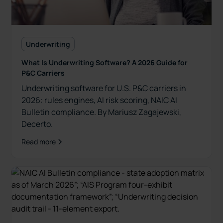
Underwriting
What Is Underwriting Software? A 2026 Guide for
P&C Carriers
Underwriting software for U.S. P&C carriers in
2026: rules engines, AI risk scoring, NAIC AI
Bulletin compliance. By Mariusz Zagajewski,
Decerto.
Read more