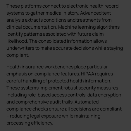
These platforms connect to electronic health record
systems to gather medical history. Advanced text
analysis extracts conditions and treatments from
clinical documentation. Machine learning algorithms
identify patterns associated with future claim
likelihood. The consolidated information allows
underwriters to make accurate decisions while staying
compliant.
Health insurance workbenches place particular
emphasis on compliance features. HIPAA requires
careful handling of protected health information.
These systems implement robust security measures
including role-based access controls, data encryption
and comprehensive audit trails. Automated
compliance checks ensure all decisions are compliant
– reducing legal exposure while maintaining
processing efficiency.