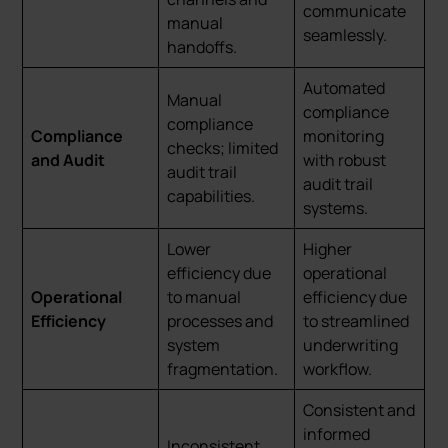
communicate
manual
seamlessly.
handoffs.
Automated
Manual
compliance
compliance
Compliance
monitoring
checks; limited
and Audit
with robust
audit trail
audit trail
capabilities.
systems.
Lower
Higher
efficiency due
operational
Operational
to manual
efficiency due
Efficiency
processes and
to streamlined
system
underwriting
fragmentation.
workflow.
Consistent and
informed
Inconsistent