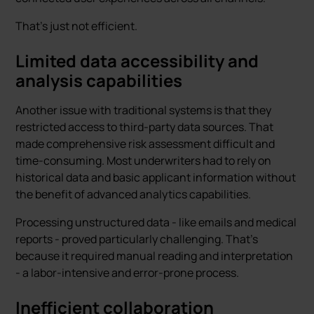
That's just not efficient.
Limited data accessibility and
analysis capabilities
Another issue with traditional systems is that they
restricted access to third-party data sources. That
made comprehensive risk assessment difficult and
time-consuming. Most underwriters had to rely on
historical data and basic applicant information without
the benefit of advanced analytics capabilities.
Processing unstructured data - like emails and medical
reports - proved particularly challenging. That's
because it required manual reading and interpretation
- a labor-intensive and error-prone process.
Inefficient collaboration