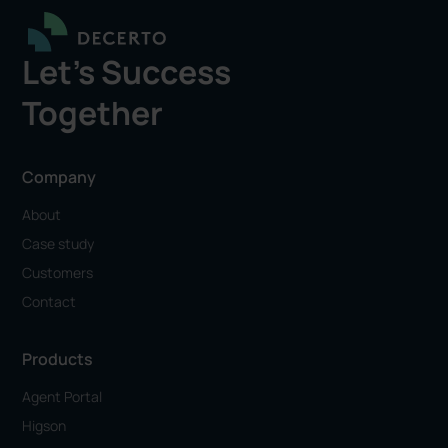
Let's Success
Together
Company
About
Case study
Customers
Contact
Products
Agent Portal
Higson