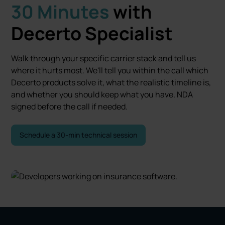
30 Minutes
with
Decerto Specialist
Walk through your specific carrier stack and tell us
where it hurts most. We'll tell you within the call which
Decerto products solve it, what the realistic timeline is,
and whether you should keep what you have. NDA
signed before the call if needed.
Schedule a 30-min technical session