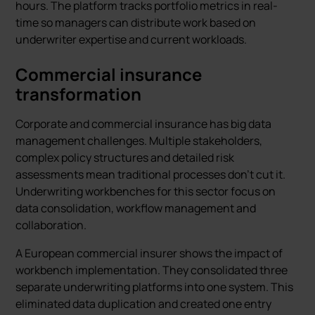
hours. The platform tracks portfolio metrics in real-
time so managers can distribute work based on
underwriter expertise and current workloads.
Commercial insurance
transformation
Corporate and commercial insurance has big data
management challenges. Multiple stakeholders,
complex policy structures and detailed risk
assessments mean traditional processes don’t cut it.
Underwriting workbenches for this sector focus on
data consolidation, workflow management and
collaboration.
A European commercial insurer shows the impact of
workbench implementation. They consolidated three
separate underwriting platforms into one system. This
eliminated data duplication and created one entry