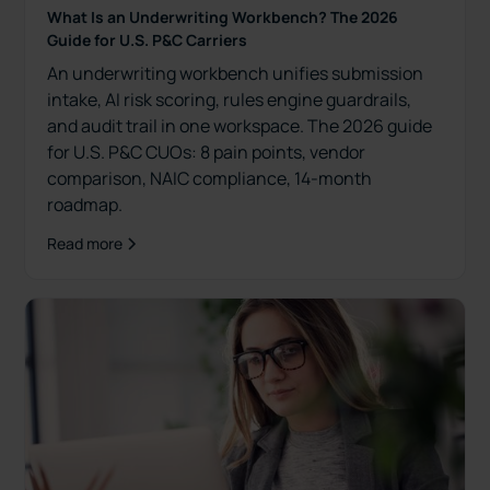
What Is an Underwriting Workbench? The 2026
Guide for U.S. P&C Carriers
An underwriting workbench unifies submission
intake, AI risk scoring, rules engine guardrails,
and audit trail in one workspace. The 2026 guide
for U.S. P&C CUOs: 8 pain points, vendor
comparison, NAIC compliance, 14-month
roadmap.
Read more