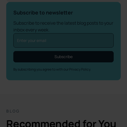
Subscribe to newsletter
Subscribe to receive the latest blog posts to your
inbox every week.
By subscribing you agree to with our
Privacy Policy.
BLOG
Recommended for You