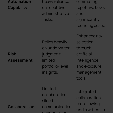
Automation
heavy reliance
eliminating
Capability
on repetitive
repetitive tasks
administrative
and
tasks.
significantly
reducing costs.
Enhanced risk
Relies heavily
selection
on underwriter
through
Risk
judgment;
artificial
Assessment
limited
intelligence
portfolio-level
and exposure
insights.
management
tools.
Limited
Integrated
collaboration;
collaboration
siloed
tool allowing
Collaboration
communication
underwriters to
channels and