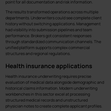
point for all documentation and risk information.
The results transformed operations across multiple
departments. Underwriters could see complete client
history without switching applications. Management
had visibility into submission pipelines and team
performance. Brokers got consistent responses
through standardized communication channels. The
unified platform supports complex commercial
structures and regional regulations.
Health insurance applications
Health insurance underwriting requires precise
evaluation of medical data alongside demographic and
historical claims information. Modern underwriting
workbenches in this sector excel at processing
structured medical records and unstructured
physician notes to create complete applicant profiles.