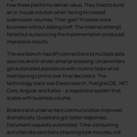
how these platforms deliver value. They tried to build
an in-house solution when facing increased
submission volumes. Their goal? Process more
business without adding staff. The internal attempt
failed but outsourcing the implementation produced
impressive results.
The workbench had API connections to multiple data
sources and AI driven email processing. Underwriters
got automated assistance with routine tasks while
maintaining control over final decisions. The
technology stack was Elasticsearch, Postgres DB, .NET
Core, Angular and Kafka – a responsive system that
scales with business volume.
Brokers and underwriters communication improved
dramatically. Questions got faster responses.
Document requests automated. Time-consuming
activities like sanctions checking took minutes, not