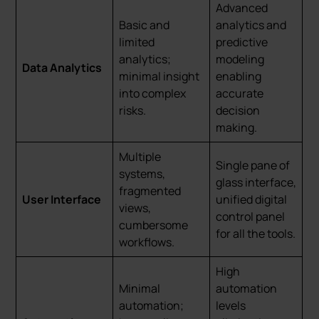
Advanced
Basic and
analytics and
limited
predictive
analytics;
modeling
Data Analytics
minimal insight
enabling
into complex
accurate
risks.
decision
making.
Multiple
Single pane of
systems,
glass interface,
fragmented
User Interface
unified digital
views,
control panel
cumbersome
for all the tools.
workflows.
High
Minimal
automation
automation;
levels