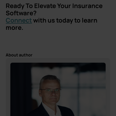
Ready To Elevate Your Insurance
Software?
Connect
with us today to learn
more.
About author