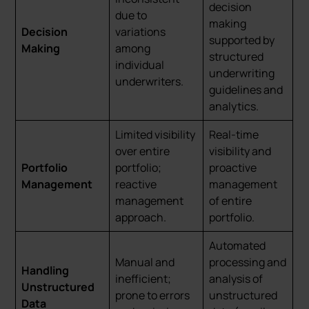
decision
due to
making
Decision
variations
supported by
Making
among
structured
individual
underwriting
underwriters.
guidelines and
analytics.
Limited visibility
Real-time
over entire
visibility and
Portfolio
portfolio;
proactive
Management
reactive
management
management
of entire
approach.
portfolio.
Automated
Manual and
processing and
Handling
inefficient;
analysis of
Unstructured
prone to errors
unstructured
Data