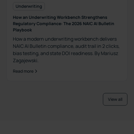
Underwriting
How an Underwriting Workbench Strengthens
Regulatory Compliance: The 2026 NAIC AI Bulletin
Playbook
How a modern underwriting workbench delivers
NAIC AI Bulletin compliance, audit trail in 2 clicks,
bias testing, and state DOI readiness. By Mariusz
Zagajewski.
Read more
View all