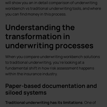
will show you an in detail comparison of underwriting
workbench vs traditional underwriting tools, and where
you can find money in this process.
Understanding the
transformation in
underwriting processes
When you compare underwriting workbench solutions
to traditional underwriting, you're looking at a
fundamental shift in how risk assessment happens
within the insurance industry.
Paper-based documentation and
siloed systems
Traditional underwriting has its limitations
. One of