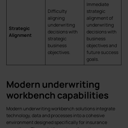
Immediate
Difficulty
strategic
aligning
alignment of
underwriting
underwriting
Strategic
decisions with
decisions with
Alignment
strategic
business
business
objectives and
objectives.
future success
goals.
Modern underwriting
workbench capabilities
Modern underwriting workbench solutions integrate
technology, data and processes into a cohesive
environment designed specifically for insurance