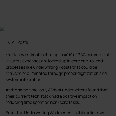
Mariusz Zagajewski
Last update:
31 March 2025
All Posts
McKinsey estimates that up to 40% of P&C commercial
insurers expenses are locked up in core end-to-end
processes like underwriting - costs that could be
reduced or eliminated through proper digitization and
system integration.
At the same time, only 46% of underwriters found that
their current tech stack had a positive impact on
reducing time spent on non-core tasks.
Enter the Underwriting Workbench. In this article, we