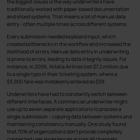
the biggest issues is the way underwriters have
traditionally worked with paper-based documentation
and siloed systems. That means a lot of manual data
entry - often multiple times across different systems.
Every submission needed keyboard input, which
created bottlenecks in the workflow and increased the
likelihood of errors. Manual data entry in underwriting
is prone to errors, leading to data integrity issues. For
instance, in 2006, Alitalia Airlines lost $7.2 million due
to a single typo in their ticketing system, where a
$3,900 fare was mistakenly entered as $39.
Underwriters have had to constantly switch between
different interfaces. A commercial underwriter might
use up to seven separate applications to process a
single submission - copying data between systems and
maintaining consistency manually. One study found
that 70% of organizations don't provide completely
connected user experiences across all channels.